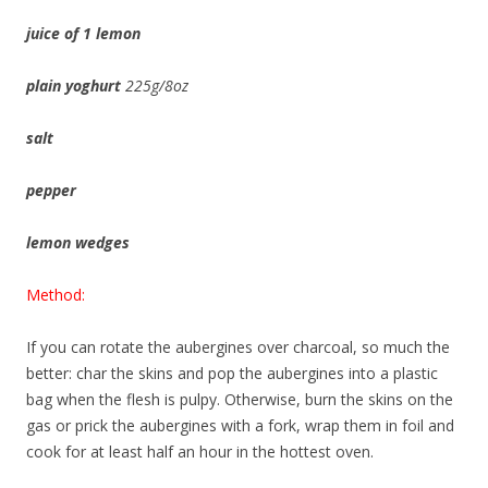
juice of 1 lemon
plain yoghurt
225g/8oz
salt
pepper
lemon wedges
Method:
If you can rotate the aubergines over charcoal, so much the
better: char the skins and pop the aubergines into a plastic
bag when the flesh is pulpy. Otherwise, burn the skins on the
gas or prick the aubergines with a fork, wrap them in foil and
cook for at least half an hour in the hottest oven.