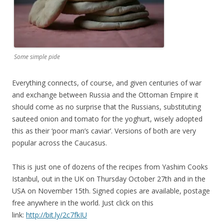
Some simple pide
Everything connects, of course, and given centuries of war
and exchange between Russia and the Ottoman Empire it
should come as no surprise that the Russians, substituting
sauteed onion and tomato for the yoghurt, wisely adopted
this as their ‘poor man’s caviar’. Versions of both are very
popular across the Caucasus.
This is just one of dozens of the recipes from Yashim Cooks
Istanbul, out in the UK on Thursday October 27th and in the
USA on November 15th. Signed copies are available, postage
free anywhere in the world. Just click on this
link:
http://bit.ly/2c7fkIU