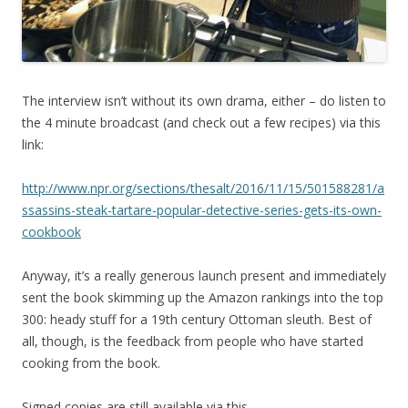
The interview isn’t without its own drama, either – do listen to
the 4 minute broadcast (and check out a few recipes) via this
link:
http://www.npr.org/sections/thesalt/2016/11/15/501588281/a
ssassins-steak-tartare-popular-detective-series-gets-its-own-
cookbook
Anyway, it’s a really generous launch present and immediately
sent the book skimming up the Amazon rankings into the top
300: heady stuff for a 19th century Ottoman sleuth. Best of
all, though, is the feedback from people who have started
cooking from the book.
Signed copies are still available via this