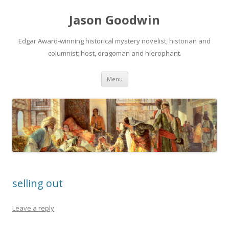
Jason Goodwin
Edgar Award-winning historical mystery novelist, historian and
columnist; host, dragoman and hierophant.
Skip
Menu
to
content
selling out
Leave a reply