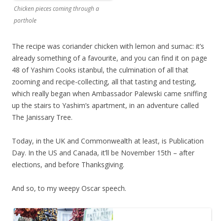
Chicken pieces coming through a
porthole
The recipe was coriander chicken with lemon and sumac: it’s
already something of a favourite, and you can find it on page
48 of Yashim Cooks istanbul, the culmination of all that
zooming and recipe-collecting, all that tasting and testing,
which really began when Ambassador Palewski came sniffing
up the stairs to Yashim’s apartment, in an adventure called
The Janissary Tree.
Today, in the UK and Commonwealth at least, is Publication
Day. In the US and Canada, it’ll be November 15th – after
elections, and before Thanksgiving.
And so, to my weepy Oscar speech.