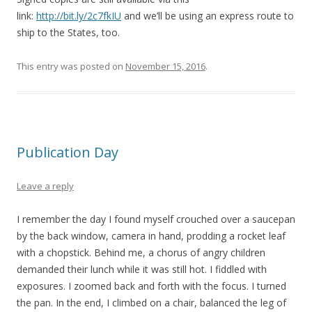
link:
http://bit.ly/2c7fkIU
and we’ll be using an express route to
ship to the States, too.
This entry was posted on
November 15, 2016
.
Publication Day
Leave a reply
I remember the day I found myself crouched over a saucepan
by the back window, camera in hand, prodding a rocket leaf
with a chopstick. Behind me, a chorus of angry children
demanded their lunch while it was still hot. I fiddled with
exposures. I zoomed back and forth with the focus. I turned
the pan. In the end, I climbed on a chair, balanced the leg of