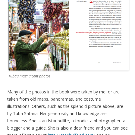
Tuba’s magnificent photos
Many of the photos in the book were taken by me, or are
taken from old maps, panoramas, and costume
illustrations. Others, such as the splendid picture above, are
by Tuba Satana. Her generosity and knowledge are
boundless. She is an Istanbullite, a foodie, a photographer, a
blogger and a guide. She is also a dear friend and you can see