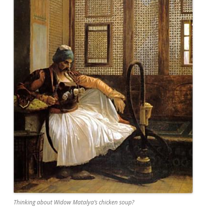
Thinking about Widow Matalya’s chicken soup?