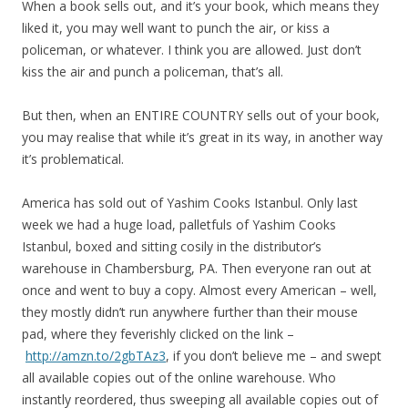
When a book sells out, and it’s your book, which means they
liked it, you may well want to punch the air, or kiss a
policeman, or whatever. I think you are allowed. Just don’t
kiss the air and punch a policeman, that’s all.
But then, when an ENTIRE COUNTRY sells out of your book,
you may realise that while it’s great in its way, in another way
it’s problematical.
America has sold out of Yashim Cooks Istanbul. Only last
week we had a huge load, palletfuls of Yashim Cooks
Istanbul, boxed and sitting cosily in the distributor’s
warehouse in Chambersburg, PA. Then everyone ran out at
once and went to buy a copy. Almost every American – well,
they mostly didn’t run anywhere further than their mouse
pad, where they feverishly clicked on the link –
http://amzn.to/2gbTAz3
, if you don’t believe me – and swept
all available copies out of the online warehouse. Who
instantly reordered, thus sweeping all available copies out of