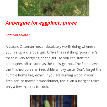
Aubergine (or eggplant) puree
patlican salatası
A classic Ottoman meze, absolutely worth doing whenever
you fire up a charcoal grill. Unlike the real thing, ‘poor man’s
meat’ is very forgiving on the grill, so you can start the
aubergines off as soon as the coals get hot. The flame gives
the finished puree an irresistible smoky taste. Don’t forget the
humble home fire, either. If you are burning wood in your
fireplace, or maybe a woodburner, use it: an aubergine takes
only a few minutes to cook.