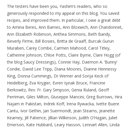
The testers have been you, Yashim’s readers, who so
generously responded to my appeal on this blog. You saved
recipes, and improved them. In particular, I owe a great debt
to Amina Beres, Ann Barnes, Ann Bloxwich, Ann Chandonnet,
Ann Elizabeth Robinson, Anthea Simmons, Beth Bandy,
Beverly Firme, Bill Bosies, Britta de Graaff, Burcak Gurun
Muraben, Carey Combe, Carmen Mahood, Carol Titley,
Catherine Johnson, Chloe Potts, Claire Byrne, Clare Hogg (of
the blog Saucy Dressings), Connie Hay, Daemon A. ‘Bunny’
Condie, David Lee Tripp, Diana Moores, Dianne Hennessy
King, Donna Cummings, Dr Werner and Sonja Keck of
Heidelberg, Eva Krygier, Evren Işınak Bruce, Francine
Berkowitz, Rev. Fr. Gary Simpson, Genia Ruland, Geoff
Perriman, Giles Milton, Giuseppe Mancini, Greg Burrows, Hira
Najam in Pakistan, Indrek Koff, Irena Rywacka, Ivette Buere
Cantu, Ivor Gethin, Jan Suermondt, Jean Stearns, Jeanette
Kearney, Jill Patience, Jillian Wilkinson, Judith O’Hagan, Juliet
Emerson, Kate Hubbard, Leary Hasson, Lennart Allen, Linda