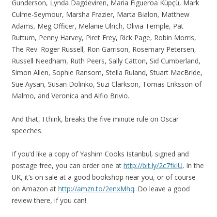
Gunderson, Lynda Dagdeviren, Maria Figueroa Küpçü, Mark
Culme-Seymour, Marsha Frazier, Marta Bialon, Matthew
Adams, Meg Officer, Melanie Ulrich, Olivia Temple, Pat
Ruttum, Penny Harvey, Piret Frey, Rick Page, Robin Morris,
The Rev. Roger Russell, Ron Garrison, Rosemary Petersen,
Russell Needham, Ruth Peers, Sally Catton, Sid Cumberland,
Simon Allen, Sophie Ransom, Stella Ruland, Stuart MacBride,
Sue Aysan, Susan Dolinko, Suzi Clarkson, Tomas Eriksson of
Malmo, and Veronica and Alfio Brivio.
And that, I think, breaks the five minute rule on Oscar
speeches.
If you’d like a copy of Yashim Cooks Istanbul, signed and
postage free, you can order one at
http://bit.ly/2c7fkIU
. In the
UK, it’s on sale at a good bookshop near you, or of course
on Amazon at
http://amzn.to/2enxMhq
. Do leave a good
review there, if you can!