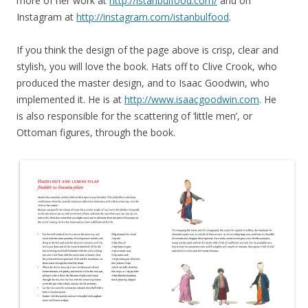
more of her work at
http://istanbulfood.com/
and on
Instagram at
http://instagram.com/istanbulfood
.
If you think the design of the page above is crisp, clear and
stylish, you will love the book. Hats off to Clive Crook, who
produced the master design, and to Isaac Goodwin, who
implemented it. He is at
http://www.isaacgoodwin.com
. He
is also responsible for the scattering of ‘little men’, or
Ottoman figures, through the book.