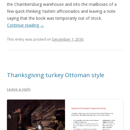
the Chambersburg warehouse and into the mailboxes of a
few quick-thinking Yashim afficionados and leaving a note
saying that the book was temporarily out of stock.
Continue reading
→
This entry was posted on
December 1, 2016
.
Thanksgiving turkey Ottoman style
Leave a reply