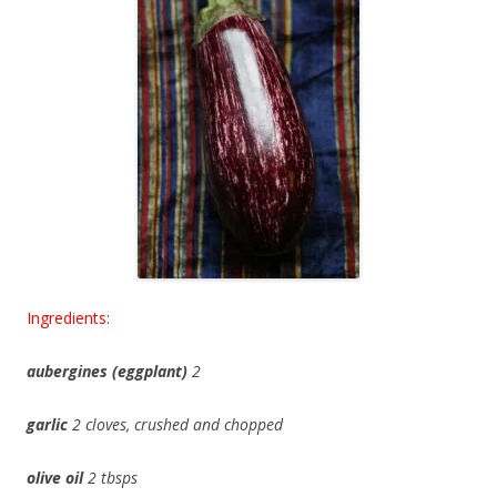
Ingredients:
aubergines (eggplant)
2
garlic
2 cloves, crushed and chopped
olive oil
2 tbsps