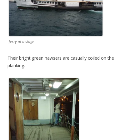
ferry at a stage
Their bright green hawsers are casually coiled on the
planking.