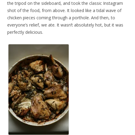
the tripod on the sideboard, and took the classic Instagram
shot of the food, from above. It looked like a tidal wave of
chicken pieces coming through a porthole. And then, to
everyone’s relief, we ate. It wasn’t absolutely hot, but it was
perfectly delicious.