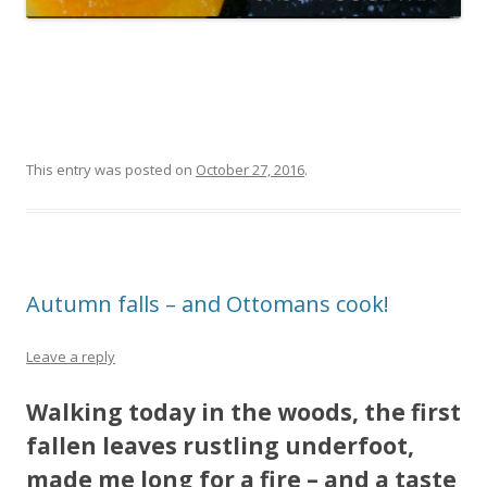
This entry was posted on
October 27, 2016
.
Autumn falls – and Ottomans cook!
Leave a reply
Walking today in the woods, the first
fallen leaves rustling underfoot,
made me long for a fire – and a taste