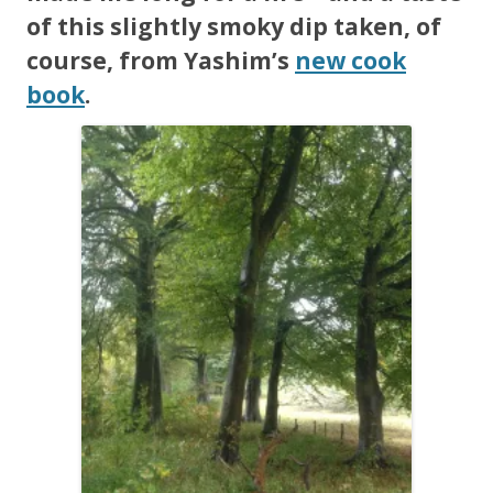
of this slightly smoky dip taken, of
course, from Yashim’s
new cook
book
.