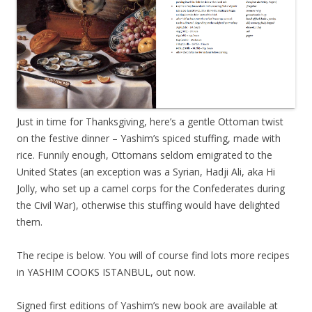
Just in time for Thanksgiving, here’s a gentle Ottoman twist
on the festive dinner – Yashim’s spiced stuffing, made with
rice. Funnily enough, Ottomans seldom emigrated to the
United States (an exception was a Syrian, Hadji Ali, aka Hi
Jolly, who set up a camel corps for the Confederates during
the Civil War), otherwise this stuffing would have delighted
them.
The recipe is below. You will of course find lots more recipes
in YASHIM COOKS ISTANBUL, out now.
Signed first editions of Yashim’s new book are available at