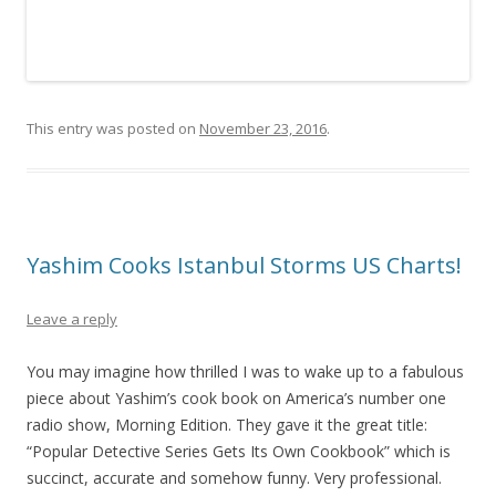
This entry was posted on
November 23, 2016
.
Yashim Cooks Istanbul Storms US Charts!
Leave a reply
You may imagine how thrilled I was to wake up to a fabulous
piece about Yashim’s cook book on America’s number one
radio show, Morning Edition. They gave it the great title:
“Popular Detective Series Gets Its Own Cookbook” which is
succinct, accurate and somehow funny. Very professional.