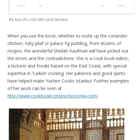
We love the Little Men (and Women)
When you use the book, whether to rustle up the coriander
chicken, ruby pilaf or palace fig pudding, from dozens of
recipes, the wonderful Sheilah Kaufman will have picked out
the errors and the contradictions. She is a cook book editor,
a lecturer and foodie based on the East Coast, with special
expertise in Turkish cooking. Her patience and good spirits
have helped make Yashim Cooks Istanbul. Further examples
of her work can be seen at
http://www.cookbookconstructioncrew.com/
.