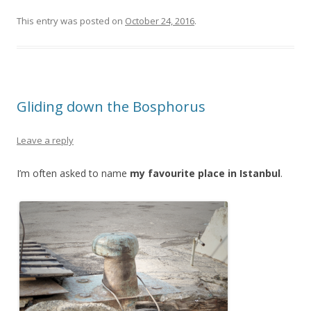
This entry was posted on
October 24, 2016
.
Gliding down the Bosphorus
Leave a reply
I’m often asked to name
my favourite place in Istanbul
.