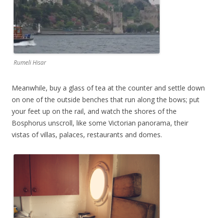
Rumeli Hisar
Meanwhile, buy a glass of tea at the counter and settle down
on one of the outside benches that run along the bows; put
your feet up on the rail, and watch the shores of the
Bosphorus unscroll, like some Victorian panorama, their
vistas of villas, palaces, restaurants and domes.