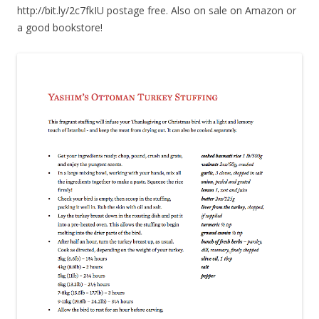
http://bit.ly/2c7fkIU postage free. Also on sale on Amazon or
a good bookstore!