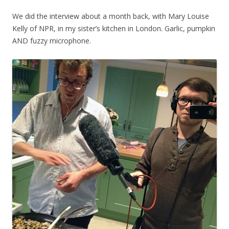
We did the interview about a month back, with Mary Louise
Kelly of NPR, in my sister’s kitchen in London. Garlic, pumpkin
AND fuzzy microphone.