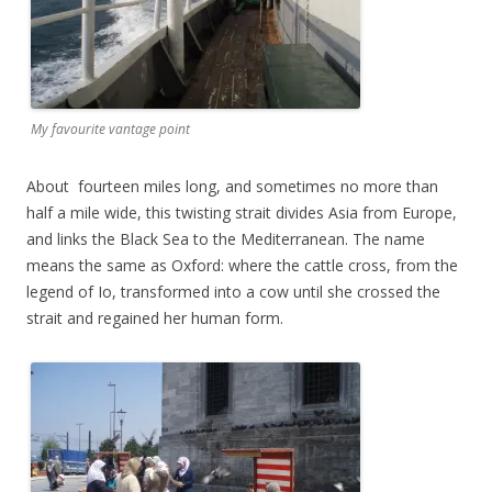
My favourite vantage point
About fourteen miles long, and sometimes no more than
half a mile wide, this twisting strait divides Asia from Europe,
and links the Black Sea to the Mediterranean. The name
means the same as Oxford: where the cattle cross, from the
legend of Io, transformed into a cow until she crossed the
strait and regained her human form.