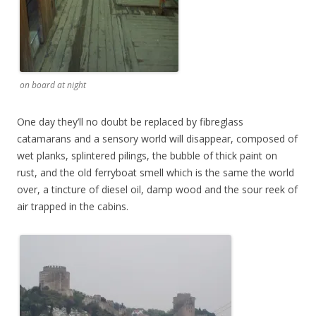
on board at night
One day they’ll no doubt be replaced by fibreglass
catamarans and a sensory world will disappear, composed of
wet planks, splintered pilings, the bubble of thick paint on
rust, and the old ferryboat smell which is the same the world
over, a tincture of diesel oil, damp wood and the sour reek of
air trapped in the cabins.