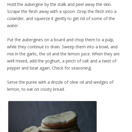
Hold the aubergine by the stalk and peel away the skin.
Scrape the flesh away with a spoon. Drop the flesh into a
colander, and squeeze it gently to get rid of some of the
water.
Put the aubergines on a board and chop them to a pulp,
while they continue to drain. Sweep them into a bowl, and
mix in the garlic, the oil and the lemon juice. When they are
well mixed, add the yoghurt, a pinch of salt and a twist of
pepper and beat again. Check for seasoning.
Serve the puree with a drizzle of olive oil and wedges of
lemon, to eat on crusty bread.