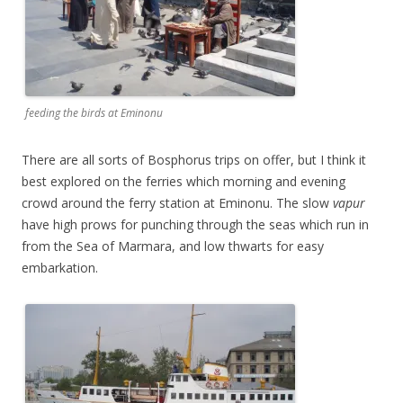
feeding the birds at Eminonu
There are all sorts of Bosphorus trips on offer, but I think it
best explored on the ferries which morning and evening
crowd around the ferry station at Eminonu. The slow
vapur
have high prows for punching through the seas which run in
from the Sea of Marmara, and low thwarts for easy
embarkation.