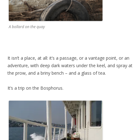
A bollard on the quay
It isn’t a place, at all: it’s a passage, or a vantage point, or an
adventure, with deep dark waters under the keel, and spray at
the prow, and a briny bench – and a glass of tea.
It’s a trip on the Bosphorus.