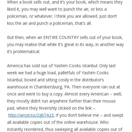
When a book sells out, and it’s your book, which means they
liked it, you may well want to punch the air, or kiss a
policeman, or whatever. I think you are allowed. Just don’t
kiss the air and punch a policeman, that’s all.
But then, when an ENTIRE COUNTRY sells out of your book,
you may realise that while it’s great in its way, in another way
it’s problematical.
America has sold out of Yashim Cooks Istanbul. Only last
week we had a huge load, palletfuls of Yashim Cooks
Istanbul, boxed and sitting cosily in the distributor’s
warehouse in Chambersburg, PA. Then everyone ran out at
once and went to buy a copy. Almost every American – well,
they mostly didn’t run anywhere further than their mouse
pad, where they feverishly clicked on the link –
http://amzn.to/2gbTAz3
, if you don’t believe me – and swept
all available copies out of the online warehouse. Who
instantly reordered, thus sweeping all available copies out of