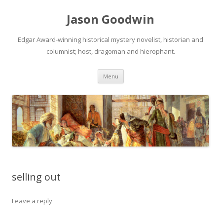
Jason Goodwin
Edgar Award-winning historical mystery novelist, historian and
columnist; host, dragoman and hierophant.
Skip
Menu
to
content
selling out
Leave a reply