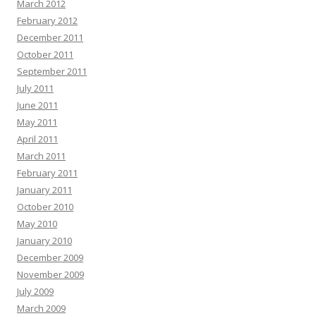
March 2012
February 2012
December 2011
October 2011
September 2011
July 2011
June 2011
May 2011
April 2011
March 2011
February 2011
January 2011
October 2010
May 2010
January 2010
December 2009
November 2009
July 2009
March 2009