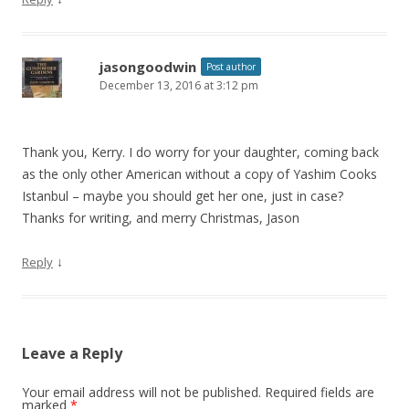
jasongoodwin
Post author
December 13, 2016 at 3:12 pm
Thank you, Kerry. I do worry for your daughter, coming back
as the only other American without a copy of Yashim Cooks
Istanbul – maybe you should get her one, just in case?
Thanks for writing, and merry Christmas, Jason
↓
Reply
Leave a Reply
Your email address will not be published.
Required fields are
marked
*