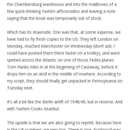
the Chambersburg warehouse and into the mailboxes of a
few quick-thinking Yashim afficionados and leaving a note
saying that the book was temporarily out of stock.
Which has its downside. One was that, at some expense, we
have had to fly fresh copies to the US. They left London on
Monday, reached Manchester on Wednesday (don’t ask: I
could have pushed them there faster on a trolley), and were
spirited across the Atlantic on one of those Fedex planes
Tom Hanks rides in at the beginning of Castaway, before it
drops him on an atoll in the middle of nowhere. According to
my script, they should finally get unpacked in Pennsylvania on
Tuesday next.
It’s all a bit like the Berlin airlift of 1948/49, but in reverse. And
with Yashim Cooks Istanbul.
The upside is that we are also going to reprint. Because here
in the UK numbers are very low. There is one, foolproof way