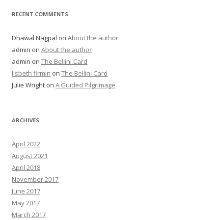
RECENT COMMENTS
Dhawal Nagpal
on
About the author
admin
on
About the author
admin
on
The Bellini Card
lisbeth firmin
on
The Bellini Card
Julie Wright
on
A Guided Pilgrimage
ARCHIVES
April 2022
August 2021
April 2018
November 2017
June 2017
May 2017
March 2017