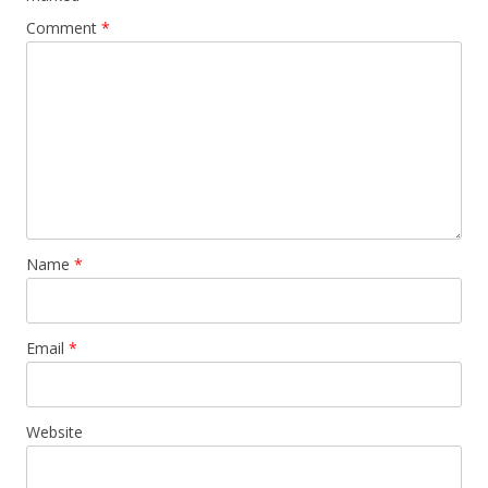
Comment
*
Name
*
Email
*
Website