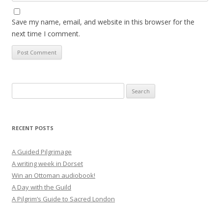
Save my name, email, and website in this browser for the
next time I comment.
Search
for:
RECENT POSTS
A Guided Pilgrimage
A writing week in Dorset
Win an Ottoman audiobook!
A Day with the Guild
A Pilgrim’s Guide to Sacred London