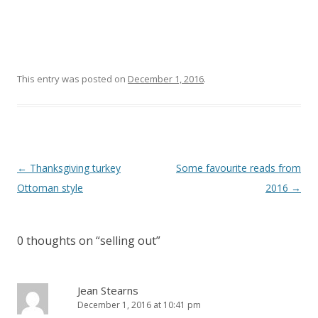
This entry was posted on
December 1, 2016
.
Post
←
Thanksgiving turkey
Some favourite reads from
navigation
Ottoman style
2016
→
0 thoughts on “
selling out
”
Jean Stearns
December 1, 2016 at 10:41 pm