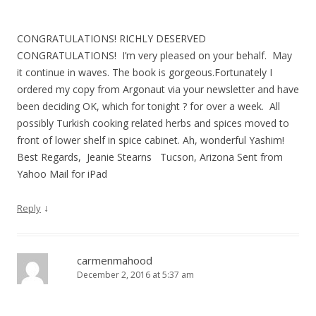
CONGRATULATIONS! RICHLY DESERVED
CONGRATULATIONS! I’m very pleased on your behalf. May
it continue in waves. The book is gorgeous.Fortunately I
ordered my copy from Argonaut via your newsletter and have
been deciding OK, which for tonight ? for over a week. All
possibly Turkish cooking related herbs and spices moved to
front of lower shelf in spice cabinet. Ah, wonderful Yashim!
Best Regards, Jeanie Stearns Tucson, Arizona Sent from
Yahoo Mail for iPad
↓
Reply
carmenmahood
December 2, 2016 at 5:37 am