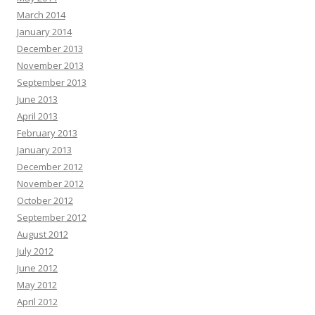
March 2014
January 2014
December 2013
November 2013
September 2013
June 2013
April 2013
February 2013
January 2013
December 2012
November 2012
October 2012
September 2012
August 2012
July 2012
June 2012
May 2012
April 2012