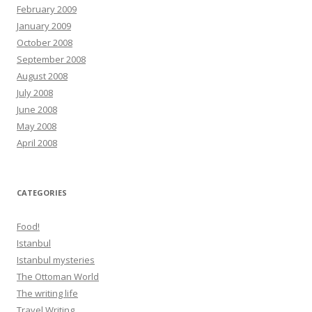
February 2009
January 2009
October 2008
September 2008
August 2008
July 2008
June 2008
May 2008
April 2008
CATEGORIES
Food!
Istanbul
Istanbul mysteries
The Ottoman World
The writing life
Travel Writing