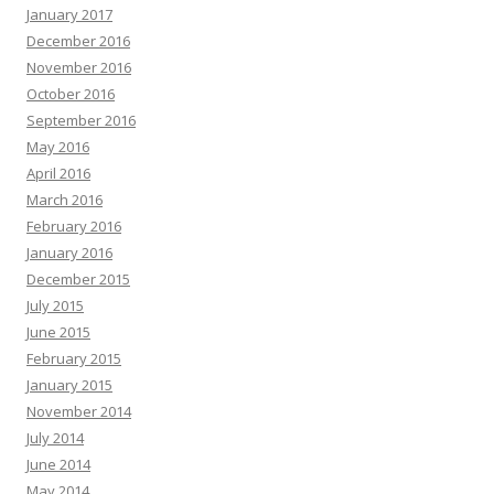
January 2017
December 2016
November 2016
October 2016
September 2016
May 2016
April 2016
March 2016
February 2016
January 2016
December 2015
July 2015
June 2015
February 2015
January 2015
November 2014
July 2014
June 2014
May 2014