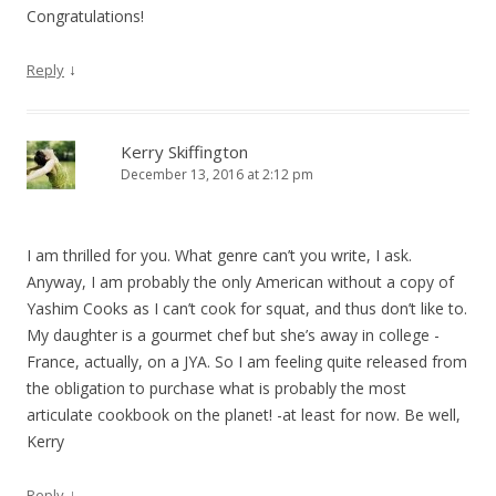
Congratulations!
↓
Reply
Kerry Skiffington
December 13, 2016 at 2:12 pm
I am thrilled for you. What genre can’t you write, I ask.
Anyway, I am probably the only American without a copy of
Yashim Cooks as I can’t cook for squat, and thus don’t like to.
My daughter is a gourmet chef but she’s away in college -
France, actually, on a JYA. So I am feeling quite released from
the obligation to purchase what is probably the most
articulate cookbook on the planet! -at least for now. Be well,
Kerry
↓
Reply