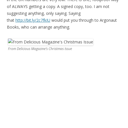
of ALWAYS getting a copy. A signed copy, too. I am not
suggesting anything, only saying. Saying
that
http://bit.ly/2c7fkIU
would put you through to Argonaut
Books, who can arrange anything.
From Delicious Magazine’s Christmas Issue