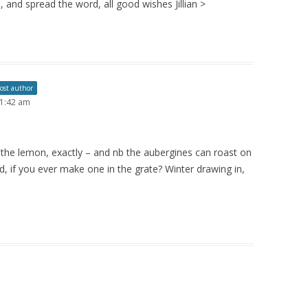
 and spread the word, all good wishes Jillian >
ost author
 1:42 am
th the lemon, exactly – and nb the aubergines can roast on
d, if you ever make one in the grate? Winter drawing in,