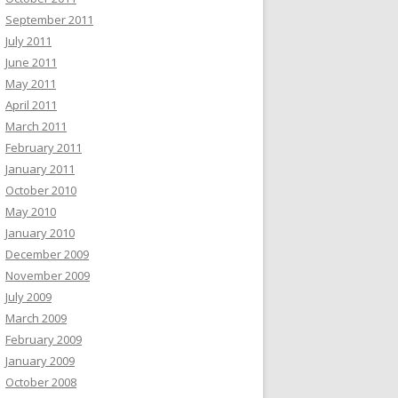
September 2011
July 2011
June 2011
May 2011
April 2011
March 2011
February 2011
January 2011
October 2010
May 2010
January 2010
December 2009
November 2009
July 2009
March 2009
February 2009
January 2009
October 2008