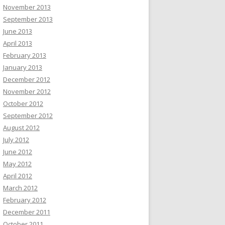
November 2013
September 2013
June 2013
April 2013
February 2013
January 2013
December 2012
November 2012
October 2012
September 2012
August 2012
July 2012
June 2012
May 2012
April 2012
March 2012
February 2012
December 2011
October 2011