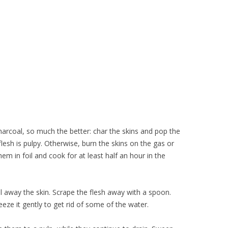
harcoal, so much the better: char the skins and pop the
lesh is pulpy. Otherwise, burn the skins on the gas or
hem in foil and cook for at least half an hour in the
l away the skin. Scrape the flesh away with a spoon.
eze it gently to get rid of some of the water.