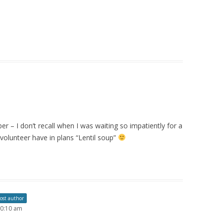
r – I don’t recall when I was waiting so impatiently for a
 volunteer have in plans “Lentil soup”
ost author
10:10 am