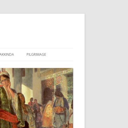
AKKINDA
PILGRIMAGE