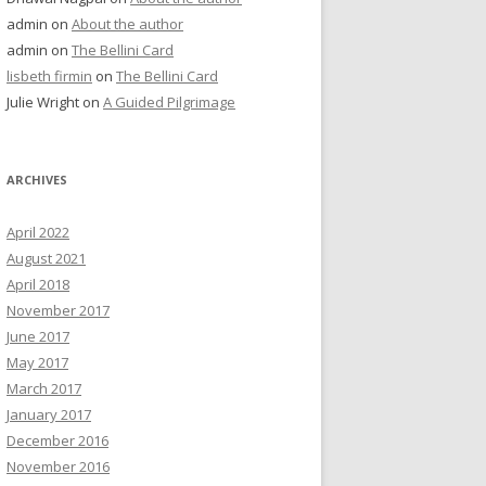
admin
on
About the author
admin
on
The Bellini Card
lisbeth firmin
on
The Bellini Card
Julie Wright
on
A Guided Pilgrimage
ARCHIVES
April 2022
August 2021
April 2018
November 2017
June 2017
May 2017
March 2017
January 2017
December 2016
November 2016