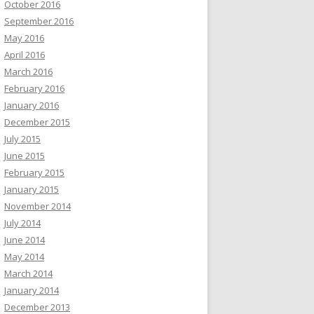
October 2016
September 2016
May 2016
April 2016
March 2016
February 2016
January 2016
December 2015
July 2015
June 2015
February 2015
January 2015
November 2014
July 2014
June 2014
May 2014
March 2014
January 2014
December 2013