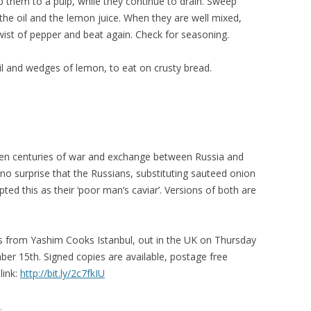
 them to a pulp, while they continue to drain. Sweep
 the oil and the lemon juice. When they are well mixed,
twist of pepper and beat again. Check for seasoning.
oil and wedges of lemon, to eat on crusty bread.
iven centuries of war and exchange between Russia and
o surprise that the Russians, substituting sauteed onion
ed this as their ‘poor man’s caviar’. Versions of both are
pes from Yashim Cooks Istanbul, out in the UK on Thursday
r 15th. Signed copies are available, postage free
link:
http://bit.ly/2c7fkIU
.