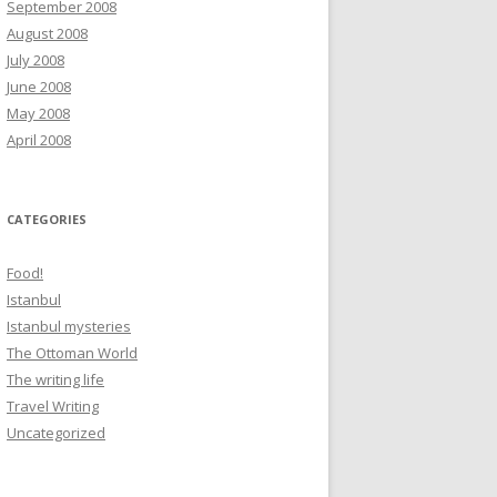
September 2008
August 2008
July 2008
June 2008
May 2008
April 2008
CATEGORIES
Food!
Istanbul
Istanbul mysteries
The Ottoman World
The writing life
Travel Writing
Uncategorized