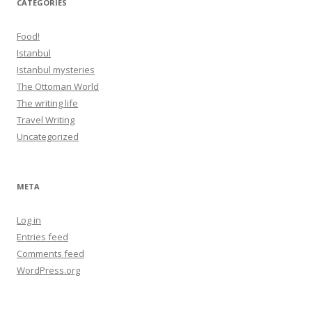
CATEGORIES
Food!
Istanbul
Istanbul mysteries
The Ottoman World
The writing life
Travel Writing
Uncategorized
META
Log in
Entries feed
Comments feed
WordPress.org