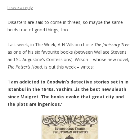
Leave a reply
Disasters are said to come in threes, so maybe the same
holds true of good things, too.
Last week, in The Week, A N Wilson chose
The Janissary Tree
as one of his six favourite books (between Wallace Stevens
and St. Augustine’s Confessions). Wilson – whose new novel,
The Potter’s Hand
, is out this week – writes:
‘I am addicted to Goodwin’s detective stories set in in
Istanbul in the 1840s. Yashim…is the best new sleuth
since Maigret. The books evoke that great city and
the plots are ingenious.’