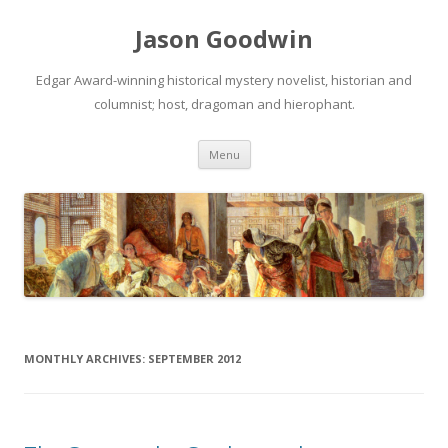
Jason Goodwin
Edgar Award-winning historical mystery novelist, historian and
columnist; host, dragoman and hierophant.
Skip
Menu
to
content
MONTHLY ARCHIVES:
SEPTEMBER 2012