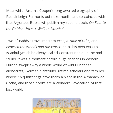
Meanwhile, Artemis Cooper’s long-awaited biography of
Patrick Leigh-Fermor is out next month, and to coincide with
that Argonaut Books will publish my second book,
On Foot to
the Golden Horn: A Walk to Istanbul.
Two of Paddy’s travel masterpieces,
A Time of Gifts
, and
Between the Woods and the Water
, detail his own walk to
Istanbul (which he always called Constantinople) in the mid-
1930s. It was a moment before huge changes in eastern
Europe swept away a whole world of wild Hungarian
aristocrats, German nightclubs, retired scholars and families
whose 16 quarterings gave them a place in the Almanack de
Gotha, and those books are a wonderful evocation of that
lost world.