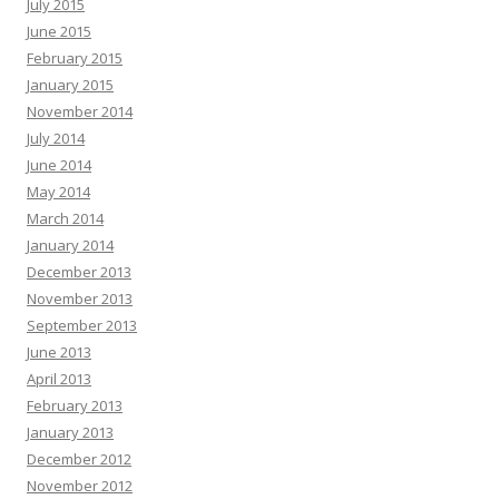
July 2015
June 2015
February 2015
January 2015
November 2014
July 2014
June 2014
May 2014
March 2014
January 2014
December 2013
November 2013
September 2013
June 2013
April 2013
February 2013
January 2013
December 2012
November 2012