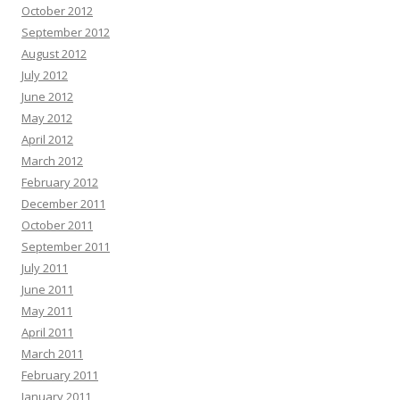
October 2012
September 2012
August 2012
July 2012
June 2012
May 2012
April 2012
March 2012
February 2012
December 2011
October 2011
September 2011
July 2011
June 2011
May 2011
April 2011
March 2011
February 2011
January 2011