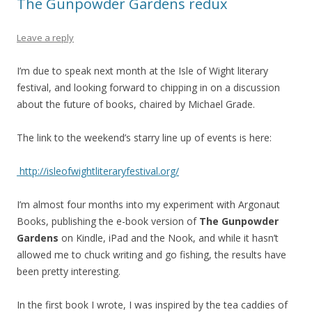
The Gunpowder Gardens redux
Leave a reply
I’m due to speak next month at the Isle of Wight literary
festival, and looking forward to chipping in on a discussion
about the future of books, chaired by Michael Grade.
The link to the weekend’s starry line up of events is here:
http://isleofwightliteraryfestival.org/
I’m almost four months into my experiment with Argonaut
Books, publishing the e-book version of
The Gunpowder
Gardens
on Kindle, iPad and the Nook, and while it hasn’t
allowed me to chuck writing and go fishing, the results have
been pretty interesting.
In the first book I wrote, I was inspired by the tea caddies of