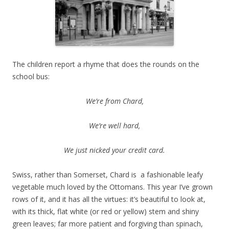
The children report a rhyme that does the rounds on the
school bus:
We’re from Chard,
We’re well hard,
We just nicked your credit card.
Swiss, rather than Somerset, Chard is a fashionable leafy
vegetable much loved by the Ottomans. This year I’ve grown
rows of it, and it has all the virtues: it’s beautiful to look at,
with its thick, flat white (or red or yellow) stem and shiny
green leaves; far more patient and forgiving than spinach,