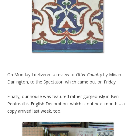
On Monday I delivered a review of
Otter Country
by Miriam
Darlington, to the Spectator, which came out on Friday.
Finally, our house was featured rather gorgeously in Ben
Pentreath’s English Decoration, which is out next month – a
copy arrived last week, too.