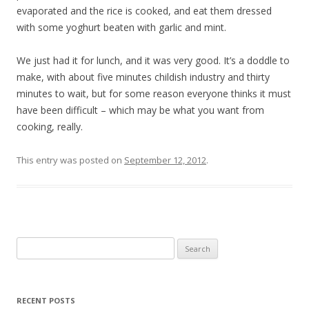
evaporated and the rice is cooked, and eat them dressed
with some yoghurt beaten with garlic and mint.
We just had it for lunch, and it was very good. It’s a doddle to
make, with about five minutes childish industry and thirty
minutes to wait, but for some reason everyone thinks it must
have been difficult – which may be what you want from
cooking, really.
This entry was posted on
September 12, 2012
.
Search
for:
RECENT POSTS