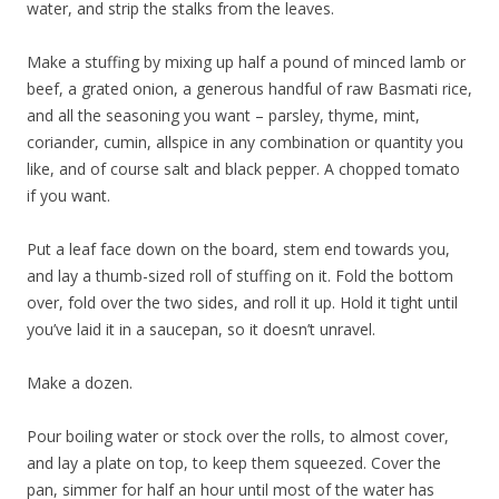
water, and strip the stalks from the leaves.
Make a stuffing by mixing up half a pound of minced lamb or
beef, a grated onion, a generous handful of raw Basmati rice,
and all the seasoning you want – parsley, thyme, mint,
coriander, cumin, allspice in any combination or quantity you
like, and of course salt and black pepper. A chopped tomato
if you want.
Put a leaf face down on the board, stem end towards you,
and lay a thumb-sized roll of stuffing on it. Fold the bottom
over, fold over the two sides, and roll it up. Hold it tight until
you’ve laid it in a saucepan, so it doesn’t unravel.
Make a dozen.
Pour boiling water or stock over the rolls, to almost cover,
and lay a plate on top, to keep them squeezed. Cover the
pan, simmer for half an hour until most of the water has