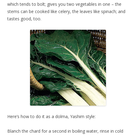
which tends to bolt; gives you two vegetables in one – the
stems can be cooked like celery, the leaves like spinach; and
tastes good, too.
Here’s how to do it as a dolma, Yashim style:
Blanch the chard for a second in boiling water, rinse in cold