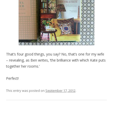
That’s four good things, you say? No, that’s one for my wife
– revealing, as Ben writes, ‘the brilliance with which Kate puts
together her rooms.’
Perfect!
This entry was posted on
September 17, 2012
.