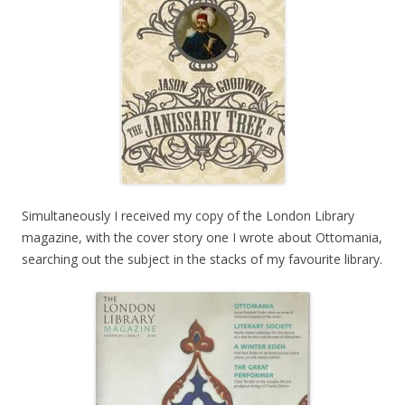
Simultaneously I received my copy of the London Library
magazine, with the cover story one I wrote about Ottomania,
searching out the subject in the stacks of my favourite library.