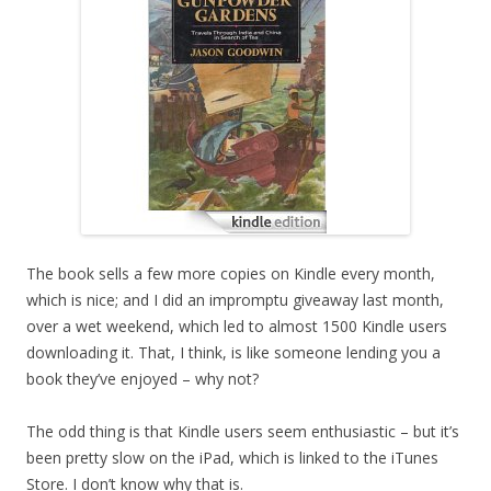
The book sells a few more copies on Kindle every month,
which is nice; and I did an impromptu giveaway last month,
over a wet weekend, which led to almost 1500 Kindle users
downloading it. That, I think, is like someone lending you a
book they’ve enjoyed – why not?
The odd thing is that Kindle users seem enthusiastic – but it’s
been pretty slow on the iPad, which is linked to the iTunes
Store. I don’t know why that is.