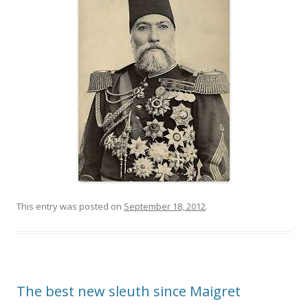
This entry was posted on
September 18, 2012
.
The best new sleuth since Maigret