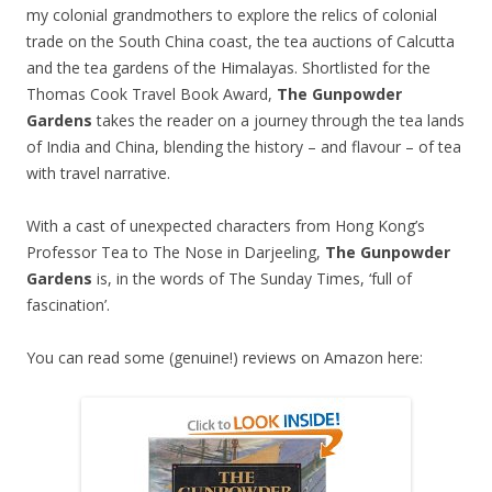
my colonial grandmothers to explore the relics of colonial
trade on the South China coast, the tea auctions of Calcutta
and the tea gardens of the Himalayas. Shortlisted for the
Thomas Cook Travel Book Award,
The Gunpowder
Gardens
takes the reader on a journey through the tea lands
of India and China, blending the history – and flavour – of tea
with travel narrative.
With a cast of unexpected characters from Hong Kong’s
Professor Tea to The Nose in Darjeeling,
The Gunpowder
Gardens
is, in the words of The Sunday Times, ‘full of
fascination’.
You can read some (genuine!) reviews on Amazon here: