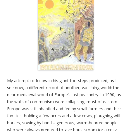
My attempt to follow in his giant footsteps produced, as I
see now, a different record of another, vanishing world: the
near-mediaeval world of Europe’s last peasantry. In 1990, as
the walls of communism were collapsing, most of eastern
Europe was still inhabited and fed by small farmers and their
families, holding a few acres and a few cows, ploughing with
horses, sowing by hand – generous, warm-hearted people
who were always prepared to give house-room (or a cosy