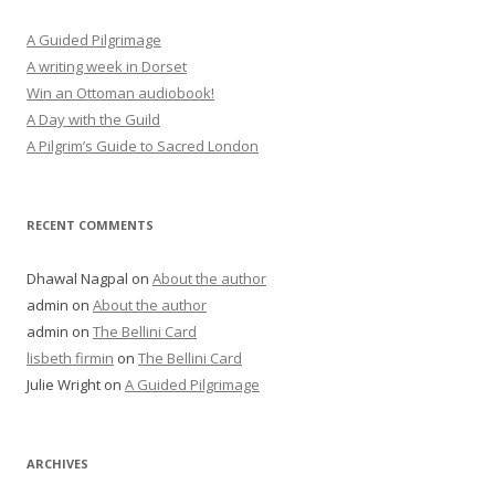
A Guided Pilgrimage
A writing week in Dorset
Win an Ottoman audiobook!
A Day with the Guild
A Pilgrim’s Guide to Sacred London
RECENT COMMENTS
Dhawal Nagpal
on
About the author
admin
on
About the author
admin
on
The Bellini Card
lisbeth firmin
on
The Bellini Card
Julie Wright
on
A Guided Pilgrimage
ARCHIVES