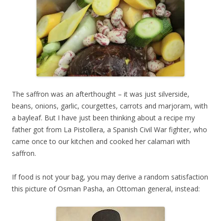
The saffron was an afterthought – it was just silverside,
beans, onions, garlic, courgettes, carrots and marjoram, with
a bayleaf. But I have just been thinking about a recipe my
father got from La Pistollera, a Spanish Civil War fighter, who
came once to our kitchen and cooked her calamari with
saffron.
If food is not your bag, you may derive a random satisfaction
this picture of Osman Pasha, an Ottoman general, instead: