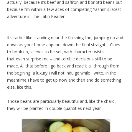
actually, because it’s beef and saffron and borlotti beans but
because I’m within a few aces of completing Yashim’s latest
adventure in The Latin Reader.
It’s rather like standing near the finishing line, jumping up and
down as your horse appears down the final straight… Clues
to hook up, scenes to be set, with character twists
that even surprise me – and terrible decisions still to be
made. All that before I go back and read it all through from
the begining, a luxury I will not indulge while I write. In the
meantime I have to get up now and then and do something
else, like this.
Those beans are particularly beautiful and, like the chard,
they will be planted in double quantities next year.