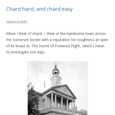
Chard hard, and chard easy
Leave a reply
When I think of chard, I think of the handsome town across
the Somerset border with a reputation for toughness (in spite
of its boast as ‘The Home of Powered Flight’, which I mean
to investigate one day).