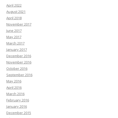
April 2022
August 2021
April 2018
November 2017
June 2017
May 2017
March 2017
January 2017
December 2016
November 2016
October 2016
September 2016
May 2016
April 2016
March 2016
February 2016
January 2016
December 2015