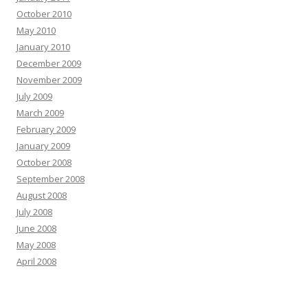
October 2010
May 2010
January 2010
December 2009
November 2009
July 2009
March 2009
February 2009
January 2009
October 2008
September 2008
August 2008
July 2008
June 2008
May 2008
April 2008