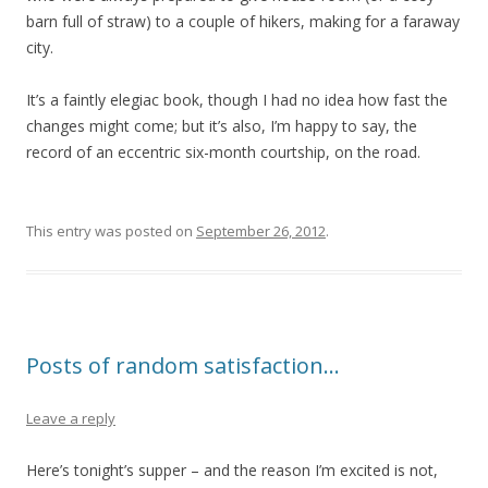
barn full of straw) to a couple of hikers, making for a faraway
city.
It’s a faintly elegiac book, though I had no idea how fast the
changes might come; but it’s also, I’m happy to say, the
record of an eccentric six-month courtship, on the road.
This entry was posted on
September 26, 2012
.
Posts of random satisfaction…
Leave a reply
Here’s tonight’s supper – and the reason I’m excited is not,