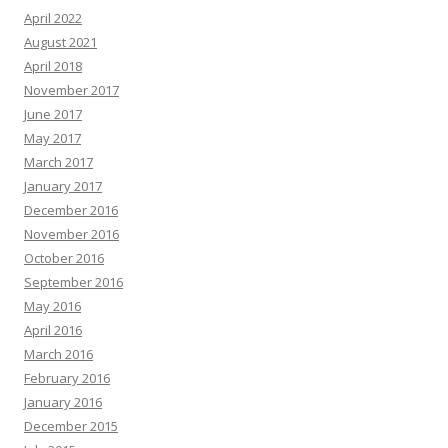
April 2022
August 2021
April 2018
November 2017
June 2017
May 2017
March 2017
January 2017
December 2016
November 2016
October 2016
September 2016
May 2016
April 2016
March 2016
February 2016
January 2016
December 2015