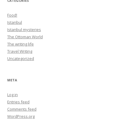
CATEGORIES
Food!
Istanbul
Istanbul mysteries
The Ottoman World
The writing life
Travel Writing
Uncategorized
META
Log in
Entries feed
Comments feed
WordPress.org