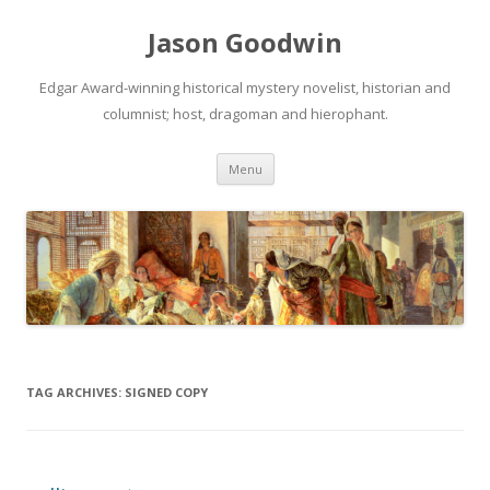
Jason Goodwin
Edgar Award-winning historical mystery novelist, historian and
columnist; host, dragoman and hierophant.
Skip
Menu
to
content
TAG ARCHIVES:
SIGNED COPY