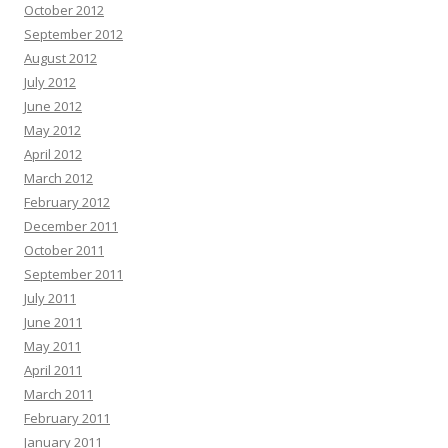
October 2012
September 2012
August 2012
July 2012
June 2012
May 2012
April 2012
March 2012
February 2012
December 2011
October 2011
September 2011
July 2011
June 2011
May 2011
April 2011
March 2011
February 2011
January 2011