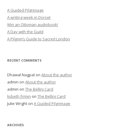
A Guided Pilgrimage
A writing week in Dorset
Win an Ottoman audiobook!
A Day with the Guild
A Pilgrim’s Guide to Sacred London
RECENT COMMENTS
Dhawal Nagpal
on
About the author
admin
on
About the author
admin
on
The Bellini Card
lisbeth firmin
on
The Bellini Card
Julie Wright
on
A Guided Pilgrimage
ARCHIVES