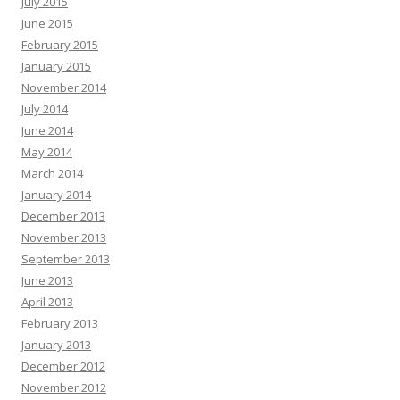
July 2015
June 2015
February 2015
January 2015
November 2014
July 2014
June 2014
May 2014
March 2014
January 2014
December 2013
November 2013
September 2013
June 2013
April 2013
February 2013
January 2013
December 2012
November 2012