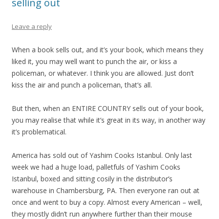
selling out
Leave a reply
When a book sells out, and it’s your book, which means they
liked it, you may well want to punch the air, or kiss a
policeman, or whatever. I think you are allowed. Just don’t
kiss the air and punch a policeman, that’s all.
But then, when an ENTIRE COUNTRY sells out of your book,
you may realise that while it’s great in its way, in another way
it’s problematical.
America has sold out of Yashim Cooks Istanbul. Only last
week we had a huge load, palletfuls of Yashim Cooks
Istanbul, boxed and sitting cosily in the distributor’s
warehouse in Chambersburg, PA. Then everyone ran out at
once and went to buy a copy. Almost every American – well,
they mostly didn’t run anywhere further than their mouse