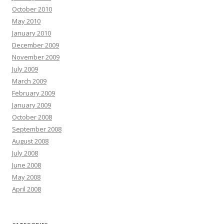
October 2010
May 2010
January 2010
December 2009
November 2009
July 2009
March 2009
February 2009
January 2009
October 2008
September 2008
August 2008
July 2008
June 2008
May 2008
April 2008