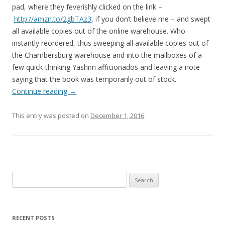
pad, where they feverishly clicked on the link –
http://amzn.to/2gbTAz3
, if you don’t believe me – and swept
all available copies out of the online warehouse. Who
instantly reordered, thus sweeping all available copies out of
the Chambersburg warehouse and into the mailboxes of a
few quick-thinking Yashim afficionados and leaving a note
saying that the book was temporarily out of stock.
Continue reading
→
This entry was posted on
December 1, 2016
.
Search
for:
RECENT POSTS