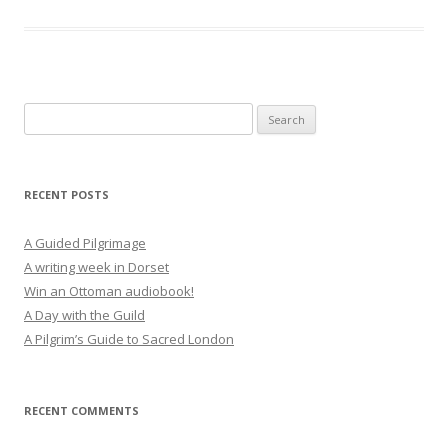
Search
for:
RECENT POSTS
A Guided Pilgrimage
A writing week in Dorset
Win an Ottoman audiobook!
A Day with the Guild
A Pilgrim’s Guide to Sacred London
RECENT COMMENTS