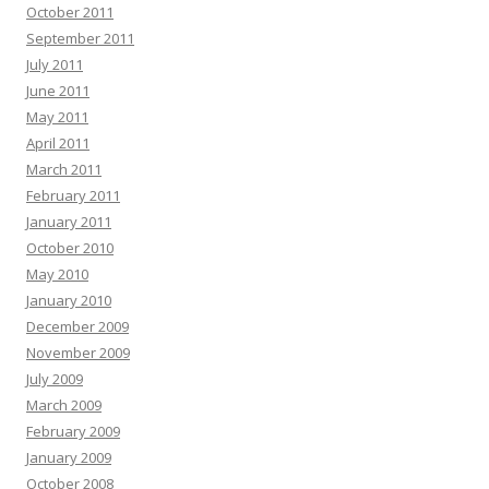
October 2011
September 2011
July 2011
June 2011
May 2011
April 2011
March 2011
February 2011
January 2011
October 2010
May 2010
January 2010
December 2009
November 2009
July 2009
March 2009
February 2009
January 2009
October 2008