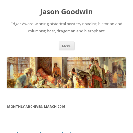
Jason Goodwin
Edgar Award-winning historical mystery novelist, historian and
columnist; host, dragoman and hierophant.
Skip
Menu
to
content
MONTHLY ARCHIVES:
MARCH 2016