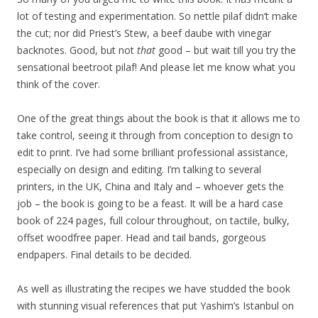
lot of testing and experimentation. So nettle pilaf didn’t make
the cut; nor did Priest’s Stew, a beef daube with vinegar
backnotes. Good, but not
that
good – but wait till you try the
sensational beetroot pilaf! And please let me know what you
think of the cover.
One of the great things about the book is that it allows me to
take control, seeing it through from conception to design to
edit to print. I’ve had some brilliant professional assistance,
especially on design and editing. I’m talking to several
printers, in the UK, China and Italy and – whoever gets the
job – the book is going to be a feast. It will be a hard case
book of 224 pages, full colour throughout, on tactile, bulky,
offset woodfree paper. Head and tail bands, gorgeous
endpapers. Final details to be decided.
As well as illustrating the recipes we have studded the book
with stunning visual references that put Yashim’s Istanbul on