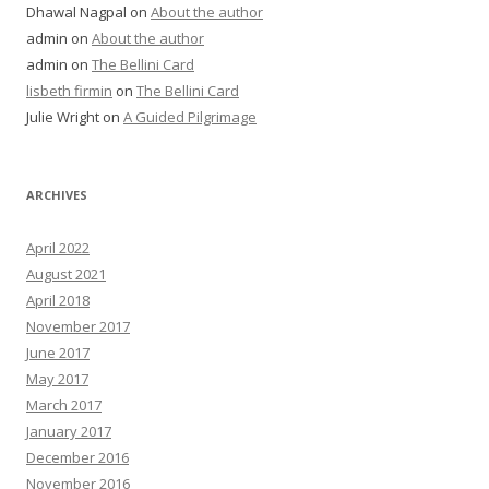
Dhawal Nagpal
on
About the author
admin
on
About the author
admin
on
The Bellini Card
lisbeth firmin
on
The Bellini Card
Julie Wright
on
A Guided Pilgrimage
ARCHIVES
April 2022
August 2021
April 2018
November 2017
June 2017
May 2017
March 2017
January 2017
December 2016
November 2016