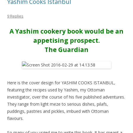
Yashim Cooks Istanbul
9 Replies
A Yashim cookery book would be an
appetising prospect.
The Guardian
Here is the cover design for YASHIM COOKS ISTANBUL,
featuring the recipes used by Yashim, my Ottoman
investigator, over the course of his five published adventures.
They range from light meze to serious dishes, pilafs,
puddings, pastries and pickles, imbued with Ottoman
flavours.
So many of you urged me to write this book. It has meant a