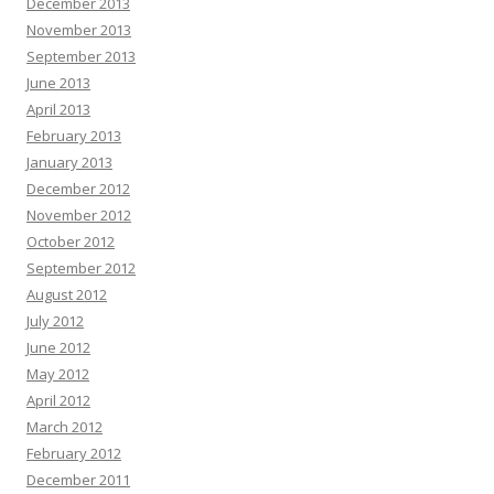
December 2013
November 2013
September 2013
June 2013
April 2013
February 2013
January 2013
December 2012
November 2012
October 2012
September 2012
August 2012
July 2012
June 2012
May 2012
April 2012
March 2012
February 2012
December 2011