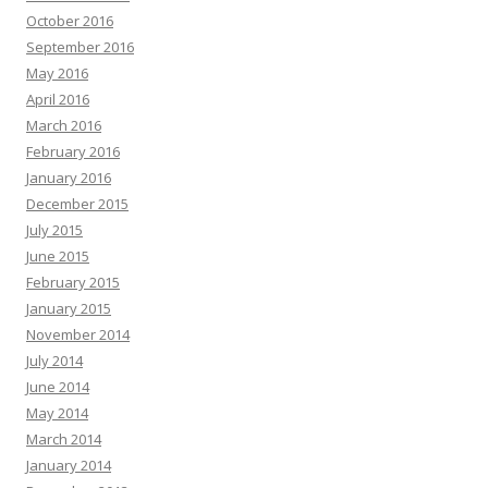
October 2016
September 2016
May 2016
April 2016
March 2016
February 2016
January 2016
December 2015
July 2015
June 2015
February 2015
January 2015
November 2014
July 2014
June 2014
May 2014
March 2014
January 2014