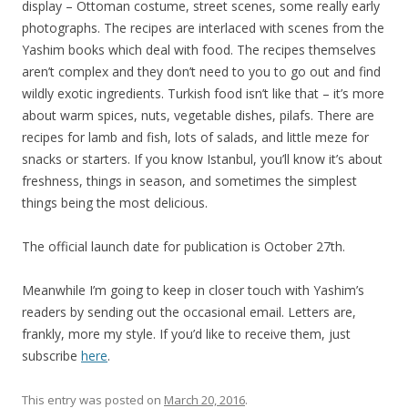
display – Ottoman costume, street scenes, some really early
photographs. The recipes are interlaced with scenes from the
Yashim books which deal with food. The recipes themselves
aren’t complex and they don’t need to you to go out and find
wildly exotic ingredients. Turkish food isn’t like that – it’s more
about warm spices, nuts, vegetable dishes, pilafs. There are
recipes for lamb and fish, lots of salads, and little meze for
snacks or starters. If you know Istanbul, you’ll know it’s about
freshness, things in season, and sometimes the simplest
things being the most delicious.
The official launch date for publication is October 27th.
Meanwhile I’m going to keep in closer touch with Yashim’s
readers by sending out the occasional email. Letters are,
frankly, more my style. If you’d like to receive them, just
subscribe
here
.
This entry was posted on
March 20, 2016
.