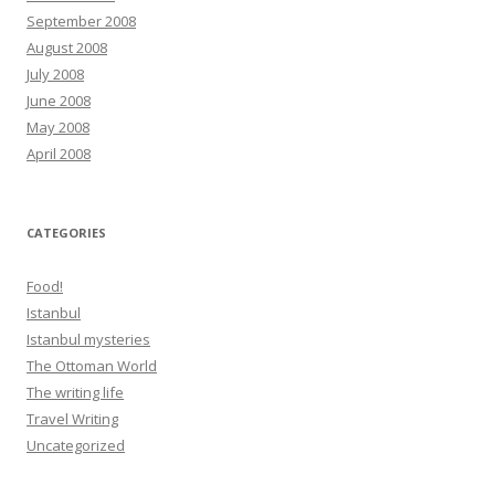
September 2008
August 2008
July 2008
June 2008
May 2008
April 2008
CATEGORIES
Food!
Istanbul
Istanbul mysteries
The Ottoman World
The writing life
Travel Writing
Uncategorized