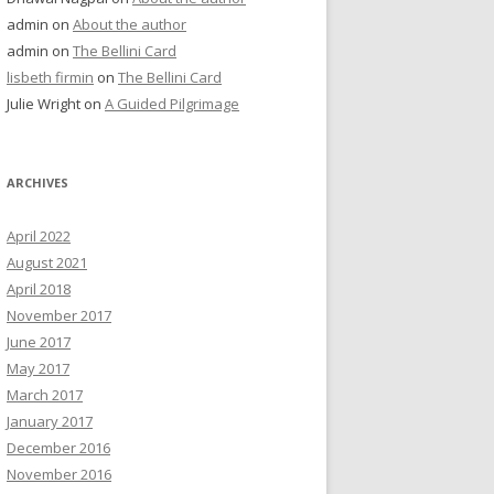
admin
on
About the author
admin
on
The Bellini Card
lisbeth firmin
on
The Bellini Card
Julie Wright
on
A Guided Pilgrimage
ARCHIVES
April 2022
August 2021
April 2018
November 2017
June 2017
May 2017
March 2017
January 2017
December 2016
November 2016