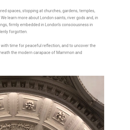
cred spaces, stopping at churches, gardens, temples,
. We learn more about London saints, river gods and, in
h kings, firmly embedded in London’s consciousness in
denly forgotten.
 with time for peaceful reflection, and to uncover the
ts beneath the modern carapace of Mammon and