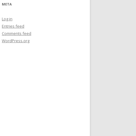
META
Log in
Entries feed
Comments feed
WordPress.org