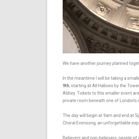
We have another journey planned toge
In the meantime I will be taking a small
9
th
, starting at All Hallows by the Tow
Abbey.
Tickets to this smaller event ar
private room beneath one of London’s 
The day will begin at 9am and end
at 5
Choral Evensong, an unforgettable exp
Believers and non-believers, people of a