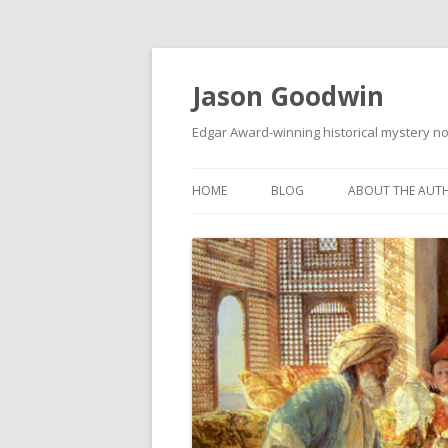
Jason Goodwin
Edgar Award-winning historical mystery no
HOME
BLOG
ABOUT THE AUT