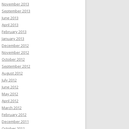
November 2013
September 2013
June 2013
April 2013
February 2013
January 2013
December 2012
November 2012
October 2012
September 2012
August 2012
July 2012
June 2012
May 2012
April 2012
March 2012
February 2012
December 2011
October 2011