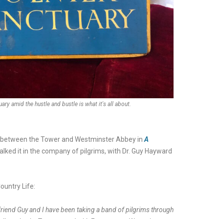
ary amid the hustle and bustle is what it's all about.
te’ between the Tower and Westminster Abbey in
A
 walked it in the company of pilgrims, with Dr. Guy Hayward
ountry Life:
friend Guy and I have been taking a band of pilgrims through