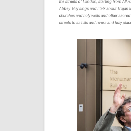
the streets of London, starting from All
Abbey. Guy sings and I talk about Trojan
churches and holy wells and other sacred s
streets to its hills and rivers and holy plac