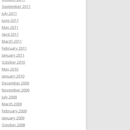
September 2011
July 2011
June 2011
May 2011
April 2011
March 2011
February 2011
January 2011
October 2010
May 2010
January 2010
December 2009
November 2009
July 2009
March 2009
February 2009
January 2009
October 2008