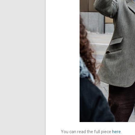
You can read the full piece
here
.