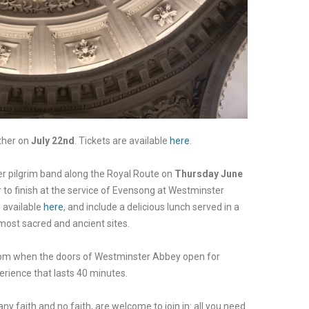
ther on
July 22nd
. Tickets are available
here
.
er
pilgrim band along the Royal Route
o
n
Thursday June
er to finish at the service of Evensong at Westminster
e available
here
, and include a delicious lunch served in a
most sacred and ancient sites.
pm when the doors of Westminster Abbey open for
erience that lasts 40 minutes.
ny faith and no faith, are welcome to join in: all you need