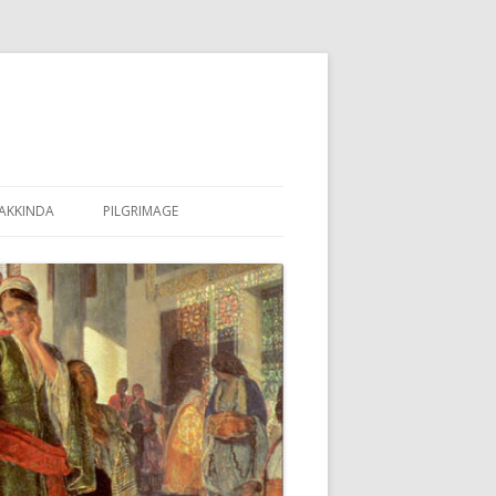
AKKINDA
PILGRIMAGE