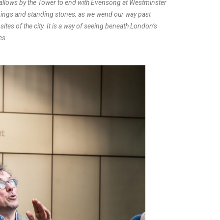
 Hallows by the Tower to end with Evensong at Westminster
 kings and standing stones, as we wend our way past
ites of the city. It is a way of seeing beneath London’s
es.