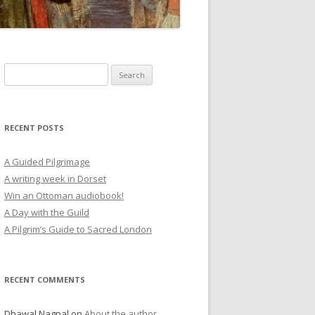
RECENT POSTS
A Guided Pilgrimage
A writing week in Dorset
Win an Ottoman audiobook!
A Day with the Guild
A Pilgrim’s Guide to Sacred London
RECENT COMMENTS
Dhawal Nagpal
on
About the author