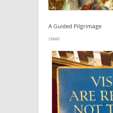
A Guided Pilgrimage
1 Reply