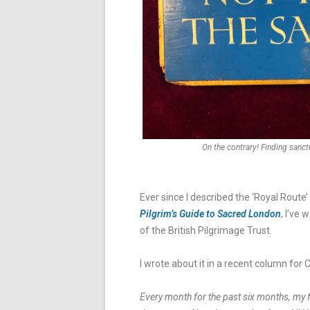
On the contrary! Finding sanctu
Ever since I described the ‘Royal Rou
Pilgrim’s Guide to Sacred London
, I’ve
of the British Pilgrimage Trust.
I wrote about it in a recent column for C
Every month for the past six months, my 