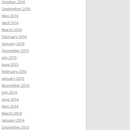
October 2016
September 2016
May 2016
April 2016
March 2016
February 2016
January 2016
December 2015
July 2015
June 2015
February 2015
January 2015
November 2014
July 2014
June 2014
May 2014
March 2014
January 2014
December 2013