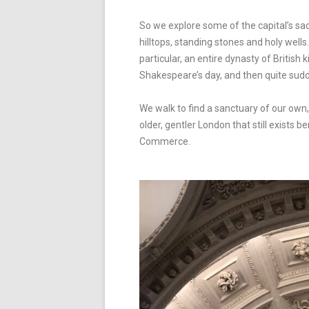
So we explore some of the capital’s sa
hilltops, standing stones and holy wells
particular, an entire dynasty of Britis
Shakespeare’s day, and then quite sud
We walk to find a sanctuary of our own,
older, gentler London that still exis
Commerce.