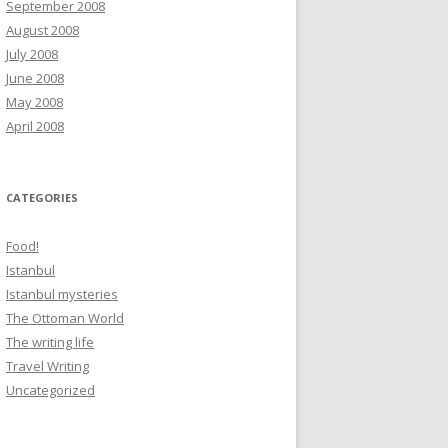
September 2008
August 2008
July 2008
June 2008
May 2008
April 2008
CATEGORIES
Food!
Istanbul
Istanbul mysteries
The Ottoman World
The writing life
Travel Writing
Uncategorized