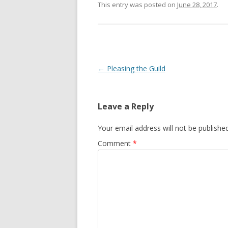
This entry was posted on
June 28, 2017
.
Post
←
Pleasing the Guild
navigation
Leave a Reply
Your email address will not be published
Comment
*