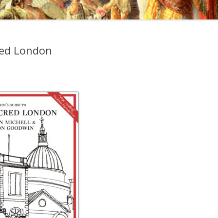
cred London