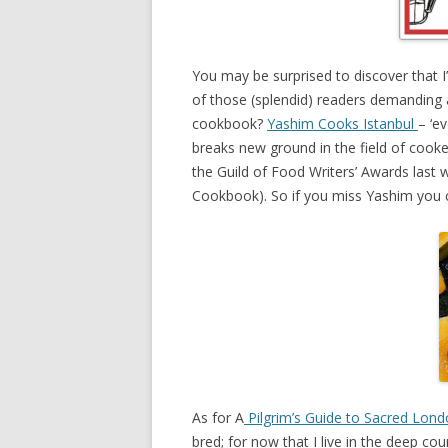
You may be surprised to discover that I
of those (splendid) readers demanding 
cookbook?
Yashim Cooks Istanbul
– ‘e
breaks new ground in the field of cooker
the Guild of Food Writers’ Awards last
Cookbook). So if you miss Yashim you c
As for A
Pilgrim’s Guide to Sacred Lon
bred; for now that I live in the deep cou