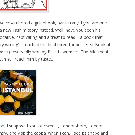
’ve co-authored a guidebook, particularly if you are one
a new Yashim story instead. Well, have you seen his
vocative, captivating and a treat to read – a book that
y writing’ – reached the final three for best First Book at
 week (deservedly won by Pete Lawrence’s The Allotment
an still reach him by taste…
don
, I suppose I sort of owed it, London-born, London
ntry, and visit the capital when I can, I see its shape and