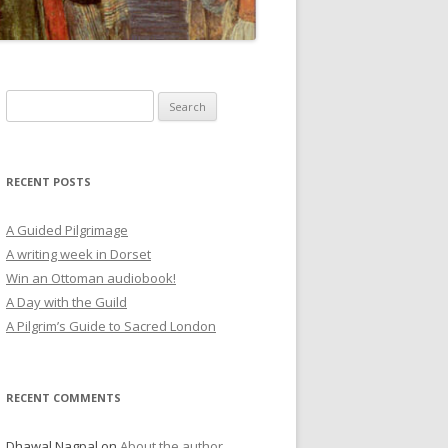
Search
for:
RECENT POSTS
A Guided Pilgrimage
A writing week in Dorset
Win an Ottoman audiobook!
A Day with the Guild
A Pilgrim’s Guide to Sacred London
RECENT COMMENTS
Dhawal Nagpal
on
About the author