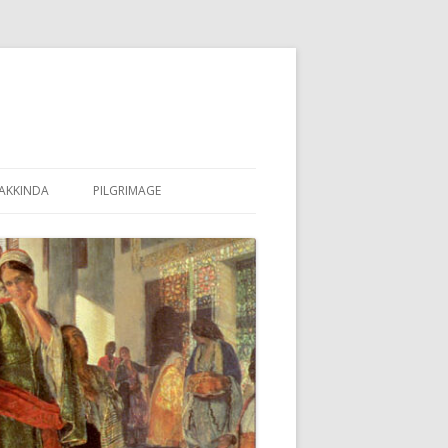
AKKINDA
PILGRIMAGE