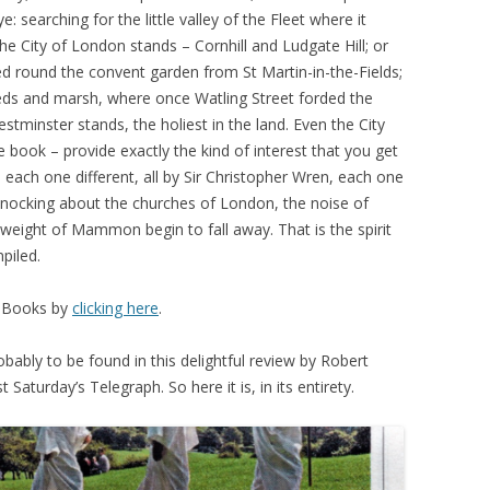
: searching for the little valley of the Fleet where it
e City of London stands – Cornhill and Ludgate Hill; or
ed round the convent garden from St Martin-in-the-Fields;
eeds and marsh, where once Watling Street forded the
minster stands, the holiest in the land. Even the City
e book – provide exactly the kind of interest that you get
 each one different, all by Sir Christopher Wren, each one
 knocking about the churches of London, the noise of
 weight of Mammon begin to fall away. That is the spirit
piled.
t Books by
clicking here
.
obably to be found in this delightful review by Robert
aturday’s Telegraph. So here it is, in its entirety.