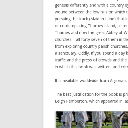
genesis differently and with a country eye
wound between the low hills on which th
pursuing the track (Maiden Lane) that l
or contemplating Thorney Island, all r
Thames and now the great Abbey at West
churches – all forty seven of them in th
from exploring country parish churches,
a sanctuary. Oddly, if you spend a day
traffic and the press of crowds and the
in which this book was written, and com
It is available worldwide from Argonau
The best justification for the book is pr
Leigh Pemberton, which appeared in last S