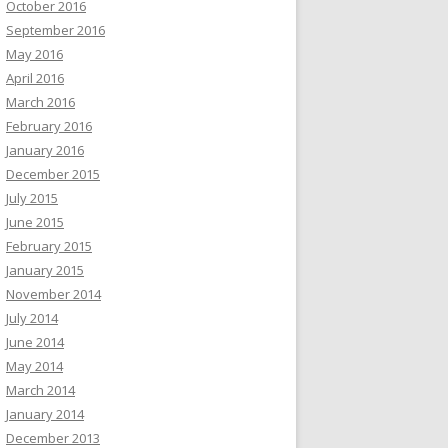
October 2016
September 2016
May 2016
April 2016
March 2016
February 2016
January 2016
December 2015
July 2015
June 2015
February 2015
January 2015
November 2014
July 2014
June 2014
May 2014
March 2014
January 2014
December 2013