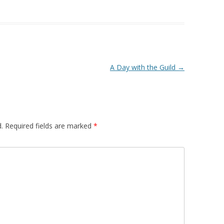
A Day with the Guild
→
.
Required fields are marked
*