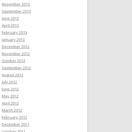
November 2013
September 2013
June 2013
April 2013
February 2013
January 2013
December 2012
November 2012
October 2012
September 2012
August 2012
July 2012
June 2012
May 2012
April 2012
March 2012
February 2012
December 2011
October 2011