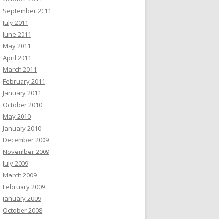
September 2011
July 2011
June 2011
May 2011
April 2011
March 2011
February 2011
January 2011
October 2010
May 2010
January 2010
December 2009
November 2009
July 2009
March 2009
February 2009
January 2009
October 2008