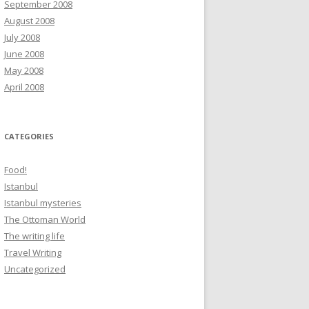
September 2008
August 2008
July 2008
June 2008
May 2008
April 2008
CATEGORIES
Food!
Istanbul
Istanbul mysteries
The Ottoman World
The writing life
Travel Writing
Uncategorized