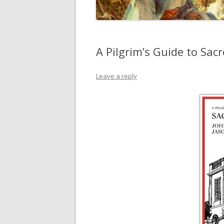
A Pilgrim’s Guide to Sa
Leave a reply