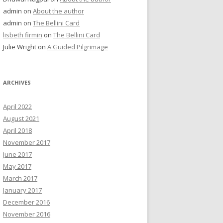
admin
on
About the author
admin
on
The Bellini Card
lisbeth firmin
on
The Bellini Card
Julie Wright
on
A Guided Pilgrimage
ARCHIVES
April 2022
August 2021
April 2018
November 2017
June 2017
May 2017
March 2017
January 2017
December 2016
November 2016