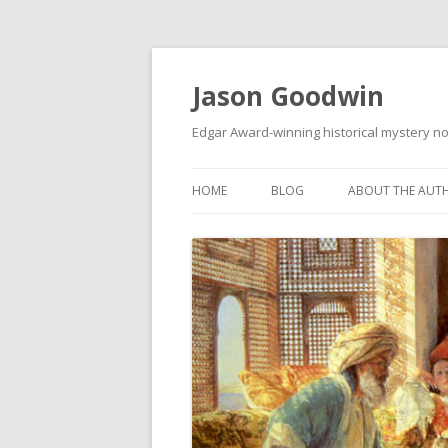
Jason Goodwin
Edgar Award-winning historical mystery no
HOME
BLOG
ABOUT THE AUT