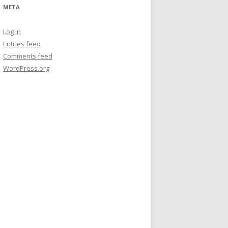
META
Log in
Entries feed
Comments feed
WordPress.org