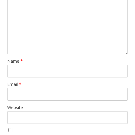
Name
*
Email
*
Website