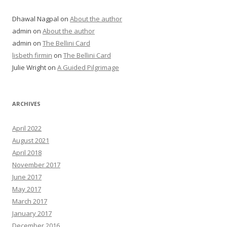
Dhawal Nagpal
on
About the author
admin
on
About the author
admin
on
The Bellini Card
lisbeth firmin
on
The Bellini Card
Julie Wright
on
A Guided Pilgrimage
ARCHIVES
April 2022
August 2021
April 2018
November 2017
June 2017
May 2017
March 2017
January 2017
December 2016