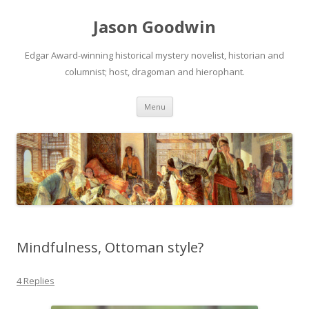
Jason Goodwin
Edgar Award-winning historical mystery novelist, historian and
columnist; host, dragoman and hierophant.
Skip
Menu
to
content
Mindfulness, Ottoman style?
4 Replies