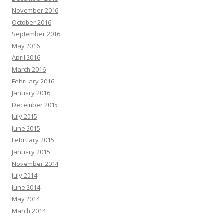
November 2016
October 2016
September 2016
May 2016
April 2016
March 2016
February 2016
January 2016
December 2015
July 2015
June 2015
February 2015
January 2015
November 2014
July 2014
June 2014
May 2014
March 2014