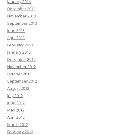
January 2014
December 2013
November 2013
September 2013
June 2013
April 2013
February 2013
January 2013
December 2012
November 2012
October 2012
September 2012
August 2012
July 2012
June 2012
May 2012
April 2012
March 2012
February 2012