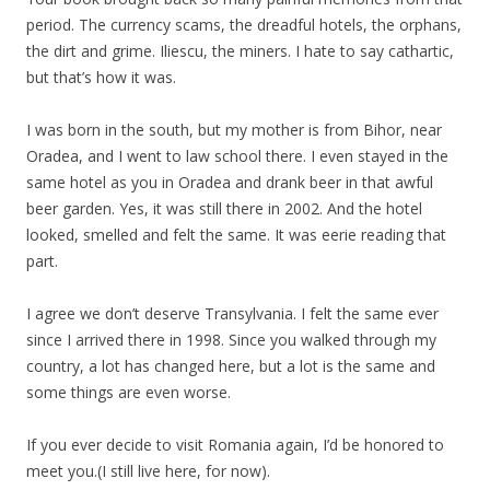
period. The currency scams, the dreadful hotels, the orphans,
the dirt and grime. Iliescu, the miners. I hate to say cathartic,
but that’s how it was.
I was born in the south, but my mother is from Bihor, near
Oradea, and I went to law school there. I even stayed in the
same hotel as you in Oradea and drank beer in that awful
beer garden. Yes, it was still there in 2002. And the hotel
looked, smelled and felt the same. It was eerie reading that
part.
I agree we don’t deserve Transylvania. I felt the same ever
since I arrived there in 1998. Since you walked through my
country, a lot has changed here, but a lot is the same and
some things are even worse.
If you ever decide to visit Romania again, I’d be honored to
meet you.(I still live here, for now).