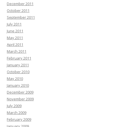
December 2011
October 2011
September 2011
July 2011
June 2011
May 2011
April 2011
March 2011
February 2011
January 2011
October 2010
May 2010
January 2010
December 2009
November 2009
July 2009
March 2009
February 2009
January 2009