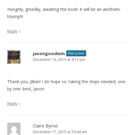
Hungrily, greedily, awaiting the book: it will be an aesthetic
triumph!
↓
Reply
jasongoodwin
Post author
December 16, 2015 at 4:15 pm
Thank you, Jillian! I do hope so: taking the steps needed, one
by one. best, Jason
↓
Reply
Claire Byrne
December 17, 2015 at 10:44 am