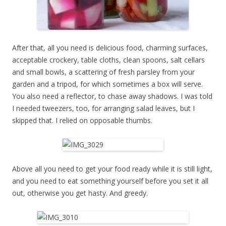
After that, all you need is delicious food, charming surfaces,
acceptable crockery, table cloths, clean spoons, salt cellars
and small bowls, a scattering of fresh parsley from your
garden and a tripod, for which sometimes a box will serve.
You also need a reflector, to chase away shadows. I was told
I needed tweezers, too, for arranging salad leaves, but I
skipped that. I relied on opposable thumbs.
Above all you need to get your food ready while it is still light,
and you need to eat something yourself before you set it all
out, otherwise you get hasty. And greedy.