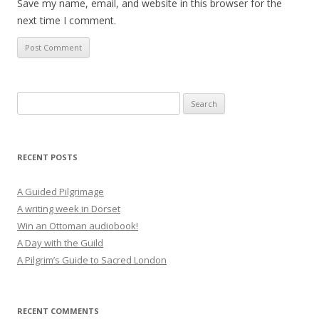
Save my name, email, and website in this browser for the
next time I comment.
Search
for:
RECENT POSTS
A Guided Pilgrimage
A writing week in Dorset
Win an Ottoman audiobook!
A Day with the Guild
A Pilgrim’s Guide to Sacred London
RECENT COMMENTS