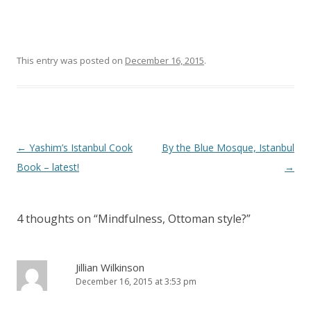
This entry was posted on
December 16, 2015
.
Post
←
Yashim’s Istanbul Cook
By the Blue Mosque, Istanbul
navigation
Book – latest!
→
4 thoughts on “
Mindfulness, Ottoman style?
”
Jillian Wilkinson
December 16, 2015 at 3:53 pm