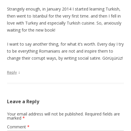
Strangely enough, in January 2014 I started learning Turkish,
then went to Istanbul for the very first time. and then I fell in
love with Turkey and especially Turkish cuisine. So, anxiously
waiting for the new book!
I want to say another thing, for what it’s worth. Every day I try
to be everything Romanians are not and inspire them to
change their corrupt ways, by writing social satire. Görüşürüz!
↓
Reply
Leave a Reply
Your email address will not be published.
Required fields are
marked
*
Comment
*