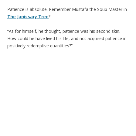
Patience is absolute. Remember Mustafa the Soup Master in
The Janissary Tree
?
“As for himself, he thought, patience was his second skin.
How could he have lived his life, and not acquired patience in
positively redemptive quantities?”