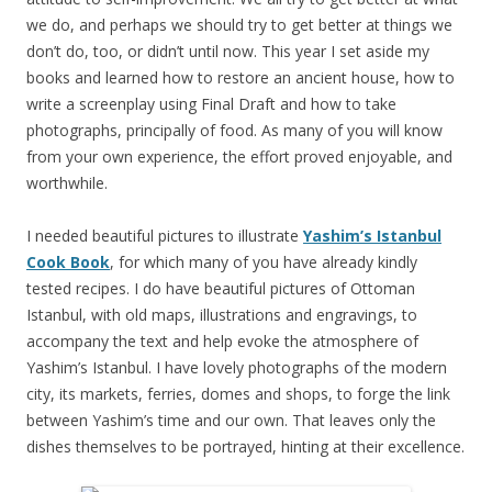
we do, and perhaps we should try to get better at things we
don’t do, too, or didn’t until now. This year I set aside my
books and learned how to restore an ancient house, how to
write a screenplay using Final Draft and how to take
photographs, principally of food. As many of you will know
from your own experience, the effort proved enjoyable, and
worthwhile.
I needed beautiful pictures to illustrate
Yashim’s Istanbul
Cook Book
, for which many of you have already kindly
tested recipes. I do have beautiful pictures of Ottoman
Istanbul, with old maps, illustrations and engravings, to
accompany the text and help evoke the atmosphere of
Yashim’s Istanbul. I have lovely photographs of the modern
city, its markets, ferries, domes and shops, to forge the link
between Yashim’s time and our own. That leaves only the
dishes themselves to be portrayed, hinting at their excellence.