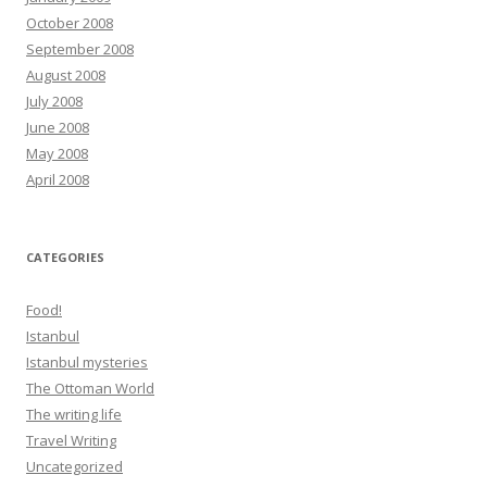
October 2008
September 2008
August 2008
July 2008
June 2008
May 2008
April 2008
CATEGORIES
Food!
Istanbul
Istanbul mysteries
The Ottoman World
The writing life
Travel Writing
Uncategorized