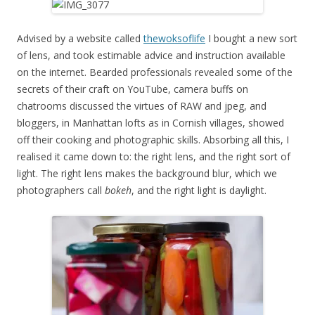
Advised by a website called
thewoksoflife
I bought a new sort
of lens, and took estimable advice and instruction available
on the internet. Bearded professionals revealed some of the
secrets of their craft on YouTube, camera buffs on
chatrooms discussed the virtues of RAW and jpeg, and
bloggers, in Manhattan lofts as in Cornish villages, showed
off their cooking and photographic skills. Absorbing all this, I
realised it came down to: the right lens, and the right sort of
light. The right lens makes the background blur, which we
photographers call
bokeh
, and the right light is daylight.