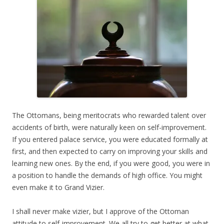
The Ottomans, being meritocrats who rewarded talent over
accidents of birth, were naturally keen on self-improvement.
If you entered palace service, you were educated formally at
first, and then expected to carry on improving your skills and
learning new ones. By the end, if you were good, you were in
a position to handle the demands of high office. You might
even make it to Grand Vizier.
I shall never make vizier, but I approve of the Ottoman
attitude to self-improvement. We all try to get better at what