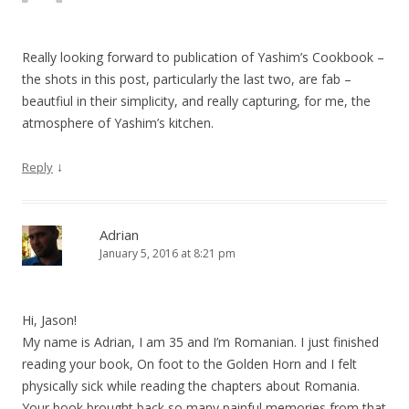
Really looking forward to publication of Yashim’s Cookbook –
the shots in this post, particularly the last two, are fab –
beautfiul in their simplicity, and really capturing, for me, the
atmosphere of Yashim’s kitchen.
↓
Reply
Adrian
January 5, 2016 at 8:21 pm
Hi, Jason!
My name is Adrian, I am 35 and I’m Romanian. I just finished
reading your book, On foot to the Golden Horn and I felt
physically sick while reading the chapters about Romania.
Your book brought back so many painful memories from that