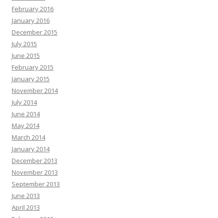
February 2016
January 2016
December 2015
July 2015
June 2015
February 2015
January 2015
November 2014
July 2014
June 2014
May 2014
March 2014
January 2014
December 2013
November 2013
September 2013
June 2013
April 2013