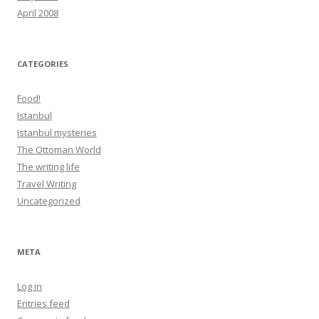
April 2008
CATEGORIES
Food!
Istanbul
Istanbul mysteries
The Ottoman World
The writing life
Travel Writing
Uncategorized
META
Log in
Entries feed