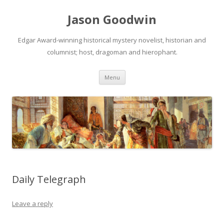
Jason Goodwin
Edgar Award-winning historical mystery novelist, historian and
columnist; host, dragoman and hierophant.
Skip
Menu
to
content
Daily Telegraph
Leave a reply