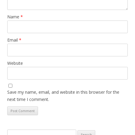
Name
*
Email
*
Website
Save my name, email, and website in this browser for the
next time I comment.
Search