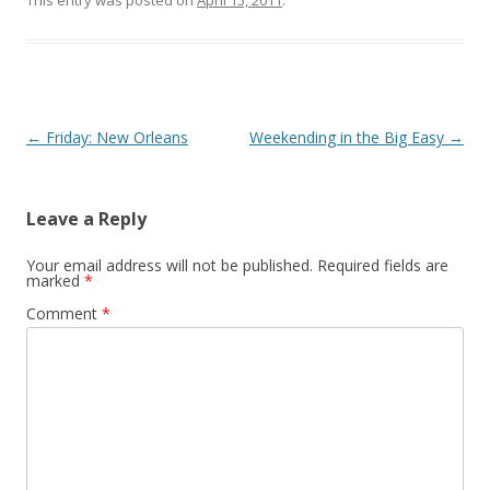
This entry was posted on
April 15, 2011
.
Post
←
Friday: New Orleans
Weekending in the Big Easy
→
navigation
Leave a Reply
Your email address will not be published.
Required fields are
marked
*
Comment
*