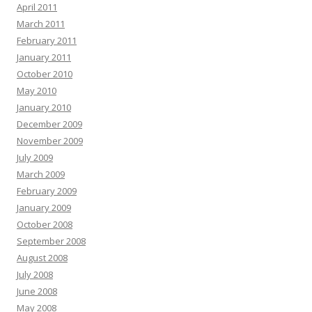
April 2011
March 2011
February 2011
January 2011
October 2010
May 2010
January 2010
December 2009
November 2009
July 2009
March 2009
February 2009
January 2009
October 2008
September 2008
August 2008
July 2008
June 2008
May 2008