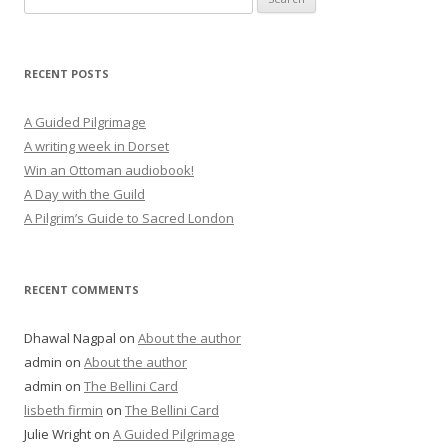
for:
RECENT POSTS
A Guided Pilgrimage
A writing week in Dorset
Win an Ottoman audiobook!
A Day with the Guild
A Pilgrim’s Guide to Sacred London
RECENT COMMENTS
Dhawal Nagpal
on
About the author
admin
on
About the author
admin
on
The Bellini Card
lisbeth firmin
on
The Bellini Card
Julie Wright
on
A Guided Pilgrimage