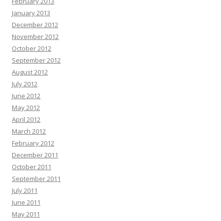
February 2013
January 2013
December 2012
November 2012
October 2012
September 2012
August 2012
July 2012
June 2012
May 2012
April 2012
March 2012
February 2012
December 2011
October 2011
September 2011
July 2011
June 2011
May 2011