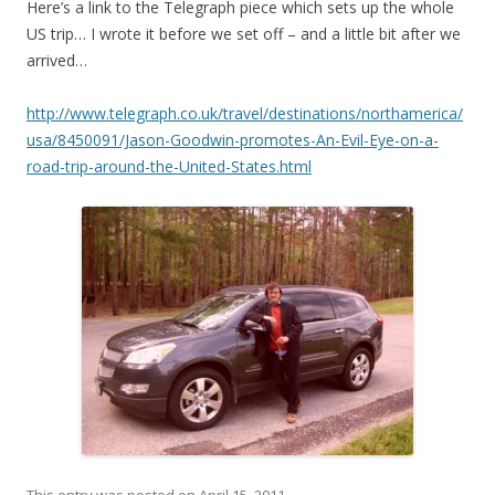
Here’s a link to the Telegraph piece which sets up the whole
US trip… I wrote it before we set off – and a little bit after we
arrived…
http://www.telegraph.co.uk/travel/destinations/northamerica/
usa/8450091/Jason-Goodwin-promotes-An-Evil-Eye-on-a-
road-trip-around-the-United-States.html