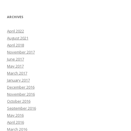
ARCHIVES
April 2022
August 2021
April 2018
November 2017
June 2017
May 2017
March 2017
January 2017
December 2016
November 2016
October 2016
September 2016
May 2016
April 2016
March 2016