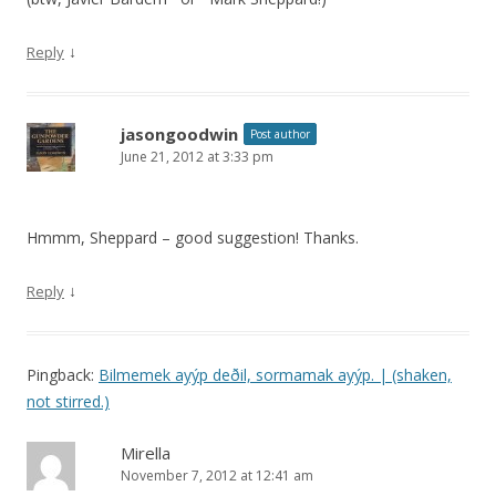
↓
Reply
jasongoodwin
Post author
June 21, 2012 at 3:33 pm
Hmmm, Sheppard – good suggestion! Thanks.
↓
Reply
Pingback:
Bilmemek ayýp deðil, sormamak ayýp. | (shaken,
not stirred.)
Mirella
November 7, 2012 at 12:41 am