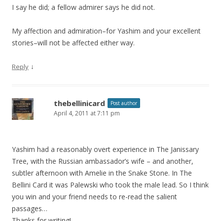
I say he did; a fellow admirer says he did not.
My affection and admiration–for Yashim and your excellent
stories–will not be affected either way.
↓
Reply
thebellinicard
Post author
April 4, 2011 at 7:11 pm
Yashim had a reasonably overt experience in The Janissary
Tree, with the Russian ambassador’s wife – and another,
subtler afternoon with Amelie in the Snake Stone. In The
Bellini Card it was Palewski who took the male lead. So I think
you win and your friend needs to re-read the salient
passages…
Thanks for writing!