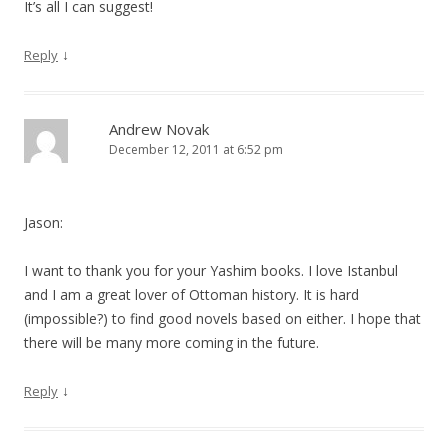
It’s all I can suggest!
↓
Reply
Andrew Novak
December 12, 2011 at 6:52 pm
Jason:
I want to thank you for your Yashim books. I love Istanbul
and I am a great lover of Ottoman history. It is hard
(impossible?) to find good novels based on either. I hope that
there will be many more coming in the future.
↓
Reply