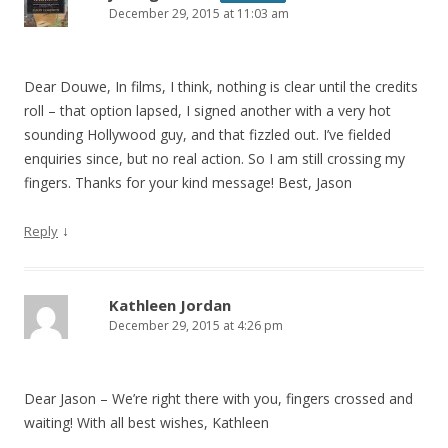
December 29, 2015 at 11:03 am
Dear Douwe, In films, I think, nothing is clear until the credits
roll – that option lapsed, I signed another with a very hot
sounding Hollywood guy, and that fizzled out. I’ve fielded
enquiries since, but no real action. So I am still crossing my
fingers. Thanks for your kind message! Best, Jason
↓
Reply
Kathleen Jordan
December 29, 2015 at 4:26 pm
Dear Jason – We’re right there with you, fingers crossed and
waiting! With all best wishes, Kathleen