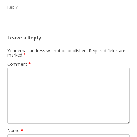
↓
Reply
Leave a Reply
Your email address will not be published.
Required fields are
marked
*
Comment
*
Name
*