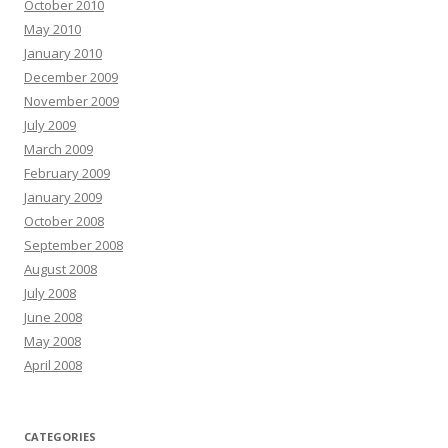
October 2010
May 2010
January 2010
December 2009
November 2009
July 2009
March 2009
February 2009
January 2009
October 2008
September 2008
August 2008
July 2008
June 2008
May 2008
April 2008
CATEGORIES