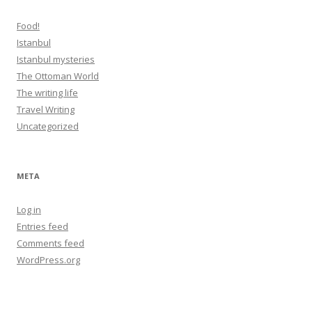
Food!
Istanbul
Istanbul mysteries
The Ottoman World
The writing life
Travel Writing
Uncategorized
META
Log in
Entries feed
Comments feed
WordPress.org