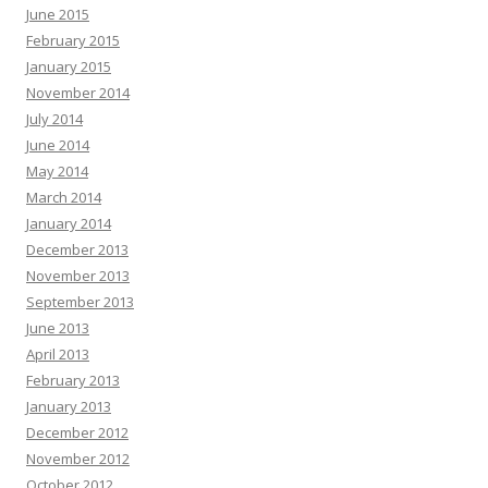
June 2015
February 2015
January 2015
November 2014
July 2014
June 2014
May 2014
March 2014
January 2014
December 2013
November 2013
September 2013
June 2013
April 2013
February 2013
January 2013
December 2012
November 2012
October 2012