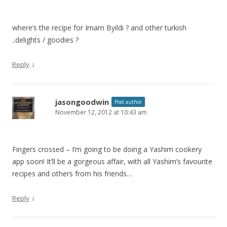
where’s the recipe for Imam Byildi ? and other turkish
..delights / goodies ?
↓
Reply
jasongoodwin
Post author
November 12, 2012 at 10:43 am
Fingers crossed – I’m going to be doing a Yashim cookery
app soon! It’ll be a gorgeous affair, with all Yashim’s favourite
recipes and others from his friends…
↓
Reply