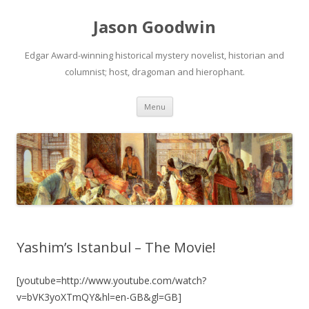
Jason Goodwin
Edgar Award-winning historical mystery novelist, historian and
columnist; host, dragoman and hierophant.
Skip
Menu
to
content
Yashim’s Istanbul – The Movie!
[youtube=http://www.youtube.com/watch?
v=bVK3yoXTmQY&hl=en-GB&gl=GB]