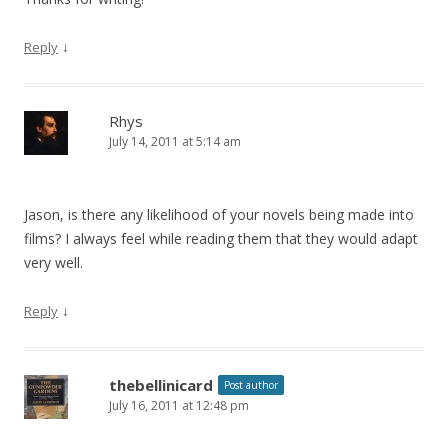
↓
Reply
Rhys
July 14, 2011 at 5:14 am
Jason, is there any likelihood of your novels being made into
films? I always feel while reading them that they would adapt
very well.
↓
Reply
thebellinicard
Post author
July 16, 2011 at 12:48 pm