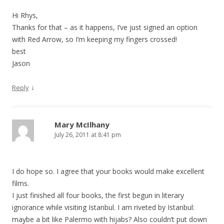
Hi Rhys,
Thanks for that – as it happens, I’ve just signed an option
with Red Arrow, so I’m keeping my fingers crossed!
best
Jason
↓
Reply
Mary McIlhany
July 26, 2011 at 8:41 pm
I do hope so. I agree that your books would make excellent
films.
I just finished all four books, the first begun in literary
ignorance while visiting Istanbul. I am riveted by Istanbul:
maybe a bit like Palermo with hijabs? Also couldn’t put down