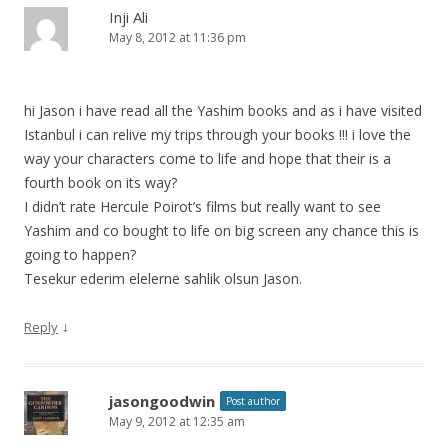
Inji Ali
May 8, 2012 at 11:36 pm
hi Jason i have read all the Yashim books and as i have visited
Istanbul i can relive my trips through your books !!! i love the
way your characters come to life and hope that their is a
fourth book on its way?
I didn’t rate Hercule Poirot’s films but really want to see
Yashim and co bought to life on big screen any chance this is
going to happen?
Tesekur ederim elelerne sahlik olsun Jason.
↓
Reply
jasongoodwin
Post author
May 9, 2012 at 12:35 am