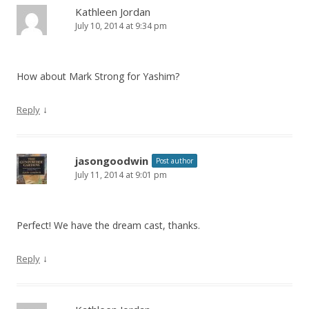
Kathleen Jordan
July 10, 2014 at 9:34 pm
How about Mark Strong for Yashim?
↓
Reply
jasongoodwin
Post author
July 11, 2014 at 9:01 pm
Perfect! We have the dream cast, thanks.
↓
Reply