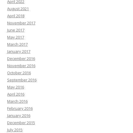
April 2022
August 2021
April 2018
November 2017
June 2017
May 2017
March 2017
January 2017
December 2016
November 2016
October 2016
September 2016
May 2016
April 2016
March 2016
February 2016
January 2016
December 2015
July 2015