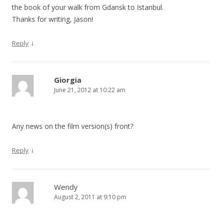
the book of your walk from Gdansk to Istanbul.
Thanks for writing, Jason!
↓
Reply
Giorgia
June 21, 2012 at 10:22 am
Any news on the film version(s) front?
↓
Reply
Wendy
August 2, 2011 at 9:10 pm