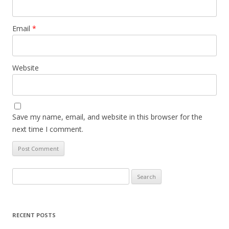
Email
*
Website
Save my name, email, and website in this browser for the
next time I comment.
Search
for:
RECENT POSTS