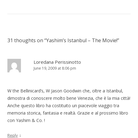
31 thoughts on “
Yashim’s Istanbul – The Movie!
”
Loredana Perissinotto
June 19, 2009 at 8:06 pm
W the Bellinicard’s, W Jason Goodwin che, oltre a Istanbul,
dimostra di conoscere molto bene Venezia, che è la mia città!
Anche questo libro ha costituito un piacevole viaggio tra
memoria storica, fantasia e realtà. Grazie e al prossimo libro
con Yashim & Co. !
↓
Reply