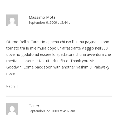
Massimo Mota
September 9, 2009 at 5:44 pm
Ottimo Bellini Card! Ho appena chiuso l’ultima pagina e sono
tornato tra le mie mura dopo un’affasciante viaggio nell’800
dove ho goduto ad essere lo spettatore di una avventura che
merita di essere letta tutta d’un fiato. Thank you Mr.
Goodwin. Come back soon with another Yashim & Palewsky
novel.
↓
Reply
Taner
September 22, 2009 at 4:37 am