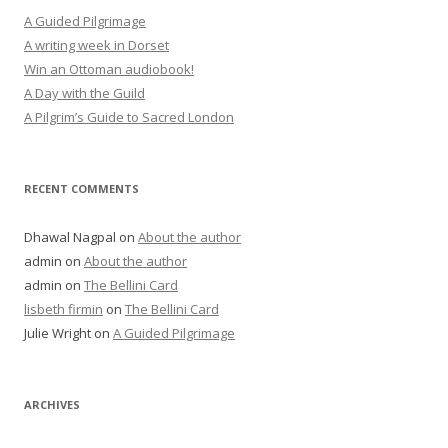
A Guided Pilgrimage
A writing week in Dorset
Win an Ottoman audiobook!
A Day with the Guild
A Pilgrim’s Guide to Sacred London
RECENT COMMENTS
Dhawal Nagpal
on
About the author
admin
on
About the author
admin
on
The Bellini Card
lisbeth firmin
on
The Bellini Card
Julie Wright
on
A Guided Pilgrimage
ARCHIVES