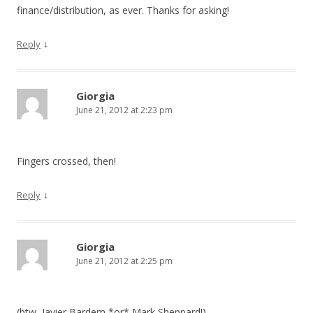
finance/distribution, as ever. Thanks for asking!
↓
Reply
Giorgia
June 21, 2012 at 2:23 pm
Fingers crossed, then!
↓
Reply
Giorgia
June 21, 2012 at 2:25 pm
(btw, Javier Bardem *or* Mark Sheppard!)