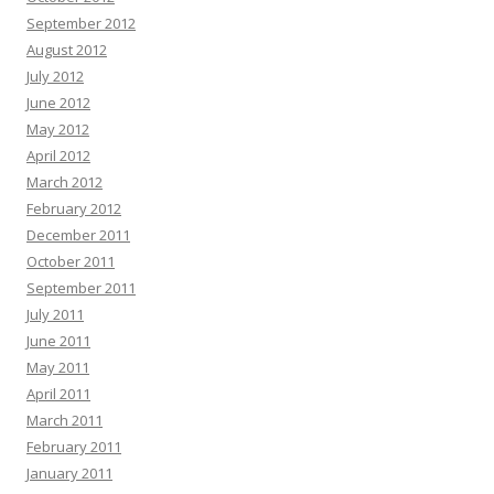
September 2012
August 2012
July 2012
June 2012
May 2012
April 2012
March 2012
February 2012
December 2011
October 2011
September 2011
July 2011
June 2011
May 2011
April 2011
March 2011
February 2011
January 2011