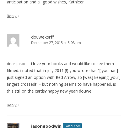
anticipation and all good wishes, Kathleen
↓
Reply
douwekorff
December 27, 2015 at 5:08 pm
dear jason – i love your books and would like to see them
filmed. i noted that in july 2011 (!) you wrote that “[ you had]
just signed an option with Red Arrow, so [was] keeping [your]
fingers crossed!” – but nothing seems to have happened. is
this still on the cards? happy new year! douwe
↓
Reply
jasongoodwin
Post author