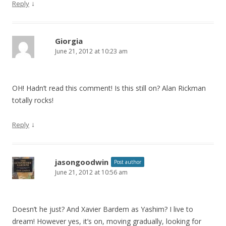
↓
Reply
Giorgia
June 21, 2012 at 10:23 am
OH! Hadn’t read this comment! Is this still on? Alan Rickman
totally rocks!
↓
Reply
jasongoodwin
Post author
June 21, 2012 at 10:56 am
Doesn’t he just? And Xavier Bardem as Yashim? I live to
dream! However yes, it’s on, moving gradually, looking for