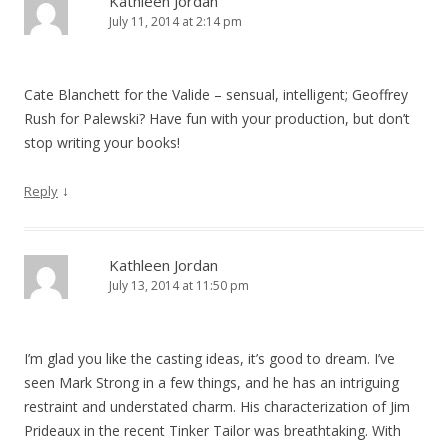
Kathleen Jordan
July 11, 2014 at 2:14 pm
Cate Blanchett for the Valide – sensual, intelligent; Geoffrey
Rush for Palewski? Have fun with your production, but don’t
stop writing your books!
↓
Reply
Kathleen Jordan
July 13, 2014 at 11:50 pm
I’m glad you like the casting ideas, it’s good to dream. I’ve
seen Mark Strong in a few things, and he has an intriguing
restraint and understated charm. His characterization of Jim
Prideaux in the recent Tinker Tailor was breathtaking. With