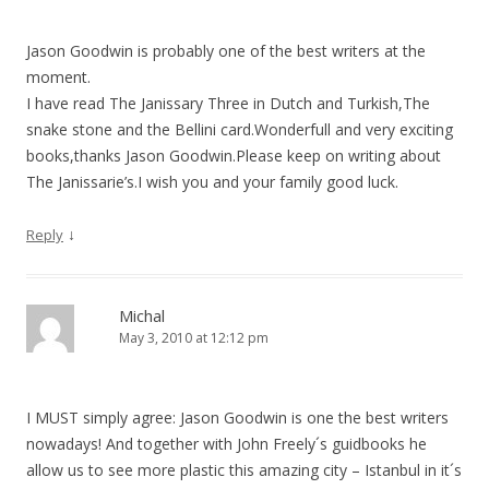
Jason Goodwin is probably one of the best writers at the
moment.
I have read The Janissary Three in Dutch and Turkish,The
snake stone and the Bellini card.Wonderfull and very exciting
books,thanks Jason Goodwin.Please keep on writing about
The Janissarie’s.I wish you and your family good luck.
↓
Reply
Michal
May 3, 2010 at 12:12 pm
I MUST simply agree: Jason Goodwin is one the best writers
nowadays! And together with John Freely´s guidbooks he
allow us to see more plastic this amazing city – Istanbul in it´s