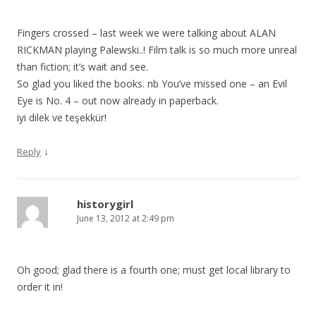
Fingers crossed – last week we were talking about ALAN
RICKMAN playing Palewski..! Film talk is so much more unreal
than fiction; it’s wait and see.
So glad you liked the books. nb You’ve missed one – an Evil
Eye is No. 4 – out now already in paperback.
iyi dilek ve teşekkür!
↓
Reply
historygirl
June 13, 2012 at 2:49 pm
Oh good; glad there is a fourth one; must get local library to
order it in!