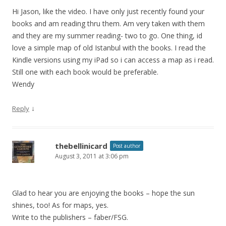
Hi Jason, like the video. I have only just recently found your
books and am reading thru them. Am very taken with them
and they are my summer reading- two to go. One thing, id
love a simple map of old Istanbul with the books. I read the
Kindle versions using my iPad so i can access a map as i read.
Still one with each book would be preferable.
Wendy
↓
Reply
thebellinicard
Post author
August 3, 2011 at 3:06 pm
Glad to hear you are enjoying the books – hope the sun
shines, too! As for maps, yes.
Write to the publishers – faber/FSG.