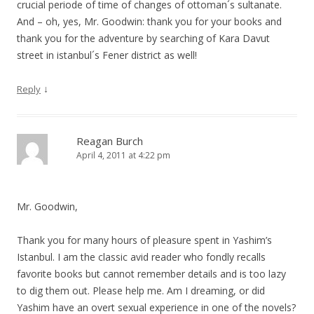
crucial periode of time of changes of ottoman´s sultanate.
And – oh, yes, Mr. Goodwin: thank you for your books and
thank you for the adventure by searching of Kara Davut
street in istanbul´s Fener district as well!
↓
Reply
Reagan Burch
April 4, 2011 at 4:22 pm
Mr. Goodwin,
Thank you for many hours of pleasure spent in Yashim’s
Istanbul. I am the classic avid reader who fondly recalls
favorite books but cannot remember details and is too lazy
to dig them out. Please help me. Am I dreaming, or did
Yashim have an overt sexual experience in one of the novels?