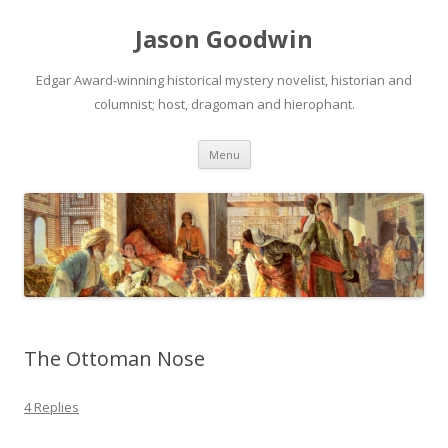
Jason Goodwin
Edgar Award-winning historical mystery novelist, historian and
columnist; host, dragoman and hierophant.
Skip
Menu
to
content
The Ottoman Nose
4 Replies