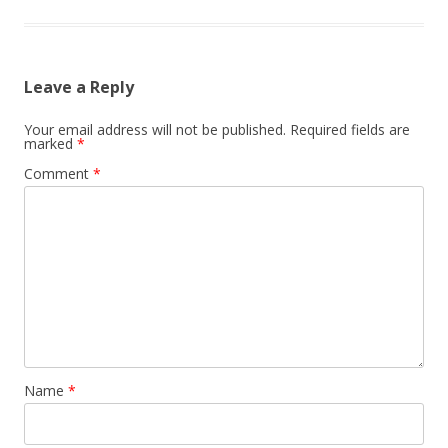
Leave a Reply
Your email address will not be published.
Required fields are
marked
*
Comment
*
Name
*