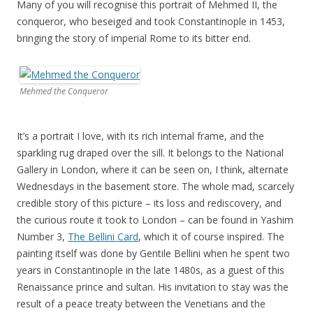
Many of you will recognise this portrait of Mehmed II, the
conqueror, who beseiged and took Constantinople in 1453,
bringing the story of imperial Rome to its bitter end.
Mehmed the Conqueror
It’s a portrait I love, with its rich internal frame, and the
sparkling rug draped over the sill. It belongs to the National
Gallery in London, where it can be seen on, I think, alternate
Wednesdays in the basement store. The whole mad, scarcely
credible story of this picture – its loss and rediscovery, and
the curious route it took to London – can be found in Yashim
Number 3,
The Bellini Card
, which it of course inspired. The
painting itself was done by Gentile Bellini when he spent two
years in Constantinople in the late 1480s, as a guest of this
Renaissance prince and sultan. His invitation to stay was the
result of a peace treaty between the Venetians and the