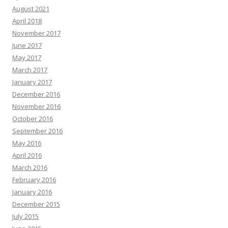
August 2021
April 2018
November 2017
June 2017
May 2017
March 2017
January 2017
December 2016
November 2016
October 2016
September 2016
May 2016
April 2016
March 2016
February 2016
January 2016
December 2015
July 2015