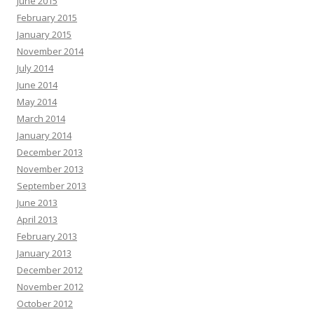
June 2015
February 2015
January 2015
November 2014
July 2014
June 2014
May 2014
March 2014
January 2014
December 2013
November 2013
September 2013
June 2013
April 2013
February 2013
January 2013
December 2012
November 2012
October 2012