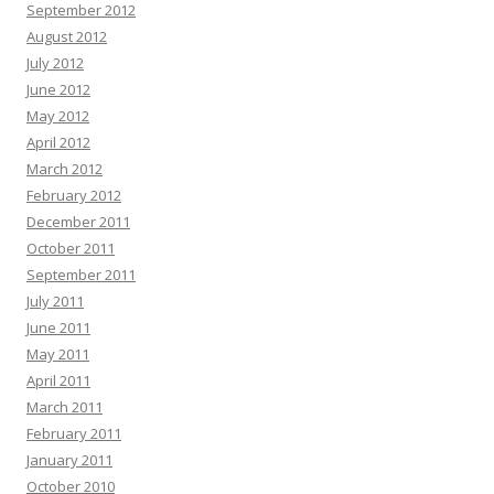
September 2012
August 2012
July 2012
June 2012
May 2012
April 2012
March 2012
February 2012
December 2011
October 2011
September 2011
July 2011
June 2011
May 2011
April 2011
March 2011
February 2011
January 2011
October 2010