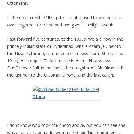
Ottomans.
Is the nose credible? It’s quite a conk. I used to wonder if an
over-eager restorer had perhaps given it a slight tweak.
Fast forward five centuries, to the 1930s. We are now in the
princely Indian state of Hyderabad, where Azam Jar, heir to
the Nizam’s throne, is married to Princess Durru Shehvar (b.
1914). Her proper, Turkish name is Hatice Hayriye Ayşe
Dürrüşehvar Sultan, as she is the daughter of Abdülmecid II,
the last heir to the Ottoman throne, and the last caliph.
I don’t know who took the photo above, but you can see she
was a strikingly beautiful woman. She died in London eight