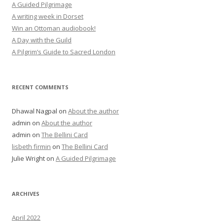
A Guided Pilgrimage
A writing week in Dorset
Win an Ottoman audiobook!
A Day with the Guild
A Pilgrim’s Guide to Sacred London
RECENT COMMENTS
Dhawal Nagpal
on
About the author
admin
on
About the author
admin
on
The Bellini Card
lisbeth firmin
on
The Bellini Card
Julie Wright
on
A Guided Pilgrimage
ARCHIVES
April 2022