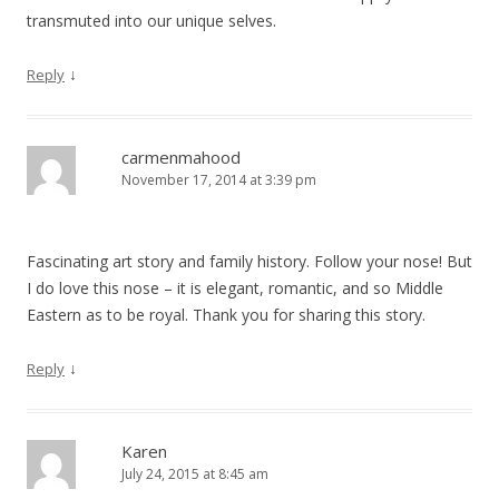
transmuted into our unique selves.
↓
Reply
carmenmahood
November 17, 2014 at 3:39 pm
Fascinating art story and family history. Follow your nose! But
I do love this nose – it is elegant, romantic, and so Middle
Eastern as to be royal. Thank you for sharing this story.
↓
Reply
Karen
July 24, 2015 at 8:45 am