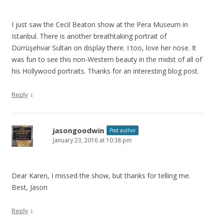
I just saw the Cecil Beaton show at the Pera Museum in
Istanbul. There is another breathtaking portrait of
Dürrüşehvar Sultan on display there. I too, love her nose. It
was fun to see this non-Western beauty in the midst of all of
his Hollywood portraits. Thanks for an interesting blog post.
↓
Reply
jasongoodwin
Post author
January 23, 2016 at 10:38 pm
Dear Karen, I missed the show, but thanks for telling me.
Best, Jason
↓
Reply