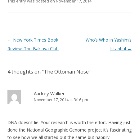
This entry was posted on
November 17, 2014
.
Post
←
New York Times Book
Who’s Who in Yashim’s
navigation
Review: The Baklava Club
Istanbul
→
4 thoughts on “
The Ottoman Nose
”
Audrey Walker
November 17, 2014 at 3:16 pm
DNA doesn’t lie. Your research is worth the effort. Having just
done the National Geographic Genome project it’s fascinating
to see how we all started out the same but happily