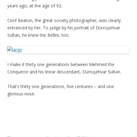
years ago, at the age of 92.
Cecil Beaton, the great society photographer, was clearly
entranced by her. To judge by his portrait of Dürrüşehvar
Sultan, he knew the Bellini, too.
I make it thirty one generations between Mehmed the
Conqueror and his linear descendant, Dürrüşehvar Sultan.
That’s thirty one generations, five centuries – and one
glorious nose.