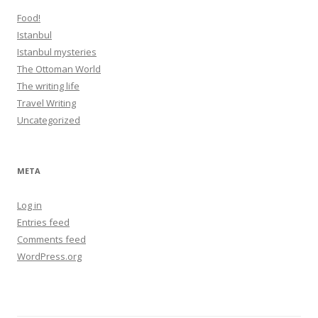
Food!
Istanbul
Istanbul mysteries
The Ottoman World
The writing life
Travel Writing
Uncategorized
META
Log in
Entries feed
Comments feed
WordPress.org