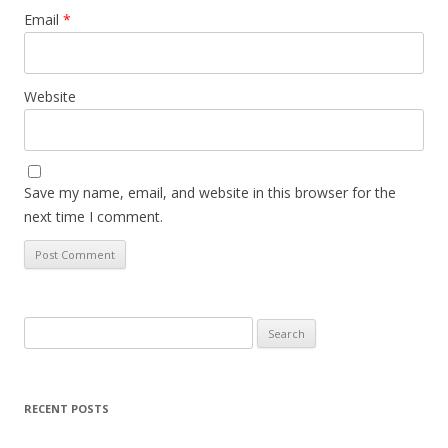
Email
*
Website
Save my name, email, and website in this browser for the
next time I comment.
Search
for:
RECENT POSTS