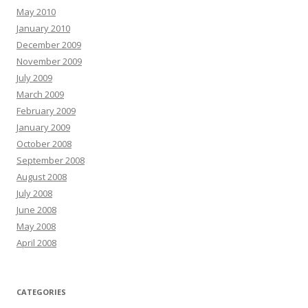
May 2010
January 2010
December 2009
November 2009
July 2009
March 2009
February 2009
January 2009
October 2008
September 2008
August 2008
July 2008
June 2008
May 2008
April 2008
CATEGORIES