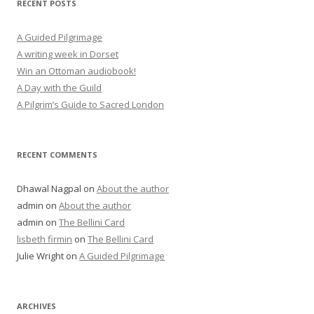
RECENT POSTS
A Guided Pilgrimage
A writing week in Dorset
Win an Ottoman audiobook!
A Day with the Guild
A Pilgrim’s Guide to Sacred London
RECENT COMMENTS
Dhawal Nagpal
on
About the author
admin
on
About the author
admin
on
The Bellini Card
lisbeth firmin
on
The Bellini Card
Julie Wright
on
A Guided Pilgrimage
ARCHIVES