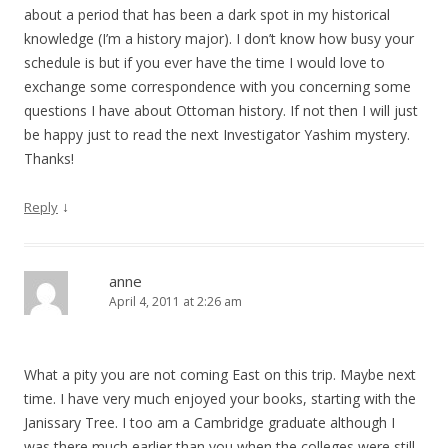
about a period that has been a dark spot in my historical
knowledge (I’m a history major). I don’t know how busy your
schedule is but if you ever have the time I would love to
exchange some correspondence with you concerning some
questions I have about Ottoman history. If not then I will just
be happy just to read the next Investigator Yashim mystery.
Thanks!
↓
Reply
anne
April 4, 2011 at 2:26 am
What a pity you are not coming East on this trip. Maybe next
time. I have very much enjoyed your books, starting with the
Janissary Tree. I too am a Cambridge graduate although I
was there much earlier than you when the colleges were still