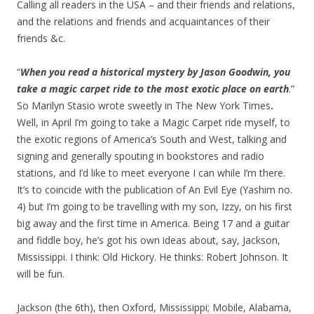
Calling all readers in the USA – and their friends and relations,
and the relations and friends and acquaintances of their
friends &c.
“
When you read a historical mystery by Jason Goodwin, you
take a magic carpet ride to the most exotic place on earth
.”
So Marilyn Stasio wrote sweetly in The New York Times
.
Well, in April I’m going to take a Magic Carpet ride myself, to
the exotic regions of America’s South and West, talking and
signing and generally spouting in bookstores and radio
stations, and I’d like to meet everyone I can while I’m there.
It’s to coincide with the publication of An Evil Eye (Yashim no.
4) but I’m going to be travelling with my son, Izzy, on his first
big away and the first time in America. Being 17 and a guitar
and fiddle boy, he’s got his own ideas about, say, Jackson,
Mississippi. I think: Old Hickory. He thinks: Robert Johnson. It
will be fun.
Jackson (the 6th), then Oxford, Mississippi; Mobile, Alabama,