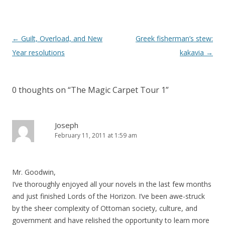
Post
←
Guilt, Overload, and New
Greek fisherman’s stew:
navigation
Year resolutions
kakavia
→
0 thoughts on “
The Magic Carpet Tour 1
”
Joseph
February 11, 2011 at 1:59 am
Mr. Goodwin,
I’ve thoroughly enjoyed all your novels in the last few months
and just finished Lords of the Horizon. I’ve been awe-struck
by the sheer complexity of Ottoman society, culture, and
government and have relished the opportunity to learn more