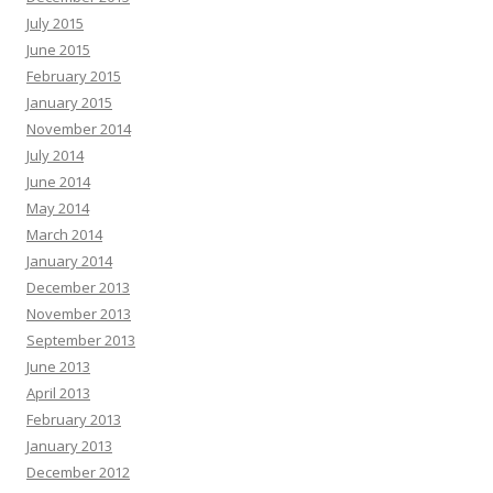
July 2015
June 2015
February 2015
January 2015
November 2014
July 2014
June 2014
May 2014
March 2014
January 2014
December 2013
November 2013
September 2013
June 2013
April 2013
February 2013
January 2013
December 2012