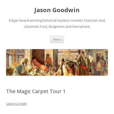
Jason Goodwin
Edgar Award-winning historical mystery novelist, historian and
columnist; host, dragoman and hierophant.
Skip
Menu
to
content
The Magic Carpet Tour 1
Leave a reply