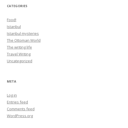
CATEGORIES
Food!
Istanbul
Istanbul mysteries
The Ottoman World
The writing life
Travel Writing
Uncategorized
META
Log in
Entries feed
Comments feed
WordPress.org