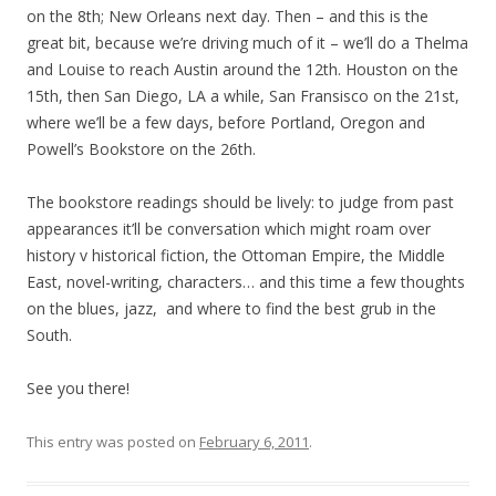
on the 8th; New Orleans next day. Then – and this is the
great bit, because we’re driving much of it – we’ll do a Thelma
and Louise to reach Austin around the 12th. Houston on the
15th, then San Diego, LA a while, San Fransisco on the 21st,
where we’ll be a few days, before Portland, Oregon and
Powell’s Bookstore on the 26th.
The bookstore readings should be lively: to judge from past
appearances it’ll be conversation which might roam over
history v historical fiction, the Ottoman Empire, the Middle
East, novel-writing, characters… and this time a few thoughts
on the blues, jazz, and where to find the best grub in the
South.
See you there!
This entry was posted on
February 6, 2011
.