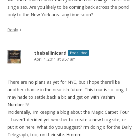
single sex. Are you likely to be coming back across the pond
only to the New York area any time soon?
↓
Reply
thebellinicard
Post author
April 4, 2011 at 8:57 am
There are no plans as yet for NYC, but I hope there’ll be
another chance in the near-ish future. This tour is so long, I
may hade to settle,back a bit and get on with Yashim
Number 5!
Incidentally, I’m keeping a blog about the Magic Carpet Tour
– haven’t decided yet whether to create a new blog site, or
put it on here. What do you suggest? I’m doing it for the Daily
Telegraph, too, on their site. Hmmm.