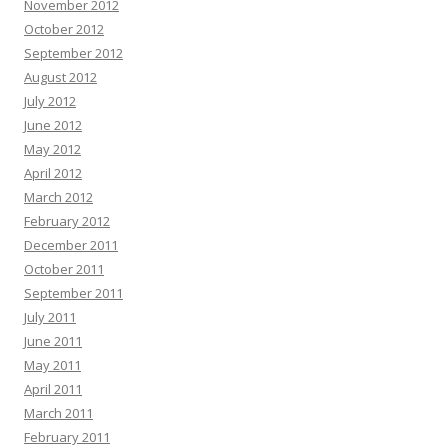
November 2012
October 2012
September 2012
August 2012
July 2012
June 2012
May 2012
April 2012
March 2012
February 2012
December 2011
October 2011
September 2011
July 2011
June 2011
May 2011
April 2011
March 2011
February 2011