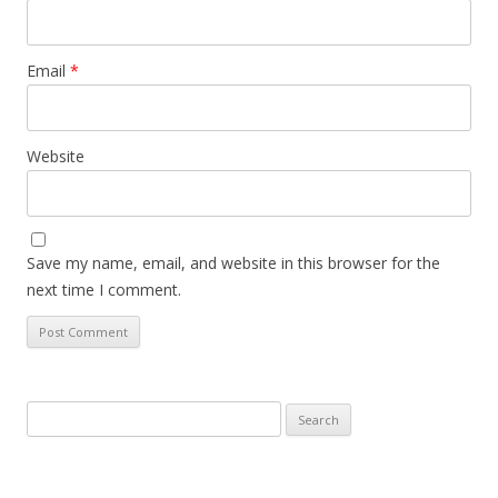
Email
*
Website
Save my name, email, and website in this browser for the
next time I comment.
Search
for: