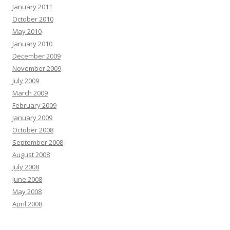
January 2011
October 2010
May 2010
January 2010
December 2009
November 2009
July 2009
March 2009
February 2009
January 2009
October 2008
September 2008
August 2008
July 2008
June 2008
May 2008
April 2008