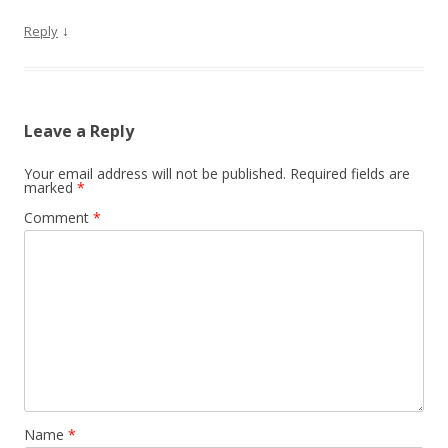
↓
Reply
Leave a Reply
Your email address will not be published.
Required fields are
marked
*
Comment
*
Name
*