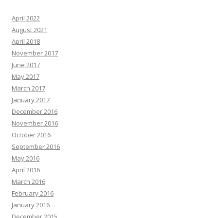
April 2022
August 2021
April 2018
November 2017
June 2017
May 2017
March 2017
January 2017
December 2016
November 2016
October 2016
September 2016
May 2016
April 2016
March 2016
February 2016
January 2016
December 2015