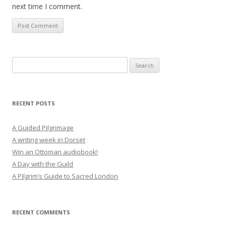
next time I comment.
Search
for:
RECENT POSTS
A Guided Pilgrimage
A writing week in Dorset
Win an Ottoman audiobook!
A Day with the Guild
A Pilgrim’s Guide to Sacred London
RECENT COMMENTS