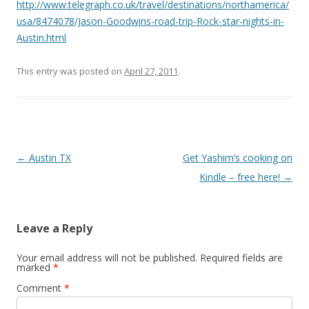
http://www.telegraph.co.uk/travel/destinations/northamerica/
usa/8474078/Jason-Goodwins-road-trip-Rock-star-nights-in-
Austin.html
This entry was posted on
April 27, 2011
.
Post
←
Austin TX
Get Yashim’s cooking on
navigation
Kindle – free here!
→
Leave a Reply
Your email address will not be published.
Required fields are
marked
*
Comment
*