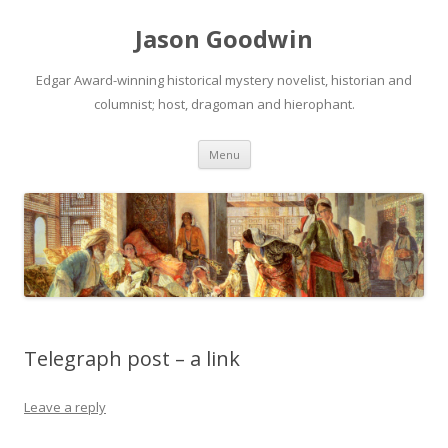
Jason Goodwin
Edgar Award-winning historical mystery novelist, historian and
columnist; host, dragoman and hierophant.
Skip
Menu
to
content
Telegraph post – a link
Leave a reply