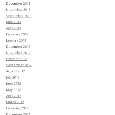
December 2013
November 2013
September 2013
June 2013
April 2013
February 2013
January 2013
December 2012
November 2012
October 2012
September 2012
August 2012
July 2012
June 2012
May 2012
April 2012
March 2012
February 2012
December 2011