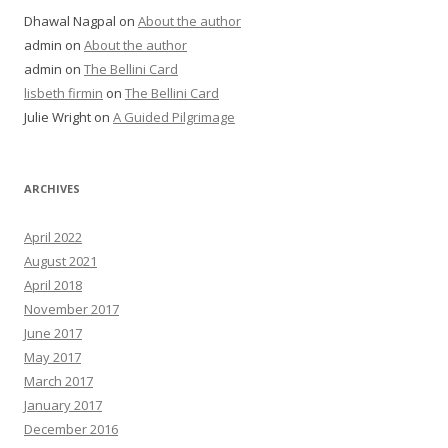
Dhawal Nagpal
on
About the author
admin
on
About the author
admin
on
The Bellini Card
lisbeth firmin
on
The Bellini Card
Julie Wright
on
A Guided Pilgrimage
ARCHIVES
April 2022
August 2021
April 2018
November 2017
June 2017
May 2017
March 2017
January 2017
December 2016