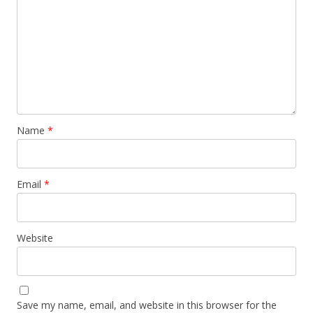
Name
*
Email
*
Website
Save my name, email, and website in this browser for the