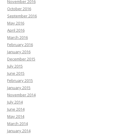
November 2016
October 2016
September 2016
May 2016
April 2016
March 2016
February 2016
January 2016
December 2015
July 2015
June 2015
February 2015
January 2015
November 2014
July 2014
June 2014
May 2014
March 2014
January 2014