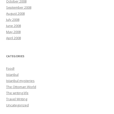
October 2008
September 2008
August 2008
July 2008
June 2008
May 2008
April 2008
CATEGORIES
Food!
Istanbul
Istanbul mysteries
The Ottoman World
The writing life
Travel Writing
Uncategorized