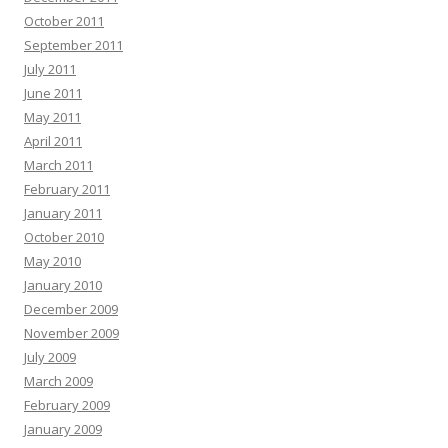
October 2011
September 2011
July 2011
June 2011
May 2011
April 2011
March 2011
February 2011
January 2011
October 2010
May 2010
January 2010
December 2009
November 2009
July 2009
March 2009
February 2009
January 2009