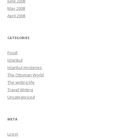
June 2008
May 2008
April 2008
CATEGORIES
Food!
Istanbul
Istanbul mysteries
The Ottoman World
The writing life
Travel Writing
Uncategorized
META
Log in