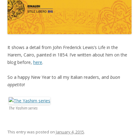
It shows a detail from John Frederick Lewis’s Life in the
Harem, Cairo, painted in 1854. I’ve written about him on the
blog before,
here
.
So a happy New Year to all my Italian readers, and
buon
appetito
!
The Yashim series
This entry was posted on
January 4, 2015
.