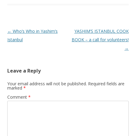
Post
←
Who’s Who in Yashim’s
YASHIM’S ISTANBUL COOK
navigation
Istanbul
BOOK – a call for volunteers!
→
Leave a Reply
Your email address will not be published.
Required fields are
marked
*
Comment
*