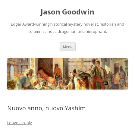
Jason Goodwin
Edgar Award-winning historical mystery novelist, historian and
columnist; host, dragoman and hierophant.
Skip
Menu
to
content
Nuovo anno, nuovo Yashim
Leave a reply