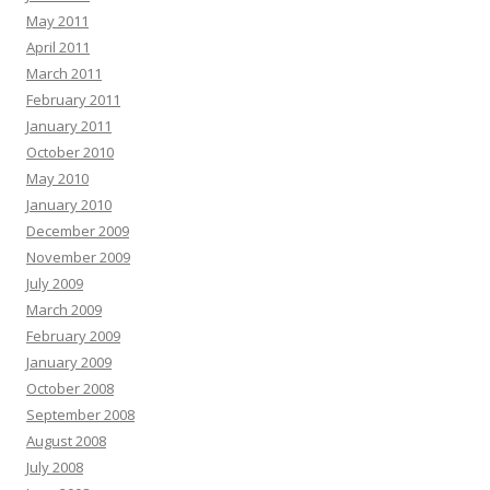
May 2011
April 2011
March 2011
February 2011
January 2011
October 2010
May 2010
January 2010
December 2009
November 2009
July 2009
March 2009
February 2009
January 2009
October 2008
September 2008
August 2008
July 2008