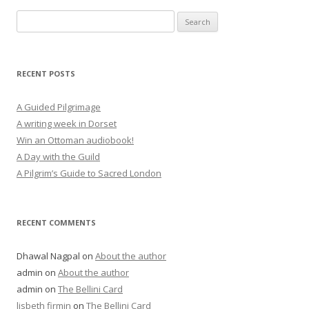
Search
for:
RECENT POSTS
A Guided Pilgrimage
A writing week in Dorset
Win an Ottoman audiobook!
A Day with the Guild
A Pilgrim’s Guide to Sacred London
RECENT COMMENTS
Dhawal Nagpal
on
About the author
admin
on
About the author
admin
on
The Bellini Card
lisbeth firmin
on
The Bellini Card