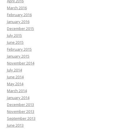
April 2016
March 2016
February 2016
January 2016
December 2015
July 2015
June 2015
February 2015
January 2015
November 2014
July 2014
June 2014
May 2014
March 2014
January 2014
December 2013
November 2013
September 2013
June 2013