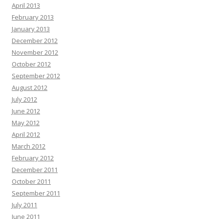
April 2013
February 2013
January 2013
December 2012
November 2012
October 2012
September 2012
August 2012
July 2012
June 2012
May 2012
April 2012
March 2012
February 2012
December 2011
October 2011
September 2011
July 2011
June 2011