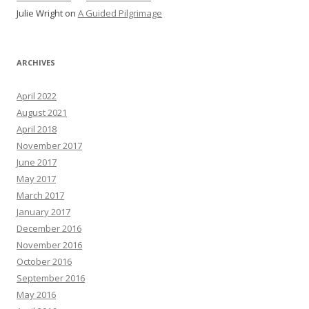
Julie Wright
on
A Guided Pilgrimage
ARCHIVES
April 2022
August 2021
April 2018
November 2017
June 2017
May 2017
March 2017
January 2017
December 2016
November 2016
October 2016
September 2016
May 2016