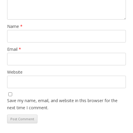
Name
*
Email
*
Website
Save my name, email, and website in this browser for the
next time I comment.