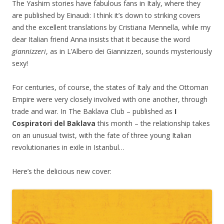
The Yashim stories have fabulous fans in Italy, where they
are published by Einaudi: I think it’s down to striking covers
and the excellent translations by Cristiana Mennella, while my
dear Italian friend Anna insists that it because the word
giannizzeri
, as in L’Albero dei Giannizzeri, sounds mysteriously
sexy!
For centuries, of course, the states of Italy and the Ottoman
Empire were very closely involved with one another, through
trade and war. In The Baklava Club – published as
I
Cospiratori del Baklava
this month – the relationship takes
on an unusual twist, with the fate of three young Italian
revolutionaries in exile in Istanbul…
Here’s the delicious new cover: