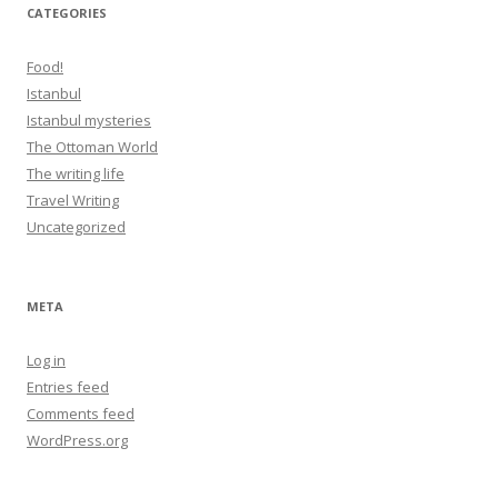
CATEGORIES
Food!
Istanbul
Istanbul mysteries
The Ottoman World
The writing life
Travel Writing
Uncategorized
META
Log in
Entries feed
Comments feed
WordPress.org