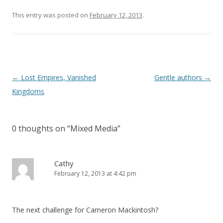
This entry was posted on
February 12, 2013
.
Post
←
Lost Empires, Vanished
Gentle authors
→
navigation
Kingdoms
0 thoughts on “
Mixed Media
”
Cathy
February 12, 2013 at 4:42 pm
The next challenge for Cameron Mackintosh?