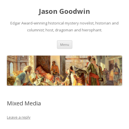
Jason Goodwin
Edgar Award-winning historical mystery novelist, historian and
columnist; host, dragoman and hierophant.
Skip
Menu
to
content
Mixed Media
Leave a reply