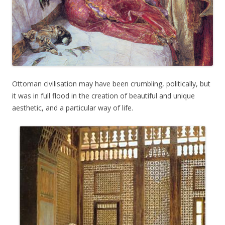
Ottoman civilisation may have been crumbling, politically, but
it was in full flood in the creation of beautiful and unique
aesthetic, and a particular way of life.