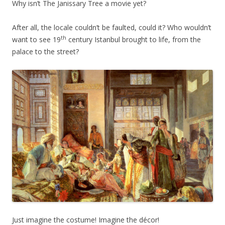
Why isn’t The Janissary Tree a movie yet?
After all, the locale couldn’t be faulted, could it? Who wouldn’t
th
want to see 19
century Istanbul brought to life, from the
palace to the street?
Just imagine the costume! Imagine the décor!