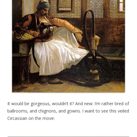
It would be gorgeous, wouldn’t it? And new: I’m rather tired of
ballrooms, and chignons, and gowns. I want to see this veiled
Circassian on the move: