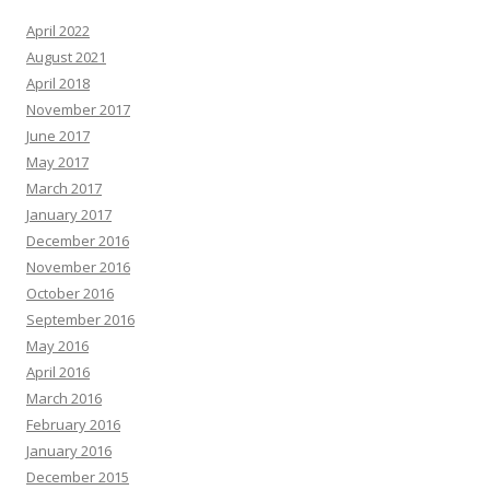
April 2022
August 2021
April 2018
November 2017
June 2017
May 2017
March 2017
January 2017
December 2016
November 2016
October 2016
September 2016
May 2016
April 2016
March 2016
February 2016
January 2016
December 2015