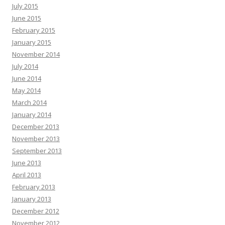
July 2015
June 2015
February 2015
January 2015
November 2014
July 2014
June 2014
May 2014
March 2014
January 2014
December 2013
November 2013
September 2013
June 2013
April 2013
February 2013
January 2013
December 2012
November 2012