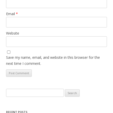
Email
*
Website
Save my name, email, and website in this browser for the
next time I comment.
Search
for:
RECENT POSTS