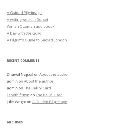
A Guided Pilgrimage
A writing week in Dorset
Win an Ottoman audiobook!
A Day with the Guild
A Pilgrim’s Guide to Sacred London
RECENT COMMENTS
Dhawal Nagpal
on
About the author
admin
on
About the author
admin
on
The Bellini Card
lisbeth firmin
on
The Bellini Card
Julie Wright
on
A Guided Pilgrimage
ARCHIVES