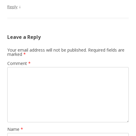
↓
Reply
Leave a Reply
Your email address will not be published.
Required fields are
marked
*
Comment
*
Name
*