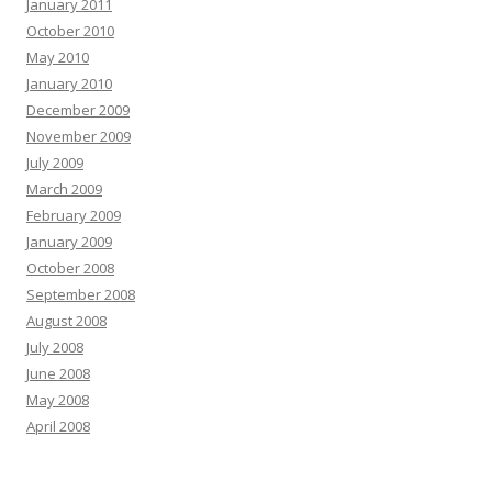
January 2011
October 2010
May 2010
January 2010
December 2009
November 2009
July 2009
March 2009
February 2009
January 2009
October 2008
September 2008
August 2008
July 2008
June 2008
May 2008
April 2008