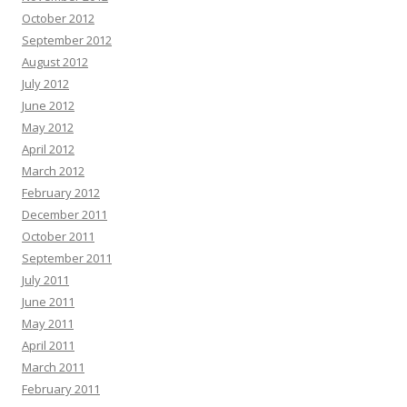
October 2012
September 2012
August 2012
July 2012
June 2012
May 2012
April 2012
March 2012
February 2012
December 2011
October 2011
September 2011
July 2011
June 2011
May 2011
April 2011
March 2011
February 2011