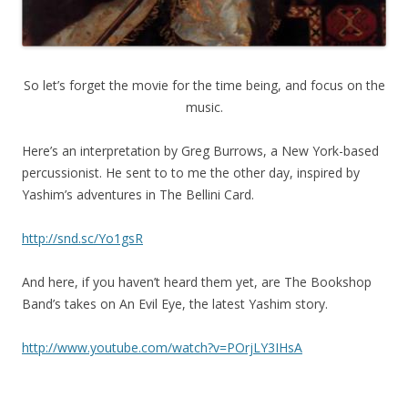
So let’s forget the movie for the time being, and focus on the
music.
Here’s an interpretation by Greg Burrows, a New York-based
percussionist. He sent to to me the other day, inspired by
Yashim’s adventures in The Bellini Card.
http://snd.sc/Yo1gsR
And here, if you haven’t heard them yet, are The Bookshop
Band’s takes on An Evil Eye, the latest Yashim story.
http://www.youtube.com/watch?v=POrjLY3IHsA