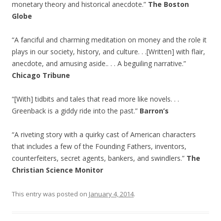
monetary theory and historical anecdote.”
The Boston
Globe
“A fanciful and charming meditation on money and the role it
plays in our society, history, and culture. . .[Written] with flair,
anecdote, and amusing aside.. . . A beguiling narrative.”
Chicago Tribune
“[With] tidbits and tales that read more like novels. . .
Greenback is a giddy ride into the past.”
Barron’s
“A riveting story with a quirky cast of American characters
that includes a few of the Founding Fathers, inventors,
counterfeiters, secret agents, bankers, and swindlers.”
The
Christian Science Monitor
This entry was posted on
January 4, 2014
.