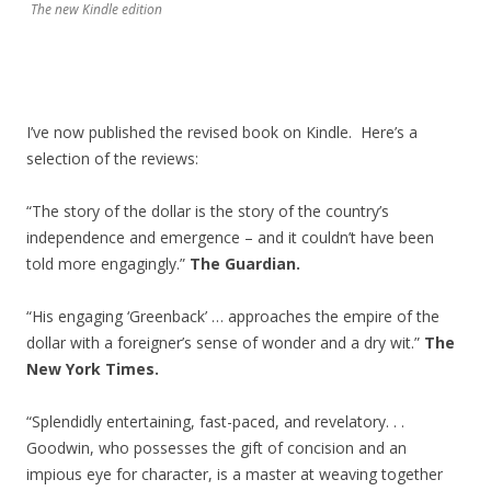
The new Kindle edition
I’ve now published the revised book on Kindle. Here’s a
selection of the reviews:
“The story of the dollar is the story of the country’s
independence and emergence – and it couldn’t have been
told more engagingly.”
The Guardian.
“His engaging ‘Greenback’ … approaches the empire of the
dollar with a foreigner’s sense of wonder and a dry wit.”
The
New York Times.
“Splendidly entertaining, fast-paced, and revelatory. . .
Goodwin, who possesses the gift of concision and an
impious eye for character, is a master at weaving together