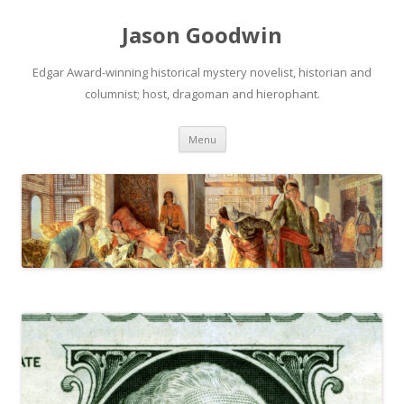
Jason Goodwin
Edgar Award-winning historical mystery novelist, historian and
columnist; host, dragoman and hierophant.
Skip
Menu
to
content