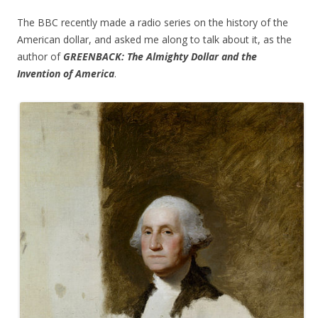
The BBC recently made a radio series on the history of the
American dollar, and asked me along to talk about it, as the
author of
GREENBACK: The Almighty Dollar and the
Invention of America
.