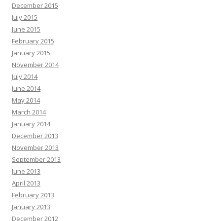
December 2015
July 2015
June 2015
February 2015
January 2015
November 2014
July 2014
June 2014
May 2014
March 2014
January 2014
December 2013
November 2013
September 2013
June 2013
April 2013
February 2013
January 2013
December 2012