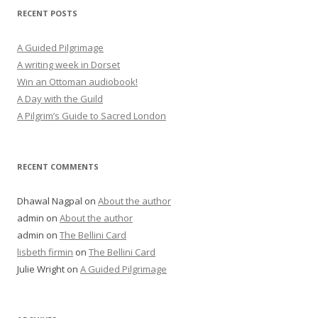
RECENT POSTS
A Guided Pilgrimage
A writing week in Dorset
Win an Ottoman audiobook!
A Day with the Guild
A Pilgrim’s Guide to Sacred London
RECENT COMMENTS
Dhawal Nagpal
on
About the author
admin
on
About the author
admin
on
The Bellini Card
lisbeth firmin
on
The Bellini Card
Julie Wright
on
A Guided Pilgrimage