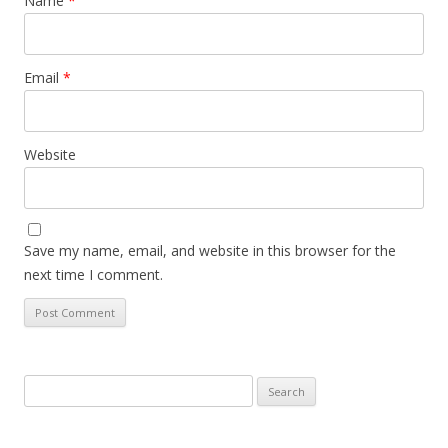
Name
*
Email
*
Website
Save my name, email, and website in this browser for the
next time I comment.
Search
for: