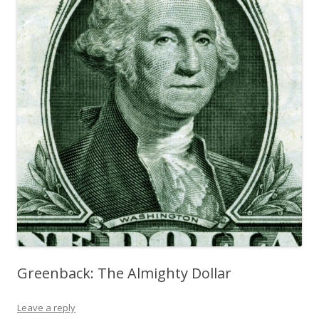
Greenback: The Almighty Dollar
Leave a reply