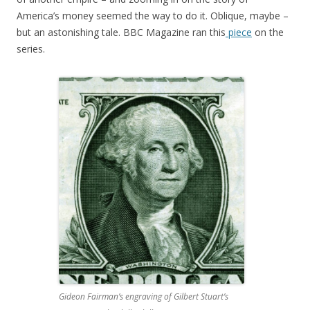
America’s money seemed the way to do it. Oblique, maybe –
but an astonishing tale. BBC Magazine ran this
piece
on the
series.
Gideon Fairman’s engraving of Gilbert Stuart’s