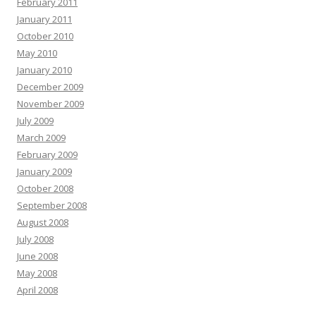
February 2011
January 2011
October 2010
May 2010
January 2010
December 2009
November 2009
July 2009
March 2009
February 2009
January 2009
October 2008
September 2008
August 2008
July 2008
June 2008
May 2008
April 2008