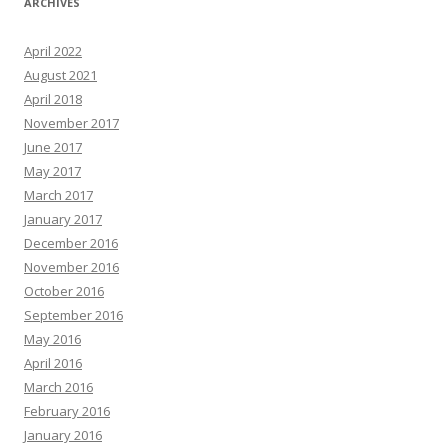
ARCHIVES
April 2022
August 2021
April 2018
November 2017
June 2017
May 2017
March 2017
January 2017
December 2016
November 2016
October 2016
September 2016
May 2016
April 2016
March 2016
February 2016
January 2016