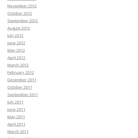
November 2012
October 2012
September 2012
August 2012
July 2012
June 2012
May 2012
April 2012
March 2012
February 2012
December 2011
October 2011
September 2011
July 2011
June 2011
May 2011
April 2011
March 2011