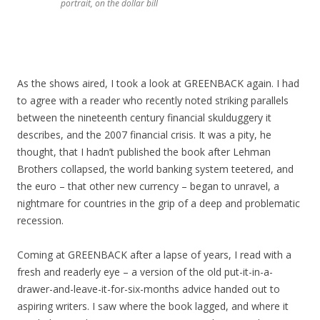
portrait, on the dollar bill
As the shows aired, I took a look at GREENBACK again. I had
to agree with a reader who recently noted striking parallels
between the nineteenth century financial skulduggery it
describes, and the 2007 financial crisis. It was a pity, he
thought, that I hadn’t published the book after Lehman
Brothers collapsed, the world banking system teetered, and
the euro – that other new currency – began to unravel, a
nightmare for countries in the grip of a deep and problematic
recession.
Coming at GREENBACK after a lapse of years, I read with a
fresh and readerly eye – a version of the old put-it-in-a-
drawer-and-leave-it-for-six-months advice handed out to
aspiring writers. I saw where the book lagged, and where it