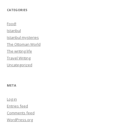
CATEGORIES
Food!
Istanbul
Istanbul mysteries
The Ottoman World
The writing life
Travel Writing
Uncategorized
META
Log in
Entries feed
Comments feed
WordPress.org