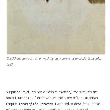
The Athenaeum portrait of Washington, wearing his uncomfortable false
teeth
Surprised? Well, it’s not a Yashim mystery, for sure: it’s the
book I turned to after I’d written the story of the Ottoman
Empire,
Lords of the Horizons
. I wanted to describe the rise
of another empire – and zooming in on the story of