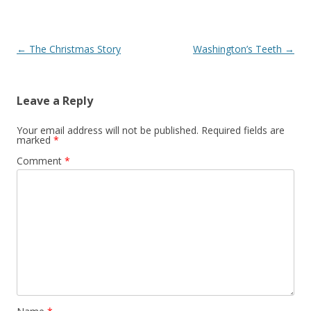
Post
←
The Christmas Story
Washington’s Teeth
→
navigation
Leave a Reply
Your email address will not be published.
Required fields are
marked
*
Comment
*