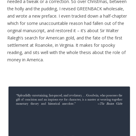
needed a tweak or a correction. So over Christmas, between
the holly and the pudding, I revised GREENBACK wholesale,
and wrote a new preface. I even tracked down a half-chapter
which for some unaccountable reason had fallen out of the
original manuscript, and restored it – it’s about Sir Walter
Ralegh’s search for American gold, and the fate of the first
settlement at Roanoke, in Virginia. It makes for spooky
reading, and sits well with the whole thesis about the role of
money in America.