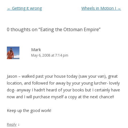
Post
←
Getting it wrong
Wheels in Motion I
→
navigation
0 thoughts on “
Eating the Ottoman Empire
”
Mark
May 6, 2008 at 7:14 pm
Jason – walked past your house today (saw your van), great
location, and followed for away by your young lurcher- lovely
dog- anyway I hadn’t heard of your books but I certainly have
now and I will purchase myself a copy at the next chance!!
Keep up the good work!
↓
Reply