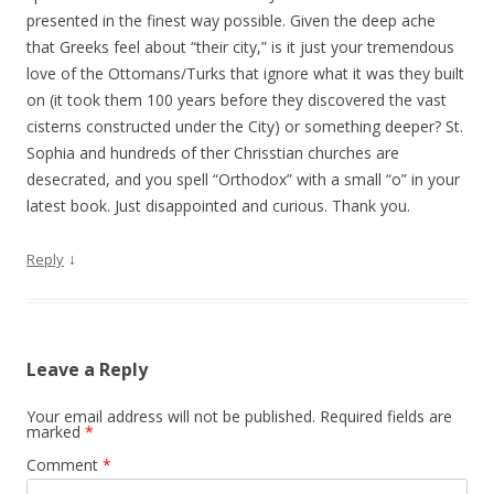
presented in the finest way possible. Given the deep ache
that Greeks feel about “their city,” is it just your tremendous
love of the Ottomans/Turks that ignore what it was they built
on (it took them 100 years before they discovered the vast
cisterns constructed under the City) or something deeper? St.
Sophia and hundreds of ther Chrisstian churches are
desecrated, and you spell “Orthodox” with a small “o” in your
latest book. Just disappointed and curious. Thank you.
↓
Reply
Leave a Reply
Your email address will not be published.
Required fields are
marked
*
Comment
*