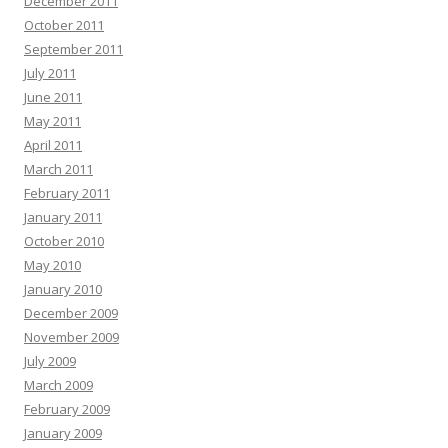
December 2011
October 2011
September 2011
July 2011
June 2011
May 2011
April 2011
March 2011
February 2011
January 2011
October 2010
May 2010
January 2010
December 2009
November 2009
July 2009
March 2009
February 2009
January 2009