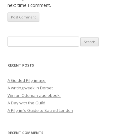
next time I comment.
Search
for:
RECENT POSTS
A Guided Pilgrimage
A writing week in Dorset
Win an Ottoman audiobook!
A Day with the Guild
A Pilgrim’s Guide to Sacred London
RECENT COMMENTS