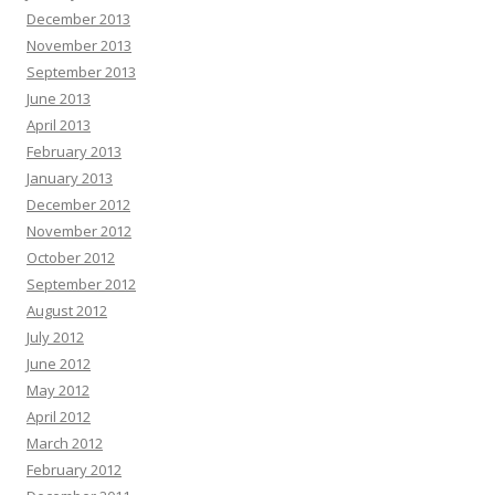
December 2013
November 2013
September 2013
June 2013
April 2013
February 2013
January 2013
December 2012
November 2012
October 2012
September 2012
August 2012
July 2012
June 2012
May 2012
April 2012
March 2012
February 2012