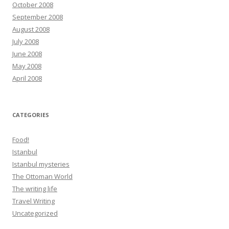
October 2008
September 2008
August 2008
July 2008
June 2008
May 2008
April 2008
CATEGORIES
Food!
Istanbul
Istanbul mysteries
The Ottoman World
The writing life
Travel Writing
Uncategorized