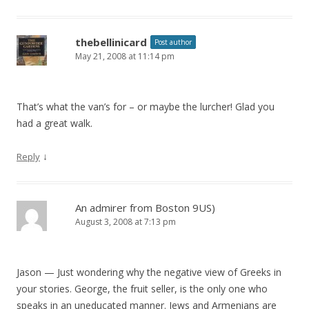
thebellinicard
Post author
May 21, 2008 at 11:14 pm
That’s what the van’s for – or maybe the lurcher! Glad you
had a great walk.
↓
Reply
An admirer from Boston 9US)
August 3, 2008 at 7:13 pm
Jason — Just wondering why the negative view of Greeks in
your stories. George, the fruit seller, is the only one who
speaks in an uneducated manner. Jews and Armenians are