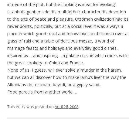
intrigue of the plot, but the cooking is ideal for evoking
Istanbul’s gentler side, its multi-ethnic character, its devotion
to the arts of peace and pleasure. Ottoman civilization had its
rawer points, politically, but at a social level it was always a
place in which good food and fellowship could flourish over a
glass of raki and a table of delicious mezze, a world of
marriage feasts and holidays and everyday good dishes,
inspired by – and inspiring – a palace cuisine which ranks with
the great cookery of China and France.
None of us, I guess, will ever solve a murder in the harem,
but we can all discover how to make lamb’s liver the way the
Albanians do, or imam bayildi, or a gypsy salad.
Food parcels from another world….
This entry was posted on
April 28, 2008
.