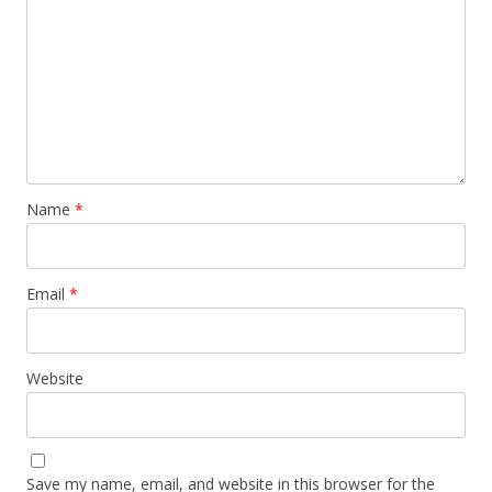
Name
*
Email
*
Website
Save my name, email, and website in this browser for the