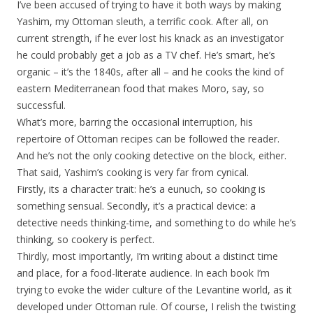
I’ve been accused of trying to have it both ways by making
Yashim, my Ottoman sleuth, a terrific cook. After all, on
current strength, if he ever lost his knack as an investigator
he could probably get a job as a TV chef. He’s smart, he’s
organic – it’s the 1840s, after all – and he cooks the kind of
eastern Mediterranean food that makes Moro, say, so
successful.
What’s more, barring the occasional interruption, his
repertoire of Ottoman recipes can be followed the reader.
And he’s not the only cooking detective on the block, either.
That said, Yashim’s cooking is very far from cynical.
Firstly, its a character trait: he’s a eunuch, so cooking is
something sensual. Secondly, it’s a practical device: a
detective needs thinking-time, and something to do while he’s
thinking, so cookery is perfect.
Thirdly, most importantly, I’m writing about a distinct time
and place, for a food-literate audience. In each book I’m
trying to evoke the wider culture of the Levantine world, as it
developed under Ottoman rule. Of course, I relish the twisting