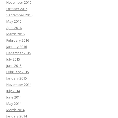
November 2016
October 2016
September 2016
May 2016
April 2016
March 2016
February 2016
January 2016
December 2015
July 2015
June 2015
February 2015
January 2015
November 2014
July 2014
June 2014
May 2014
March 2014
January 2014