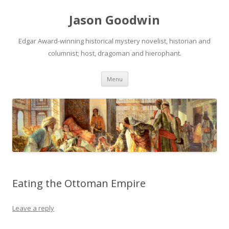
Jason Goodwin
Edgar Award-winning historical mystery novelist, historian and
columnist; host, dragoman and hierophant.
Skip
Menu
to
content
Eating the Ottoman Empire
Leave a reply