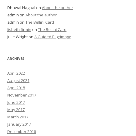
Dhawal Nagpal
on
About the author
admin
on
About the author
admin
on
The Bellini Card
lisbeth firmin
on
The Bellini Card
Julie Wright
on
A Guided Pilgrimage
ARCHIVES
April 2022
August 2021
April 2018
November 2017
June 2017
May 2017
March 2017
January 2017
December 2016