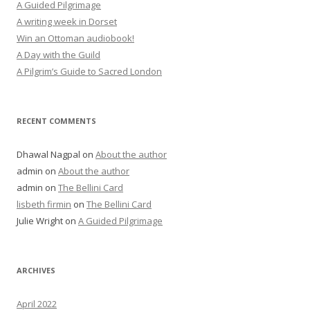
A Guided Pilgrimage
A writing week in Dorset
Win an Ottoman audiobook!
A Day with the Guild
A Pilgrim’s Guide to Sacred London
RECENT COMMENTS
Dhawal Nagpal
on
About the author
admin
on
About the author
admin
on
The Bellini Card
lisbeth firmin
on
The Bellini Card
Julie Wright
on
A Guided Pilgrimage
ARCHIVES
April 2022