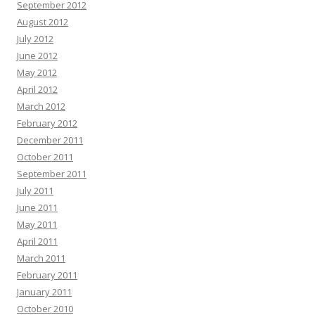
September 2012
August 2012
July 2012
June 2012
May 2012
April 2012
March 2012
February 2012
December 2011
October 2011
September 2011
July 2011
June 2011
May 2011
April 2011
March 2011
February 2011
January 2011
October 2010