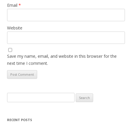
Email
*
Website
Save my name, email, and website in this browser for the
next time I comment.
Search
for:
RECENT POSTS