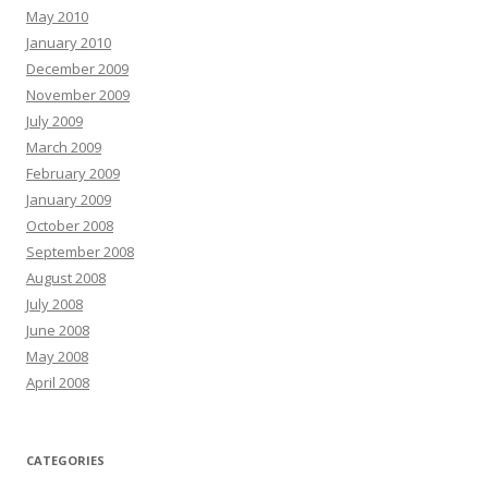
May 2010
January 2010
December 2009
November 2009
July 2009
March 2009
February 2009
January 2009
October 2008
September 2008
August 2008
July 2008
June 2008
May 2008
April 2008
CATEGORIES