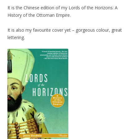
It is the Chinese edition of my Lords of the Horizons: A
History of the Ottoman Empire.
It is also my favourite cover yet – gorgeous colour, great
lettering.