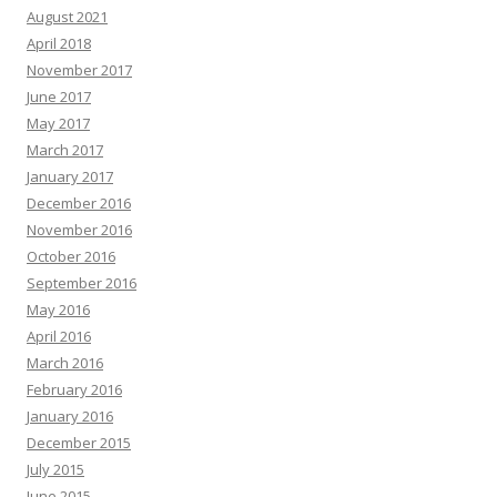
August 2021
April 2018
November 2017
June 2017
May 2017
March 2017
January 2017
December 2016
November 2016
October 2016
September 2016
May 2016
April 2016
March 2016
February 2016
January 2016
December 2015
July 2015
June 2015