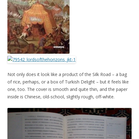
Not only does it look like a product of the Silk Road – a bag
of rice, perhaps, or a box of Turkish Delight – but it feels like
one, too. The cover is smooth and quite thin, and the paper
inside is Chinese, old-school, slightly rough, off-white.