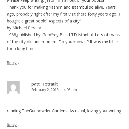
Please keep writing, Jason. I’m all out of your books!
Thank you for making Yashim and Istambul so alive, Years
ago, probably right after my first visit there forty years ago, I
bought a great book:” Aspects of a city”
by Michael Pereira
1968,published by: Geoffrey Bles LTD Istanbul. Lots of maps
of the city,old and modern. Do you know it? It was my bible
for a long time.
↓
Reply
patti Tetrault
February 2, 2013 at 4:05 pm
reading TheGunpowder Gardens. As usual, loving your writing.
↓
Reply