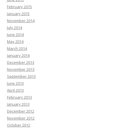
February 2015
January 2015
November 2014
July 2014
June 2014
May 2014
March 2014
January 2014
December 2013
November 2013
September 2013
June 2013
April 2013
February 2013
January 2013
December 2012
November 2012
October 2012