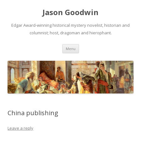
Jason Goodwin
Edgar Award-winning historical mystery novelist, historian and
columnist; host, dragoman and hierophant.
Skip
Menu
to
content
China publishing
Leave a reply