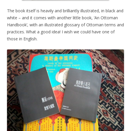
The book itself is heavily and brilliantly illustrated, in black and
white – and it comes with another little book, ‘An Ottoman
Handbook’, with an illustrated glossary of Ottoman terms and
practices. What a good idea! I wish we could have one of
those in English.