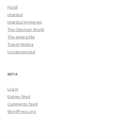
Food!
Istanbul
Istanbul mysteries
The Ottoman World
The writing life
Travel Writing
Uncategorized
META
Log in
Entries feed
Comments feed
WordPress.org