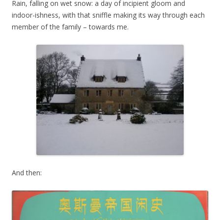
Rain, falling on wet snow: a day of incipient gloom and
indoor-ishness, with that sniffle making its way through each
member of the family – towards me.
And then: