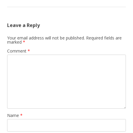
Leave a Reply
Your email address will not be published.
Required fields are
marked
*
Comment
*
Name
*