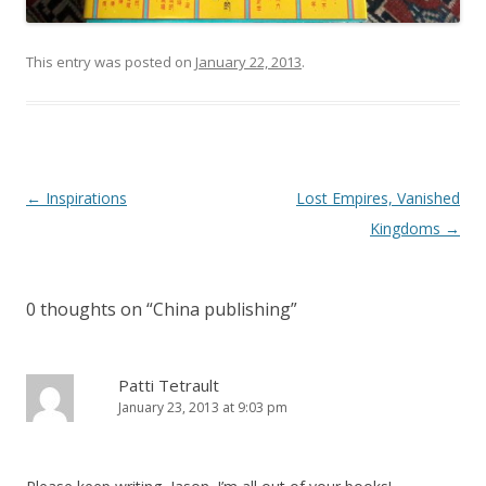
This entry was posted on
January 22, 2013
.
Post
←
Inspirations
Lost Empires, Vanished
navigation
Kingdoms
→
0 thoughts on “
China publishing
”
Patti Tetrault
January 23, 2013 at 9:03 pm