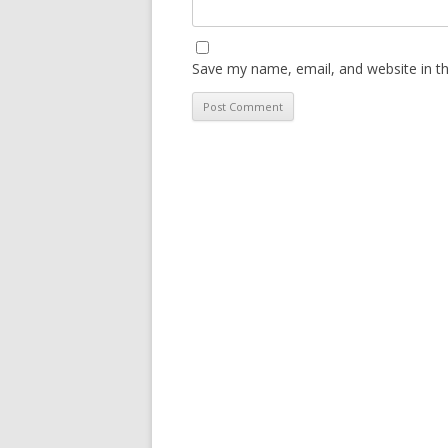
Save my name, email, and website in th