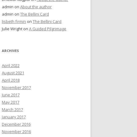
admin
on
About the author
admin
on
The Bellini Card
lisbeth firmin
on
The Bellini Card
Julie Wright
on
A Guided Pilgrimage
ARCHIVES
April 2022
August 2021
April 2018
November 2017
June 2017
May 2017
March 2017
January 2017
December 2016
November 2016