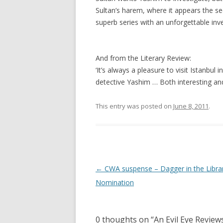
Sultan’s harem, where it appears the sec
superb series with an unforgettable inve
And from the Literary Review:
‘It’s always a pleasure to visit Istanbul
detective Yashim … Both interesting and 
This entry was posted on
June 8, 2011
.
Post
←
CWA suspense – Dagger in the Libra
navigation
Nomination
0 thoughts on “
An Evil Eye Review