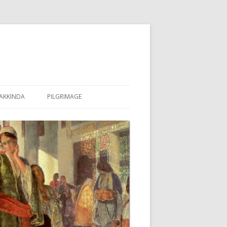
AKKINDA
PILGRIMAGE