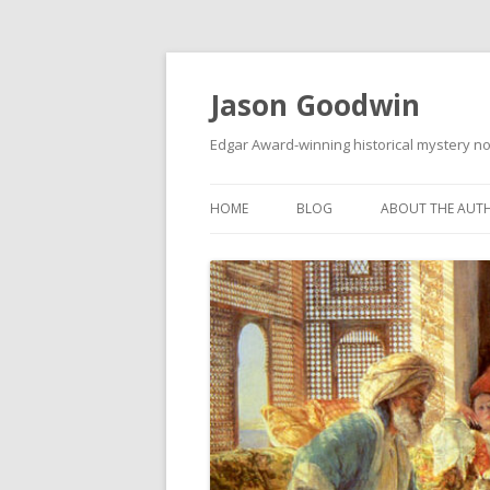
Jason Goodwin
Edgar Award-winning historical mystery no
HOME
BLOG
ABOUT THE AUT