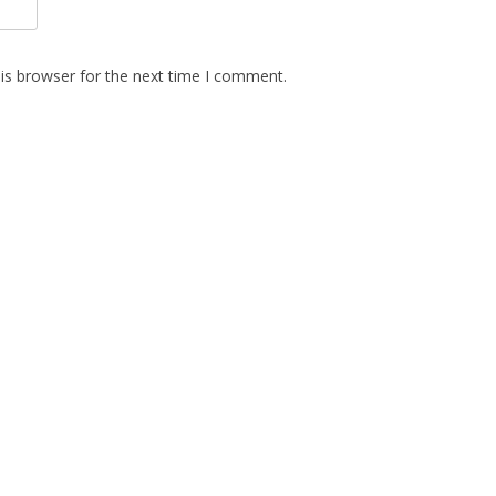
is browser for the next time I comment.