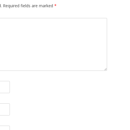
.
Required fields are marked
*