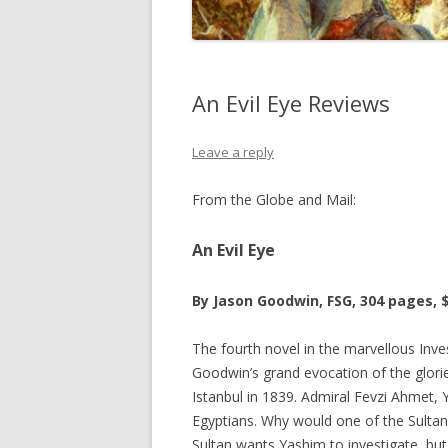
An Evil Eye Reviews
Leave a reply
From the Globe and Mail:
An Evil Eye
By Jason Goodwin, FSG, 304 pages, 
The fourth novel in the marvellous Inves
Goodwin’s grand evocation of the glori
Istanbul in 1839. Admiral Fevzi Ahmet, 
Egyptians. Why would one of the Sult
Sultan wants Yashim to investigate, but