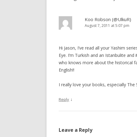
Koo Robson (@UlkuR)
August 7, 2011 at 5:07 pm
Hi Jason, I’ve read all your Yashim seri
Eye. I’m Turkish and an Istanbulite and
who knows more about the historical fac
English!!
I really love your books, especially The
↓
Reply
Leave a Reply