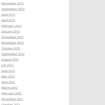
November 2013
September 2013
June 2013
April 2013
February 2013
January 2013
December 2012
November 2012
October 2012
September 2012
August 2012
July 2012
June 2012
May 2012
April 2012
March 2012
February 2012
December 2011
October 2011