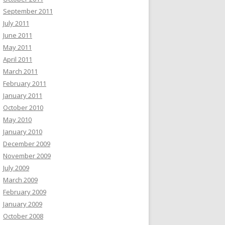
September 2011
July 2011
June 2011
May 2011
April 2011
March 2011
February 2011
January 2011
October 2010
May 2010
January 2010
December 2009
November 2009
July 2009
March 2009
February 2009
January 2009
October 2008