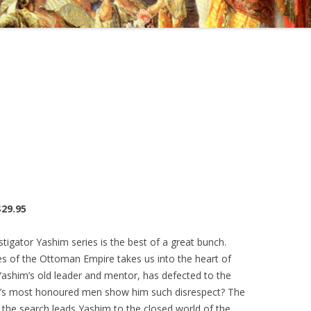
$29.95
tigator Yashim series is the best of a great bunch.
es of the Ottoman Empire takes us into the heart of
Yashim’s old leader and mentor, has defected to the
an’s most honoured men show him such disrespect? The
 the search leads Yashim to the closed world of the