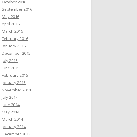
October 2016
September 2016
May 2016
April 2016
March 2016
February 2016
January 2016
December 2015
July 2015
June 2015
February 2015
January 2015
November 2014
July 2014
June 2014
May 2014
March 2014
January 2014
December 2013