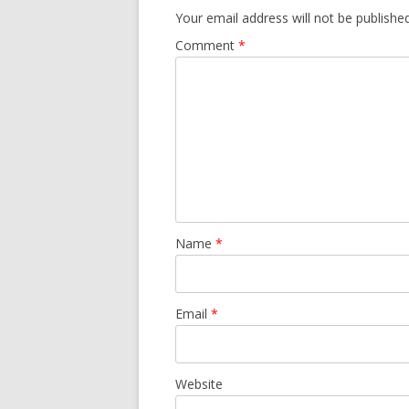
Your email address will not be published
Comment
*
Name
*
Email
*
Website