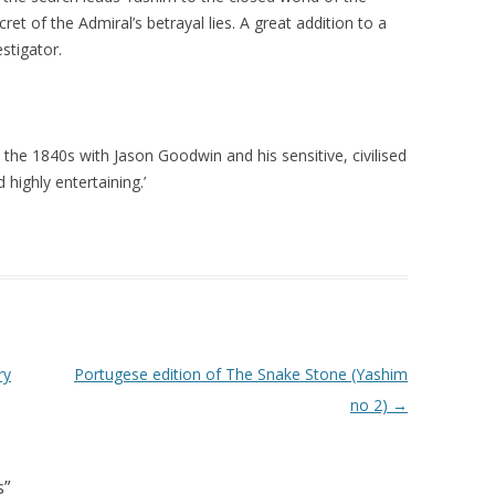
ret of the Admiral’s betrayal lies. A great addition to a
stigator.
 in the 1840s with Jason Goodwin and his sensitive, civilised
highly entertaining.’
ry
Portugese edition of The Snake Stone (Yashim
no 2)
→
s
”