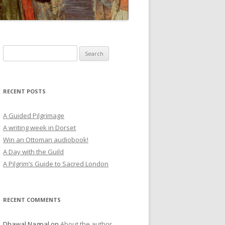
Search
for:
RECENT POSTS
A Guided Pilgrimage
A writing week in Dorset
Win an Ottoman audiobook!
A Day with the Guild
A Pilgrim’s Guide to Sacred London
RECENT COMMENTS
Dhawal Nagpal
on
About the author