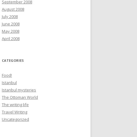
September 2008
August 2008
July 2008
June 2008
May 2008
April 2008
CATEGORIES
Food!
Istanbul
Istanbul mysteries
The Ottoman World
The writing life
Travel Writing
Uncategorized