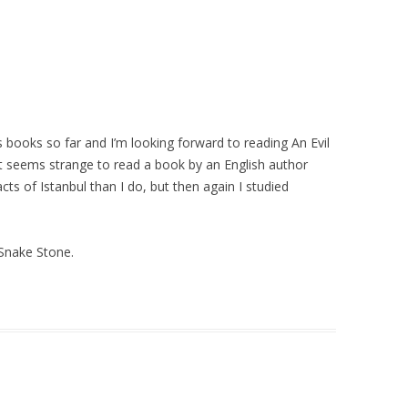
es books so far and I’m looking forward to reading An Evil
 it seems strange to read a book by an English author
ts of Istanbul than I do, but then again I studied
 Snake Stone.