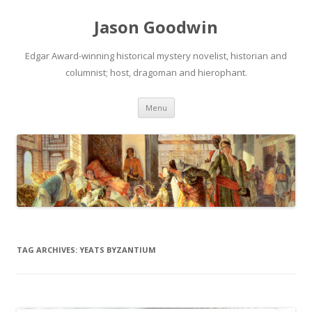
Jason Goodwin
Edgar Award-winning historical mystery novelist, historian and
columnist; host, dragoman and hierophant.
Skip
Menu
to
content
TAG ARCHIVES:
YEATS BYZANTIUM