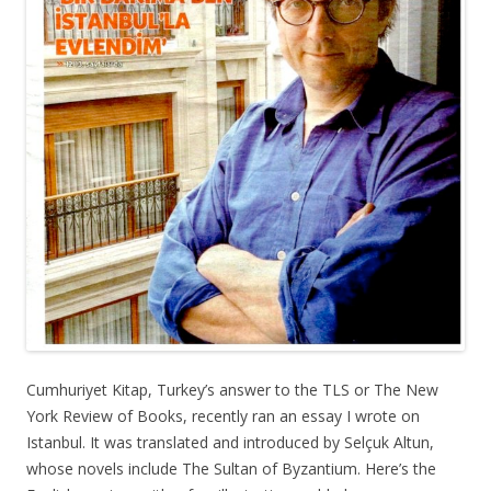
Cumhuriyet Kitap, Turkey’s answer to the TLS or The New
York Review of Books, recently ran an essay I wrote on
Istanbul. It was translated and introduced by Selçuk Altun,
whose novels include The Sultan of Byzantium. Here’s the