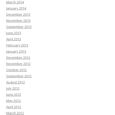
March 2014
January 2014
December 2013
November 2013
September 2013
June 2013
April 2013
February 2013
January 2013
December 2012
November 2012
October 2012
September 2012
August 2012
July 2012
June 2012
May 2012
April 2012
March 2012