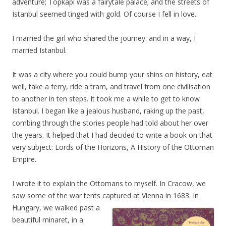
adventure; Topkapi was a fairytale palace; and the streets of
Istanbul seemed tinged with gold. Of course I fell in love.
I married the girl who shared the journey: and in a way, I
married Istanbul.
It was a city where you could bump your shins on history, eat
well, take a ferry, ride a tram, and travel from one civilisation
to another in ten steps. It took me a while to get to know
Istanbul. I began like a jealous husband, raking up the past,
combing through the stories people had told about her over
the years. It helped that I had decided to write a book on that
very subject: Lords of the Horizons, A History of the Ottoman
Empire.
I wrote it to explain the Ottomans to myself. In Cracow, we
saw some of the war tents captured at Vienna in 1683. In
Hungary, we walked past a
beautiful minaret, in a