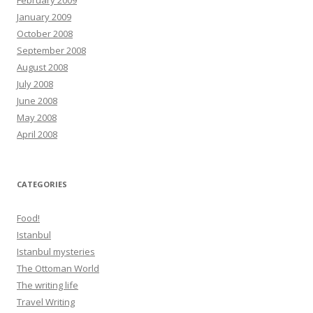
February 2009
January 2009
October 2008
September 2008
August 2008
July 2008
June 2008
May 2008
April 2008
CATEGORIES
Food!
Istanbul
Istanbul mysteries
The Ottoman World
The writing life
Travel Writing