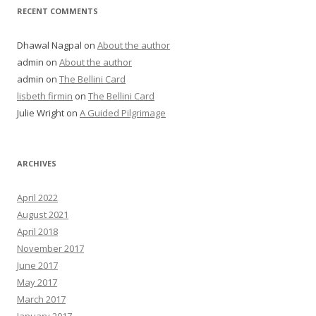
RECENT COMMENTS
Dhawal Nagpal
on
About the author
admin
on
About the author
admin
on
The Bellini Card
lisbeth firmin
on
The Bellini Card
Julie Wright
on
A Guided Pilgrimage
ARCHIVES
April 2022
August 2021
April 2018
November 2017
June 2017
May 2017
March 2017