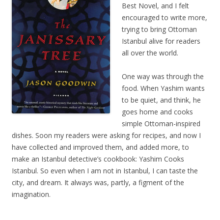
Best Novel, and I felt
encouraged to write more,
trying to bring Ottoman
Istanbul alive for readers
all over the world.
One way was through the
food. When Yashim wants
to be quiet, and think, he
goes home and cooks
simple Ottoman-inspired
dishes. Soon my readers were asking for recipes, and now I
have collected and improved them, and added more, to
make an Istanbul detective’s cookbook: Yashim Cooks
Istanbul. So even when I am not in Istanbul, I can taste the
city, and dream. It always was, partly, a figment of the
imagination.