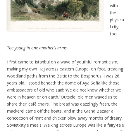
with
the
physica
l city,
too.
The young in one another’s arms…
I first came to Istanbul on a wave of youthful romanticism,
making my own Haj across eastern Europe, on foot, treading
woodland paths from the Baltic to the Bosphorus. I was 26
years old. I stood beneath the dome of Aya Sofia like those
ambassadors of old who said: ‘We did not know whether we
were in heaven or on earth.’ Outside, old men waved us to
share their café chairs. The bread was dazzlingly fresh, the
mackerel came off the boats, and in the Grand Bazaar a
concoction of mint and chicken blew away months of dreary,
Soviet-style meals. Walking across Europe was like a fairy-tale