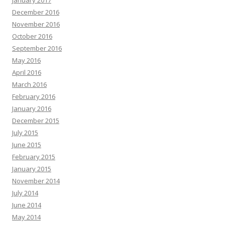
January 2017
December 2016
November 2016
October 2016
September 2016
May 2016
April 2016
March 2016
February 2016
January 2016
December 2015
July 2015
June 2015
February 2015
January 2015
November 2014
July 2014
June 2014
May 2014