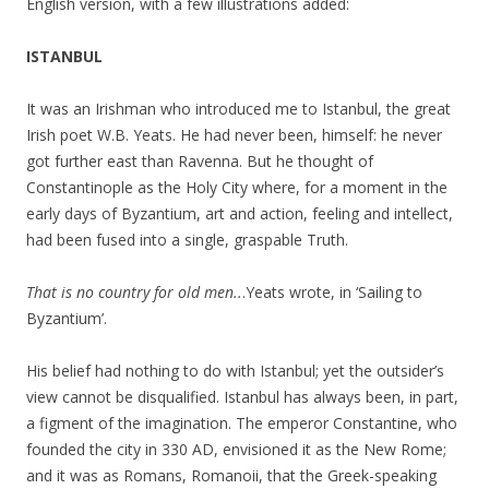
English version, with a few illustrations added:
ISTANBUL
It was an Irishman who introduced me to Istanbul, the great
Irish poet W.B. Yeats. He had never been, himself: he never
got further east than Ravenna. But he thought of
Constantinople as the Holy City where, for a moment in the
early days of Byzantium, art and action, feeling and intellect,
had been fused into a single, graspable Truth.
That is no country for old men..
.Yeats wrote, in ‘Sailing to
Byzantium’.
His belief had nothing to do with Istanbul; yet the outsider’s
view cannot be disqualified. Istanbul has always been, in part,
a figment of the imagination. The emperor Constantine, who
founded the city in 330 AD, envisioned it as the New Rome;
and it was as Romans, Romanoii, that the Greek-speaking