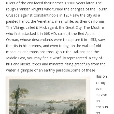
rulers of the city faced their nemesis 1100 years later. The
rough Frankish knights who turned the energies of the Fourth
Crusade against Constantinople in 1204 saw the city as a
painted harlot; the Venetians, meanwhile, as their California.
The Vikings called it Micklegard, the Great City. The Muslims,
who first attacked it in 668 AD, called it the Red Apple.
Osman, whose descendants were to capture it in 1453, saw
the city in his dreams, and even today, on the walls of old
mosques and mansions throughout the Balkans and the
Middle East, you may find it wistfully represented, a city of
hills and kiosks, trees and minarets rising gracefully from the
water: a glimpse of an earthly paradise.
Some of these
illusion
s may
even
survive
an
encoun
ter