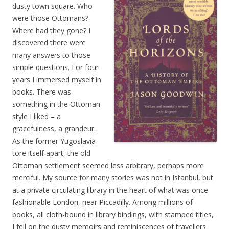
dusty town square. Who
were those Ottomans?
Where had they gone? I
discovered there were
many answers to those
simple questions. For four
years I immersed myself in
books. There was
something in the Ottoman
style I liked – a
gracefulness, a grandeur.
As the former Yugoslavia
tore itself apart, the old
Ottoman settlement seemed less arbitrary, perhaps more
merciful. My source for many stories was not in Istanbul, but
at a private circulating library in the heart of what was once
fashionable London, near Piccadilly. Among millions of
books, all cloth-bound in library bindings, with stamped titles,
I fell on the dusty memoirs and reminiscences of travellers