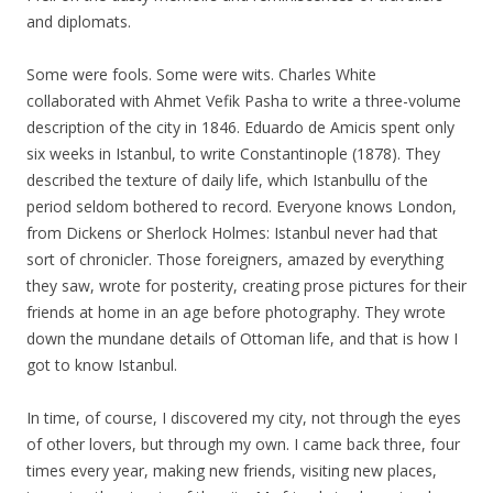
and diplomats.
Some were fools. Some were wits. Charles White
collaborated with Ahmet Vefik Pasha to write a three-volume
description of the city in 1846. Eduardo de Amicis spent only
six weeks in Istanbul, to write Constantinople (1878). They
described the texture of daily life, which Istanbullu of the
period seldom bothered to record. Everyone knows London,
from Dickens or Sherlock Holmes: Istanbul never had that
sort of chronicler. Those foreigners, amazed by everything
they saw, wrote for posterity, creating prose pictures for their
friends at home in an age before photography. They wrote
down the mundane details of Ottoman life, and that is how I
got to know Istanbul.
In time, of course, I discovered my city, not through the eyes
of other lovers, but through my own. I came back three, four
times every year, making new friends, visiting new places,