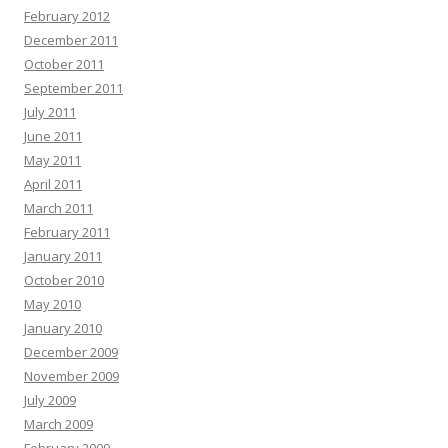
February 2012
December 2011
October 2011
September 2011
July 2011
June 2011
May 2011
April 2011
March 2011
February 2011
January 2011
October 2010
May 2010
January 2010
December 2009
November 2009
July 2009
March 2009