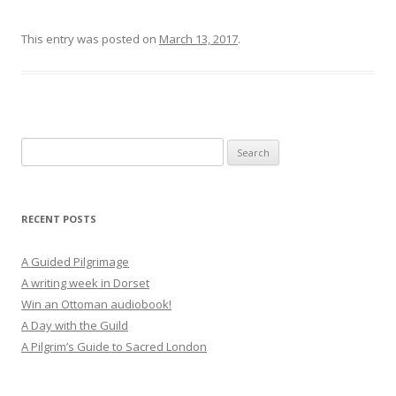
This entry was posted on
March 13, 2017
.
Search
for:
RECENT POSTS
A Guided Pilgrimage
A writing week in Dorset
Win an Ottoman audiobook!
A Day with the Guild
A Pilgrim’s Guide to Sacred London