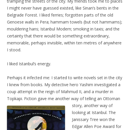
tramping the streets of the city. My friends took me to places
I might never have guessed existed, like Sinan’s bents in the
Belgrade Forest. I liked ferries; forgotten parts of the old
Genoese walls in Pera; hammam towels (but not hammams);
mouldering hans; Istanbul Modern; smoking in taxis; and the
certainty that there would be something extraordinary,
memorable, perhaps invisible, within ten metres of anywhere
I stood.
I liked Istanbul’s energy.
Perhaps it infected me: I started to write novels set in the city
I knew from books. My detective hero Yashim investigated a
coup attempt in the reign of Mahmud II, and a murder in
Topkapi. Fiction gave me another way of telling an Ott
oman
story, another way of
looking at Istanbul. The
Janissary Tree won the
Edgar Allen Poe Award for