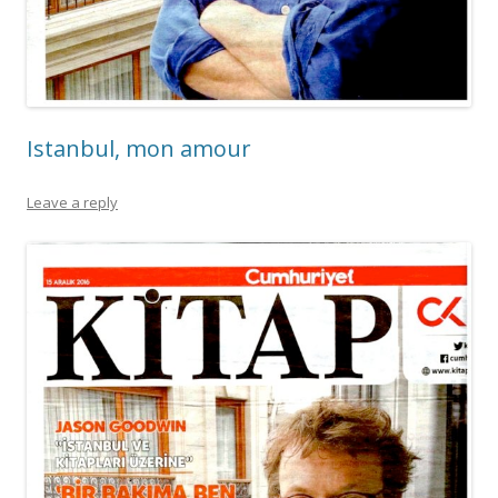
Istanbul, mon amour
Leave a reply