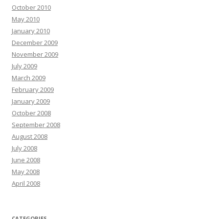
October 2010
May 2010
January 2010
December 2009
November 2009
July 2009
March 2009
February 2009
January 2009
October 2008
September 2008
August 2008
July 2008
June 2008
May 2008
April 2008
CATEGORIES