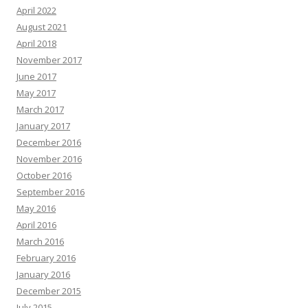
April 2022
August 2021
April 2018
November 2017
June 2017
May 2017
March 2017
January 2017
December 2016
November 2016
October 2016
September 2016
May 2016
April 2016
March 2016
February 2016
January 2016
December 2015
July 2015