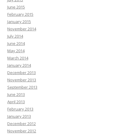
June 2015
February 2015
January 2015
November 2014
July 2014
June 2014
May 2014
March 2014
January 2014
December 2013
November 2013
September 2013
June 2013
April 2013
February 2013
January 2013
December 2012
November 2012