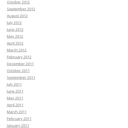
October 2012
September 2012
August 2012
July 2012
June 2012
May 2012
April 2012
March 2012
February 2012
December 2011
October 2011
September 2011
July 2011
June 2011
May 2011
April 2011
March 2011
February 2011
January 2011