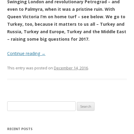
Swinging London and revolutionary Petrograd – and
even to Palmyra, when it was a pristine ruin. With
Queen Victoria I’m on home turf – see below. We go to
Turkey, too, because it matters to us all – Turkey and
Russia, Turkey and Europe, Turkey and the Middle East
– raising some big questions for 2017.
Continue reading
→
This entry was posted on
December 14, 2016
.
Search
for:
RECENT POSTS