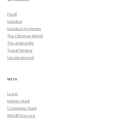
Food!
Istanbul
Istanbul mysteries
The Ottoman World
The writing life
Travel Writing
Uncategorized
META
Log in
Entries feed
Comments feed
WordPress.org