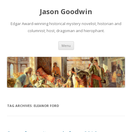
Jason Goodwin
Edgar Award-winning historical mystery novelist, historian and
columnist; host, dragoman and hierophant.
Skip
Menu
to
content
TAG ARCHIVES:
ELEANOR FORD