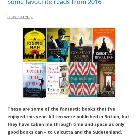
Some favourite reads from 2016
Leave a reply
These are some of the fantastic books that I’ve
enjoyed this year. All ten were published in Britain, but
they have taken me through time and space as only
good books can – to Calcutta and the Sudetenland,