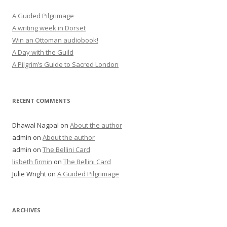
A Guided Pilgrimage
A writing week in Dorset
Win an Ottoman audiobook!
A Day with the Guild
A Pilgrim’s Guide to Sacred London
RECENT COMMENTS
Dhawal Nagpal
on
About the author
admin
on
About the author
admin
on
The Bellini Card
lisbeth firmin
on
The Bellini Card
Julie Wright
on
A Guided Pilgrimage
ARCHIVES